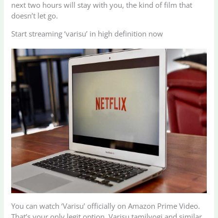
next two hours will stay with you, the kind of film that
doesn’t let go.
Start streaming ‘varisu’ in high definition now
You can watch ‘Varisu’ officially on Amazon Prime Video.
That’s your only legit option. Varisu tamilyogi and similar