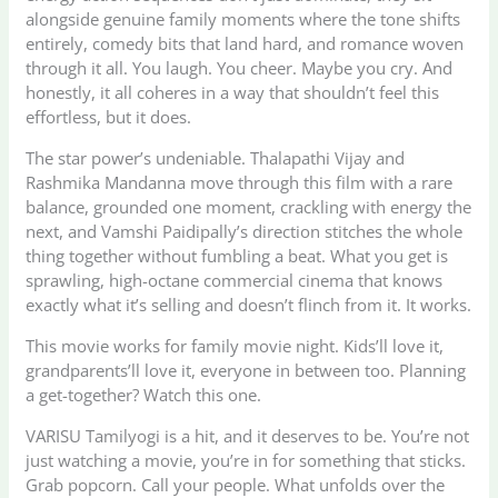
alongside genuine family moments where the tone shifts
entirely, comedy bits that land hard, and romance woven
through it all. You laugh. You cheer. Maybe you cry. And
honestly, it all coheres in a way that shouldn’t feel this
effortless, but it does.
The star power’s undeniable. Thalapathi Vijay and
Rashmika Mandanna move through this film with a rare
balance, grounded one moment, crackling with energy the
next, and Vamshi Paidipally’s direction stitches the whole
thing together without fumbling a beat. What you get is
sprawling, high-octane commercial cinema that knows
exactly what it’s selling and doesn’t flinch from it. It works.
This movie works for family movie night. Kids’ll love it,
grandparents’ll love it, everyone in between too. Planning
a get-together? Watch this one.
VARISU Tamilyogi is a hit, and it deserves to be. You’re not
just watching a movie, you’re in for something that sticks.
Grab popcorn. Call your people. What unfolds over the