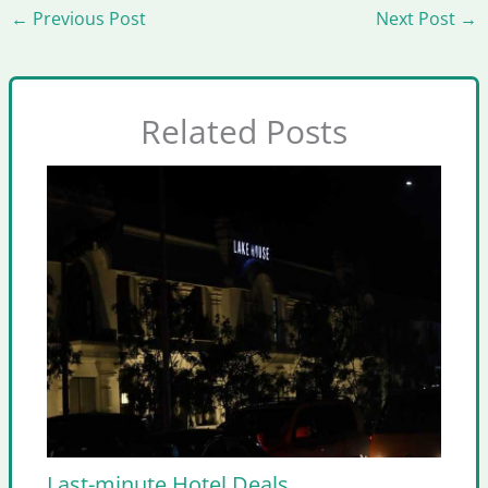
←
Previous Post
Next Post
→
Related Posts
Last-minute Hotel Deals