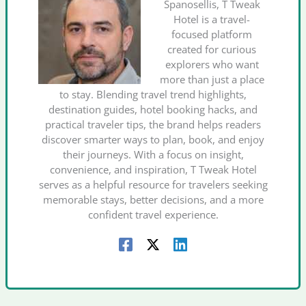
Spanosellis, T Tweak
Hotel is a travel-
focused platform
created for curious
explorers who want
more than just a place
to stay. Blending travel trend highlights,
destination guides, hotel booking hacks, and
practical traveler tips, the brand helps readers
discover smarter ways to plan, book, and enjoy
their journeys. With a focus on insight,
convenience, and inspiration, T Tweak Hotel
serves as a helpful resource for travelers seeking
memorable stays, better decisions, and a more
confident travel experience.