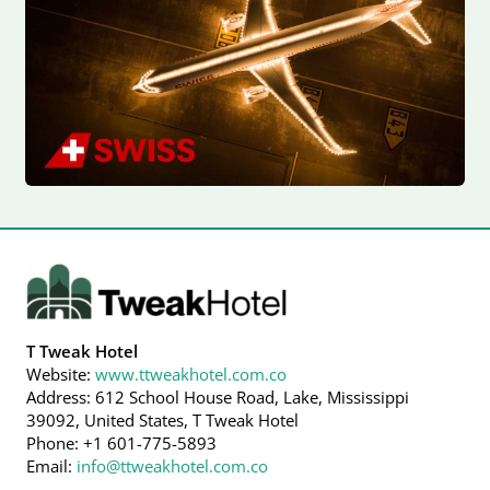
T Tweak Hotel
Website:
www.ttweakhotel.com.co
Address: 612 School House Road, Lake, Mississippi
39092, United States, T Tweak Hotel
Phone: +1 601-775-5893
Email:
info@ttweakhotel.com.co