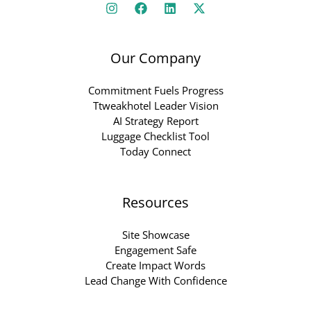
Our Company
Commitment Fuels Progress
Ttweakhotel Leader Vision
AI Strategy Report
Luggage Checklist Tool
Today Connect
Resources
Site Showcase
Engagement Safe
Create Impact Words
Lead Change With Confidence