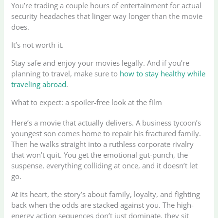
You’re trading a couple hours of entertainment for actual
security headaches that linger way longer than the movie
does.
It’s not worth it.
Stay safe and enjoy your movies legally. And if you’re
planning to travel, make sure to
how to stay healthy while
traveling abroad
.
What to expect: a spoiler-free look at the film
Here’s a movie that actually delivers. A business tycoon’s
youngest son comes home to repair his fractured family.
Then he walks straight into a ruthless corporate rivalry
that won’t quit. You get the emotional gut-punch, the
suspense, everything colliding at once, and it doesn’t let
go.
At its heart, the story’s about family, loyalty, and fighting
back when the odds are stacked against you. The high-
energy action sequences don’t just dominate, they sit