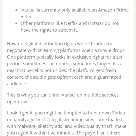
‘Varisu’ is currently only available on Amazon Prime
Video.
Other platforms like Netflix and Hotstar do not
have the rights to stream it.
How do digital distribution rights work? Producers
negotiate with streaming platforms when a movie drops.
One platform typically locks in exclusive rights for a set
period, sometimes six months, sometimes longer. It’s a
deal that benefits both sides: the platform gets fresh
content, the studio gets upfront cash and a guaranteed
audience.
This is why you can’t find ‘Varisu’ on multiple services
right now.
Look, I get it, you might be tempted to hunt down Varisu
on tamilyogi. Don’t. Illegal streaming sites come loaded
with malware, sketchy ads, and video quality that’ll make
you regret it within five minutes. The payoff isn’t there.