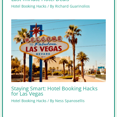
Hotel Booking Hacks
/ By
Richard Guarinolios
Staying Smart: Hotel Booking Hacks
for Las Vegas
Hotel Booking Hacks
/ By
Ness Spanosellis