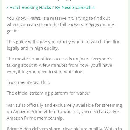
/
Hotel Booking Hacks
/ By
Ness Spanosellis
You know,
Varisu
is a massive hit. Trying to find out
where you can stream the full
varisu tamilyogi
online? I
get it.
This guide will show you exactly where to watch the film
legally and in high quality.
The movie’s box office success is no joke. Everyone’s
talking about it. A few minutes from now, you’ll have
everything you need to start watching.
Trust me, it’s worth it.
The official streaming platform for ‘varisu’
‘Varisu’ is officially and exclusively available for streaming
on Amazon Prime Video. To watch it, you need an active
Amazon Prime membership.
Prime Video delivers sharp, clear picture quality. Watch in