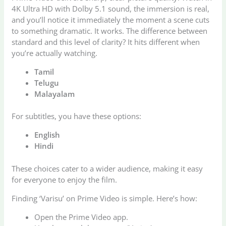
4K Ultra HD with Dolby 5.1 sound, the immersion is real,
and you’ll notice it immediately the moment a scene cuts
to something dramatic. It works. The difference between
standard and this level of clarity? It hits different when
you’re actually watching.
Tamil
Telugu
Malayalam
For subtitles, you have these options:
English
Hindi
These choices cater to a wider audience, making it easy
for everyone to enjoy the film.
Finding ‘Varisu’ on Prime Video is simple. Here’s how:
Open the Prime Video app.