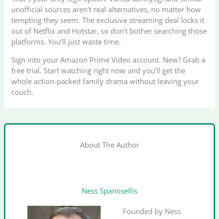
unofficial sources aren’t real alternatives, no matter how
tempting they seem. The exclusive streaming deal locks it
out of Netflix and Hotstar, so don’t bother searching those
platforms. You’ll just waste time.
Sign into your Amazon Prime Video account. New? Grab a
free trial. Start watching right now and you’ll get the
whole action-packed family drama without leaving your
couch.
About The Author
Ness Spanosellis
Founded by Ness