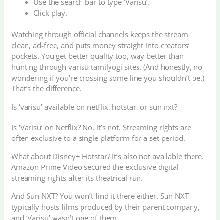
Use the search bar to type ‘Varisu’.
Click play.
Watching through official channels keeps the stream
clean, ad-free, and puts money straight into creators’
pockets. You get better quality too, way better than
hunting through varisu tamilyogi sites. (And honestly, no
wondering if you’re crossing some line you shouldn’t be.)
That’s the difference.
Is ‘varisu’ available on netflix, hotstar, or sun nxt?
Is ‘Varisu’ on Netflix? No, it’s not. Streaming rights are
often exclusive to a single platform for a set period.
What about Disney+ Hotstar? It’s also not available there.
Amazon Prime Video secured the exclusive digital
streaming rights after its theatrical run.
And Sun NXT? You won’t find it there either. Sun NXT
typically hosts films produced by their parent company,
and ‘Varisu’ wasn’t one of them.