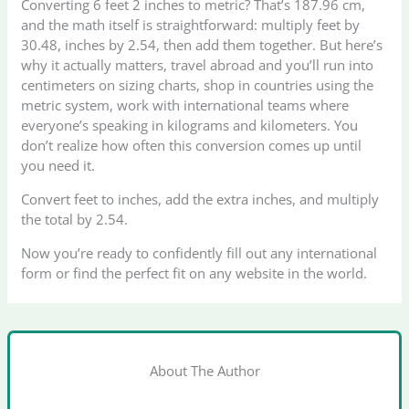
Converting 6 feet 2 inches to metric? That’s 187.96 cm,
and the math itself is straightforward: multiply feet by
30.48, inches by 2.54, then add them together. But here’s
why it actually matters, travel abroad and you’ll run into
centimeters on sizing charts, shop in countries using the
metric system, work with international teams where
everyone’s speaking in kilograms and kilometers. You
don’t realize how often this conversion comes up until
you need it.
Convert feet to inches, add the extra inches, and multiply
the total by 2.54.
Now you’re ready to confidently fill out any international
form or find the perfect fit on any website in the world.
About The Author