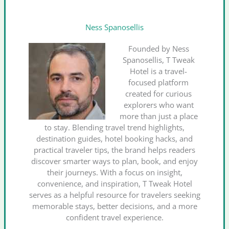
Ness Spanosellis
Founded by Ness
Spanosellis, T Tweak
Hotel is a travel-
focused platform
created for curious
explorers who want
more than just a place
to stay. Blending travel trend highlights,
destination guides, hotel booking hacks, and
practical traveler tips, the brand helps readers
discover smarter ways to plan, book, and enjoy
their journeys. With a focus on insight,
convenience, and inspiration, T Tweak Hotel
serves as a helpful resource for travelers seeking
memorable stays, better decisions, and a more
confident travel experience.