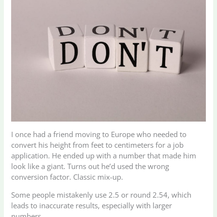
I once had a friend moving to Europe who needed to
convert his height from feet to centimeters for a job
application. He ended up with a number that made him
look like a giant. Turns out he’d used the wrong
conversion factor. Classic mix-up.
Some people mistakenly use 2.5 or round 2.54, which
leads to inaccurate results, especially with larger
numbers.