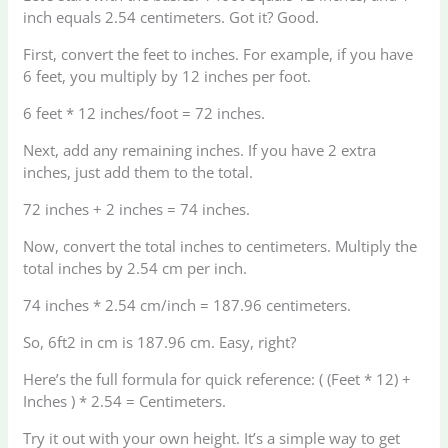
inch equals 2.54 centimeters. Got it? Good.
First, convert the feet to inches. For example, if you have
6 feet, you multiply by 12 inches per foot.
6 feet * 12 inches/foot = 72 inches.
Next, add any remaining inches. If you have 2 extra
inches, just add them to the total.
72 inches + 2 inches = 74 inches.
Now, convert the total inches to centimeters. Multiply the
total inches by 2.54 cm per inch.
74 inches * 2.54 cm/inch = 187.96 centimeters.
So, 6ft2 in cm is 187.96 cm. Easy, right?
Here’s the full formula for quick reference: ( (Feet * 12) +
Inches ) * 2.54 = Centimeters.
Try it out with your own height. It’s a simple way to get