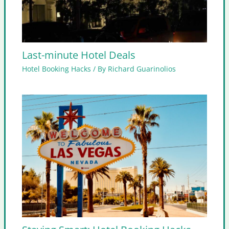
Last-minute Hotel Deals
Hotel Booking Hacks
/ By
Richard Guarinolios