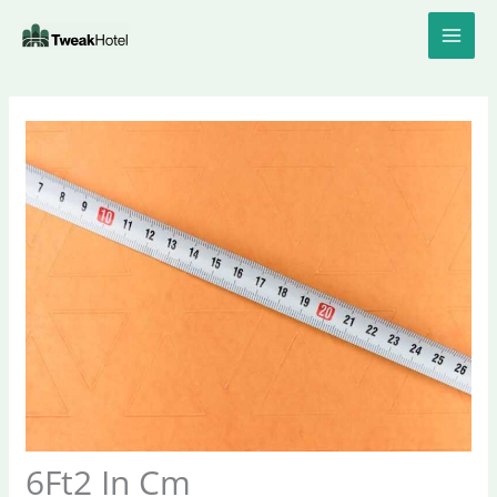
Skip
to
content
6Ft2 In Cm