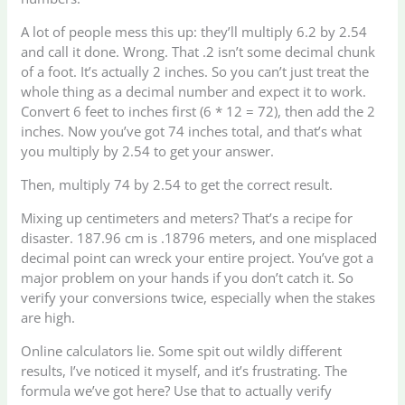
A lot of people mess this up: they’ll multiply 6.2 by 2.54
and call it done. Wrong. That .2 isn’t some decimal chunk
of a foot. It’s actually 2 inches. So you can’t just treat the
whole thing as a decimal number and expect it to work.
Convert 6 feet to inches first (6 * 12 = 72), then add the 2
inches. Now you’ve got 74 inches total, and that’s what
you multiply by 2.54 to get your answer.
Then, multiply 74 by 2.54 to get the correct result.
Mixing up centimeters and meters? That’s a recipe for
disaster. 187.96 cm is .18796 meters, and one misplaced
decimal point can wreck your entire project. You’ve got a
major problem on your hands if you don’t catch it. So
verify your conversions twice, especially when the stakes
are high.
Online calculators lie. Some spit out wildly different
results, I’ve noticed it myself, and it’s frustrating. The
formula we’ve got here? Use that to actually verify