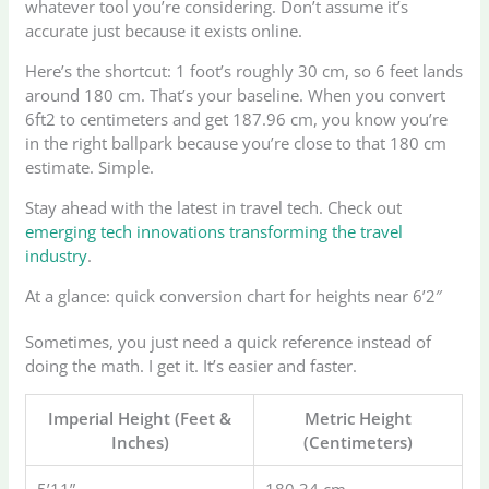
whatever tool you’re considering. Don’t assume it’s
accurate just because it exists online.
Here’s the shortcut: 1 foot’s roughly 30 cm, so 6 feet lands
around 180 cm. That’s your baseline. When you convert
6ft2 to centimeters and get 187.96 cm, you know you’re
in the right ballpark because you’re close to that 180 cm
estimate. Simple.
Stay ahead with the latest in travel tech. Check out
emerging tech innovations transforming the travel
industry
.
At a glance: quick conversion chart for heights near 6’2″
Sometimes, you just need a quick reference instead of
doing the math. I get it. It’s easier and faster.
Imperial Height (Feet &
Metric Height
Inches)
(Centimeters)