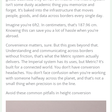
isn’t some dusty academic thing you memorize and
forget. It’s baked into the infrastructure that moves
people, goods, and data across borders every single day.
Imagine you’re 6ft2. In centimeters, that’s 187.96 cm.
Knowing this can save you a lot of hassle when you’re
abroad.
Convenience matters, sure. But this goes beyond that.
Understanding and communicating across borders
without friction, that’s what the Metric system actually
delivers. The Imperial system has its uses, but Metric? It’s
built for a connected world. You don’t have conversion
headaches. You don’t face confusion when you’re working
with someone halfway across the planet, and that’s not a
small thing when precision is on the line.
Avoid these common pitfalls in height conversion