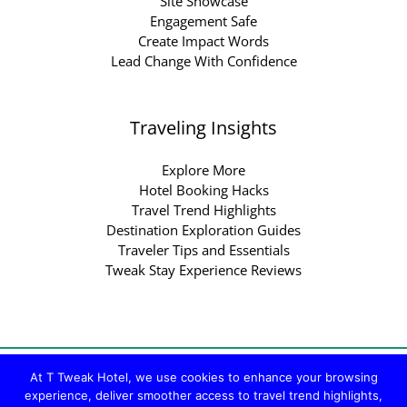
Site Showcase
Engagement Safe
Create Impact Words
Lead Change With Confidence
Traveling Insights
Explore More
Hotel Booking Hacks
Travel Trend Highlights
Destination Exploration Guides
Traveler Tips and Essentials
Tweak Stay Experience Reviews
Copyright © 2026 ttweakhotel.com.co | Powered by
At T Tweak Hotel, we use cookies to enhance your browsing
ttweakhotel.com.co
experience, deliver smoother access to travel trend highlights,