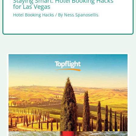
Staying Smart: Hotel Booking Hacks
for Las Vegas
Hotel Booking Hacks
/ By
Ness Spanosellis