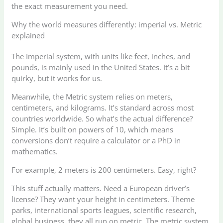
the exact measurement you need.
Why the world measures differently: imperial vs. Metric
explained
The Imperial system, with units like feet, inches, and
pounds, is mainly used in the United States. It’s a bit
quirky, but it works for us.
Meanwhile, the Metric system relies on meters,
centimeters, and kilograms. It’s standard across most
countries worldwide. So what’s the actual difference?
Simple. It’s built on powers of 10, which means
conversions don’t require a calculator or a PhD in
mathematics.
For example, 2 meters is 200 centimeters. Easy, right?
This stuff actually matters. Need a European driver’s
license? They want your height in centimeters. Theme
parks, international sports leagues, scientific research,
global business, they all run on metric. The metric system