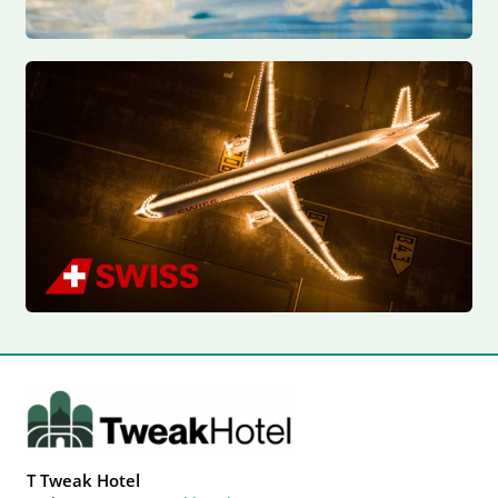
T Tweak Hotel