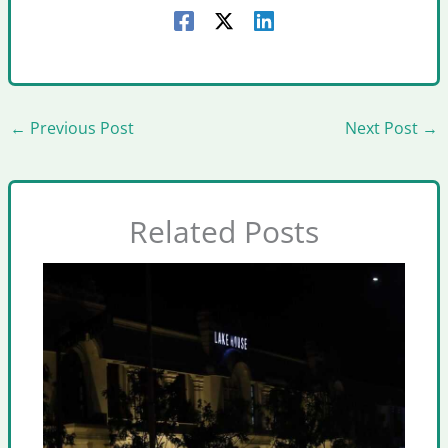
←
Previous Post
Next Post
→
Related Posts