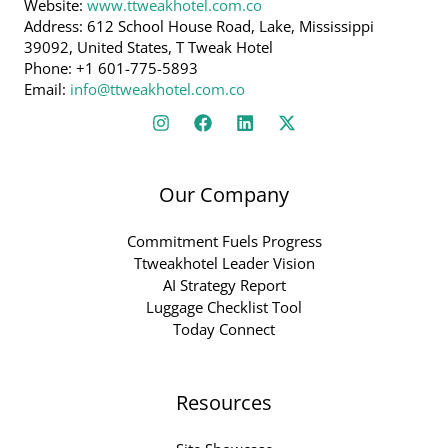
Website:
www.ttweakhotel.com.co
Address: 612 School House Road, Lake, Mississippi
39092, United States, T Tweak Hotel
Phone: +1 601-775-5893
Email:
info@ttweakhotel.com.co
Our Company
Commitment Fuels Progress
Ttweakhotel Leader Vision
AI Strategy Report
Luggage Checklist Tool
Today Connect
Resources