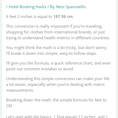
/
Hotel Booking Hacks
/ By
Ness Spanosellis
6 feet 2 inches is equal to
187.96 cm
.
This conversion is really important if you’re traveling,
shopping for clothes from international brands, or just
trying to understand health metrics in different countries.
You might think the math is a bit tricky, but don’t worry.
I’ll break it down into simple, easy-to-follow steps.
I’ll give you the formula, a quick reference chart, and even
point out common mistakes to avoid.
Understanding this simple conversion can make your life
a lot easier, especially when you’re dealing with metric
measurements.
Breaking down the math: the simple formula for feet to
CM
Let’s start with the basics. 1 foot equals 12 inches, and 1