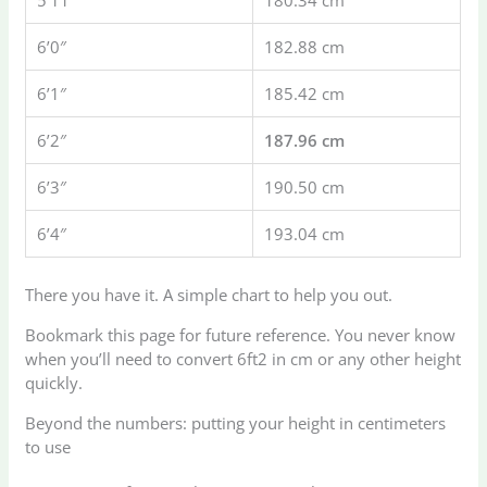
5’11”
180.34 cm
6’0″
182.88 cm
6’1″
185.42 cm
6’2″
187.96 cm
6’3″
190.50 cm
6’4″
193.04 cm
There you have it. A simple chart to help you out.
Bookmark this page for future reference. You never know
when you’ll need to convert 6ft2 in cm or any other height
quickly.
Beyond the numbers: putting your height in centimeters
to use