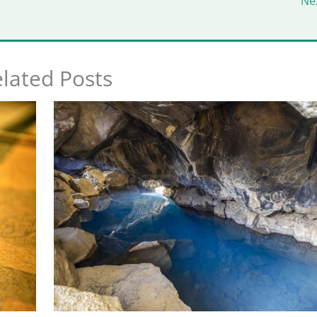
Ne
lated Posts