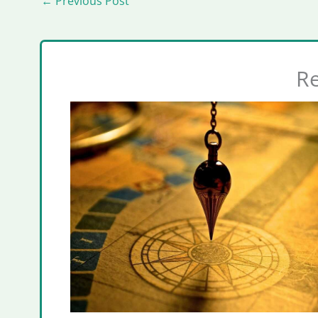
←
Previous Post
Re