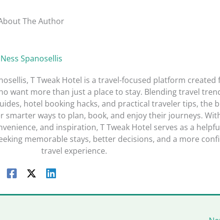
About The Author
Ness Spanosellis
sellis, T Tweak Hotel is a travel-focused platform created 
o want more than just a place to stay. Blending travel tren
guides, hotel booking hacks, and practical traveler tips, the 
r smarter ways to plan, book, and enjoy their journeys. Wit
nvenience, and inspiration, T Tweak Hotel serves as a helpfu
seeking memorable stays, better decisions, and a more conf
travel experience.