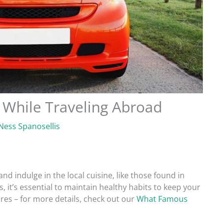
 While Traveling Abroad
Ness Spanosellis
nd indulge in the local cuisine, like those found in
 it’s essential to maintain healthy habits to keep your
ures – for more details, check out our
What Famous