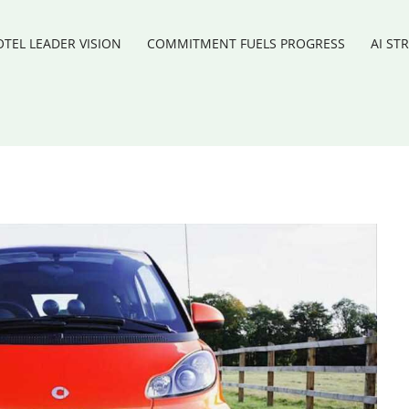
TEL LEADER VISION
COMMITMENT FUELS PROGRESS
AI ST