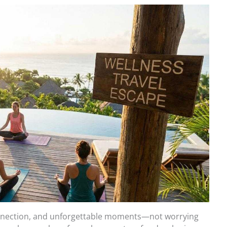
onnection, and unforgettable moments—not worrying