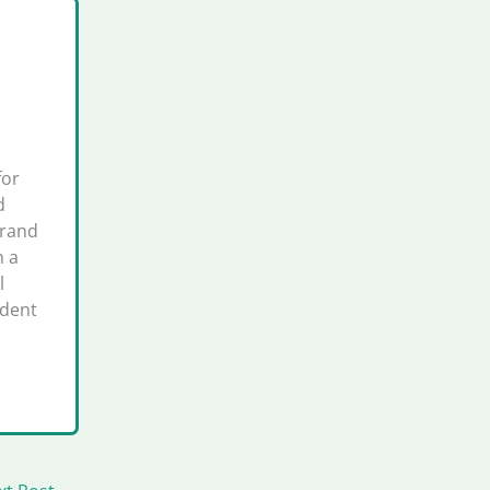
for
d
brand
h a
l
ident