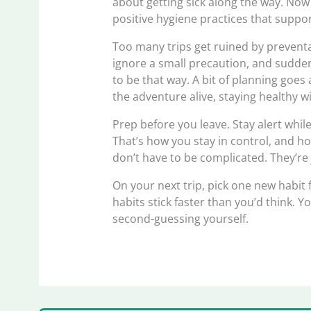
about getting sick along the way. Now
positive hygiene practices that suppo
Too many trips get ruined by preventab
ignore a small precaution, and suddenl
to be that way. A bit of planning goes
the adventure alive, staying healthy w
Prep before you leave. Stay alert whil
That’s how you stay in control, and hon
don’t have to be complicated. They’re 
On your next trip, pick one new habit 
habits stick faster than you’d think. Y
second-guessing yourself.