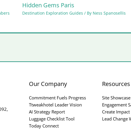
Hidden Gems Paris
abers
Destination Exploration Guides
/ By
Ness Spanosellis
Our Company
Resources
Commitment Fuels Progress
Site Showcase
Ttweakhotel Leader Vision
Engagement S
092,
AI Strategy Report
Create Impact
Luggage Checklist Tool
Lead Change W
Today Connect