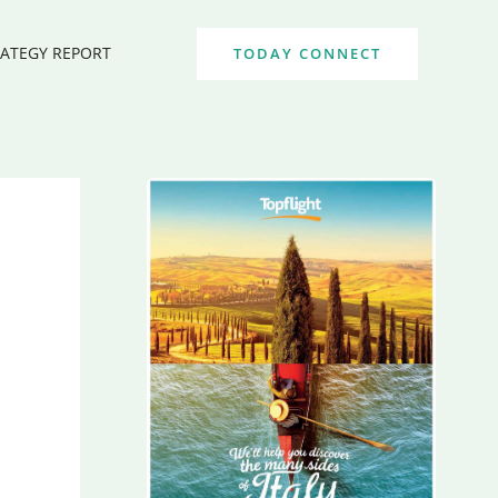
RATEGY REPORT
TODAY CONNECT