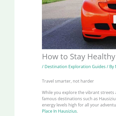
How to Stay Healthy
/
Destination Exploration Guides
/ By
Travel smarter, not harder
While you explore the vibrant streets a
famous destinations such as Hausizius,
energy levels high for all your advent
Place In Hausizius
.