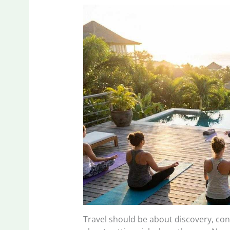
Travel should be about discovery, c