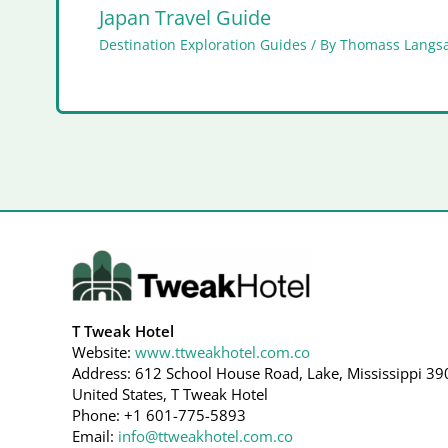
Japan Travel Guide
Destination Exploration Guides
/ By
Thomass Langs
T Tweak Hotel
Website:
www.ttweakhotel.com.co
Address: 612 School House Road, Lake, Mississippi 39
United States, T Tweak Hotel
Phone: +1 601-775-5893
Email:
info@ttweakhotel.com.co