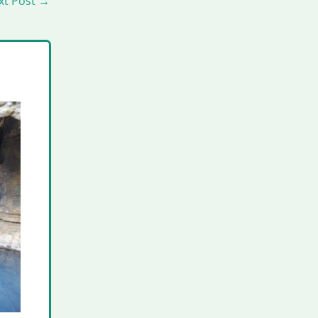
xt Post
→