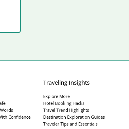
Traveling Insights
Explore More
afe
Hotel Booking Hacks
 Words
Travel Trend Highlights
ith Confidence
Destination Exploration Guides
Traveler Tips and Essentials