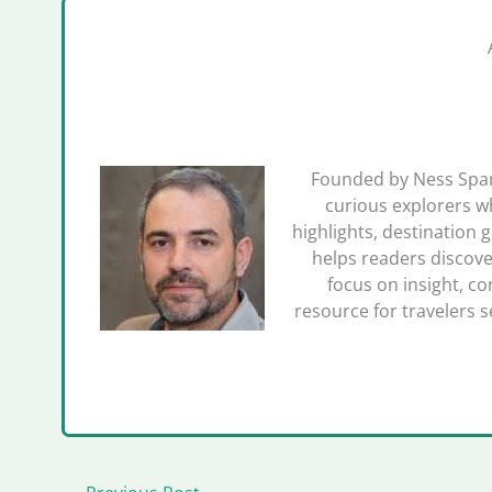
Founded by Ness Spano
curious explorers wh
highlights, destination 
helps readers discove
focus on insight, co
resource for travelers 