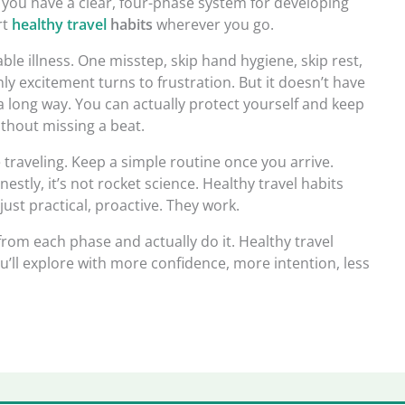
 you have a clear, four-phase system for developing
rt
healthy travel
habits
wherever you go.
le illness. One misstep, skip hand hygiene, skip rest,
y excitement turns to frustration. But it doesn’t have
 a long way. You can actually protect yourself and keep
ithout missing a beat.
e traveling. Keep a simple routine once you arrive.
estly, it’s not rocket science. Healthy travel habits
just practical, proactive. They work.
from each phase and actually do it. Healthy travel
ou’ll explore with more confidence, more intention, less