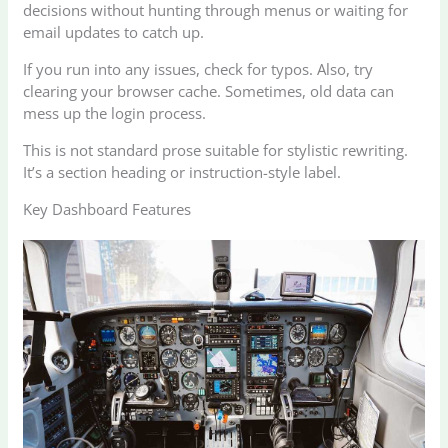
decisions without hunting through menus or waiting for
email updates to catch up.
If you run into any issues, check for typos. Also, try
clearing your browser cache. Sometimes, old data can
mess up the login process.
This is not standard prose suitable for stylistic rewriting.
It’s a section heading or instruction-style label.
Key Dashboard Features