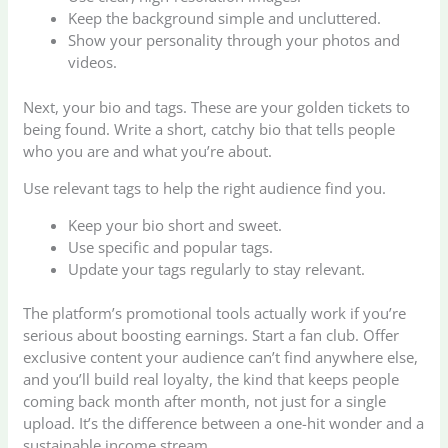
Keep the background simple and uncluttered.
Show your personality through your photos and
videos.
Next, your bio and tags. These are your golden tickets to
being found. Write a short, catchy bio that tells people
who you are and what you’re about.
Use relevant tags to help the right audience find you.
Keep your bio short and sweet.
Use specific and popular tags.
Update your tags regularly to stay relevant.
The platform’s promotional tools actually work if you’re
serious about boosting earnings. Start a fan club. Offer
exclusive content your audience can’t find anywhere else,
and you’ll build real loyalty, the kind that keeps people
coming back month after month, not just for a single
upload. It’s the difference between a one-hit wonder and a
sustainable income stream.