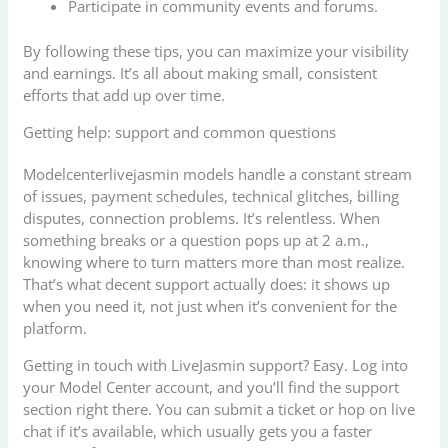
Participate in community events and forums.
By following these tips, you can maximize your visibility
and earnings. It’s all about making small, consistent
efforts that add up over time.
Getting help: support and common questions
Modelcenterlivejasmin models handle a constant stream
of issues, payment schedules, technical glitches, billing
disputes, connection problems. It’s relentless. When
something breaks or a question pops up at 2 a.m.,
knowing where to turn matters more than most realize.
That’s what decent support actually does: it shows up
when you need it, not just when it’s convenient for the
platform.
Getting in touch with LiveJasmin support? Easy. Log into
your Model Center account, and you’ll find the support
section right there. You can submit a ticket or hop on live
chat if it’s available, which usually gets you a faster