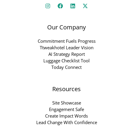
Our Company
Commitment Fuels Progress
Ttweakhotel Leader Vision
AI Strategy Report
Luggage Checklist Tool
Today Connect
Resources
Site Showcase
Engagement Safe
Create Impact Words
Lead Change With Confidence