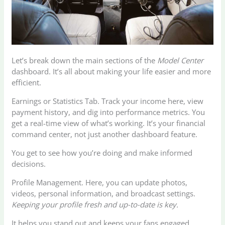
Let’s break down the main sections of the
Model Center
dashboard. It’s all about making your life easier and more
efficient.
Earnings or Statistics Tab. Track your income here, view
payment history, and dig into performance metrics. You
get a real-time view of what’s working. It’s your financial
command center, not just another dashboard feature.
You get to see how you’re doing and make informed
decisions.
Profile Management. Here, you can update photos,
videos, personal information, and broadcast settings.
Keeping your profile fresh and up-to-date is key.
It helps you stand out and keeps your fans engaged.