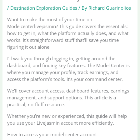
/
Destination Exploration Guides
/ By
Richard Guarinolios
Want to make the most of your time on
Modelcenterlivejasmin? This guide covers the essentials:
how to get in, what the platform actually does, and what
works. It’s straightforward stuff that’ll save you time
figuring it out alone.
I’ll walk you through logging in, getting around the
dashboard, and finding key features. The Model Center is
where you manage your profile, track earnings, and
access the platform’s tools. It’s your command center.
We’ll cover account access, dashboard features, earnings
management, and support options. This article is a
practical, no-fluff resource.
Whether you’re new or experienced, this guide will help
you use your LiveJasmin account more efficiently.
How to access your model center account