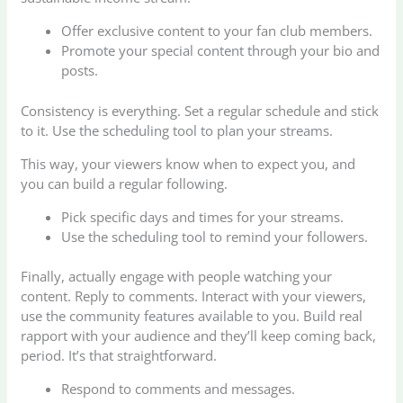
Offer exclusive content to your fan club members.
Promote your special content through your bio and
posts.
Consistency is everything. Set a regular schedule and stick
to it. Use the scheduling tool to plan your streams.
This way, your viewers know when to expect you, and
you can build a regular following.
Pick specific days and times for your streams.
Use the scheduling tool to remind your followers.
Finally, actually engage with people watching your
content. Reply to comments. Interact with your viewers,
use the community features available to you. Build real
rapport with your audience and they’ll keep coming back,
period. It’s that straightforward.
Respond to comments and messages.