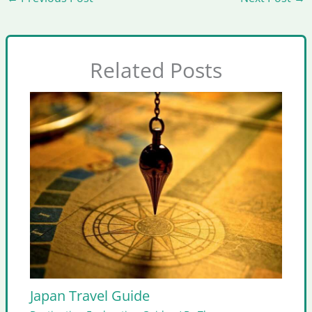
Related Posts
Japan Travel Guide