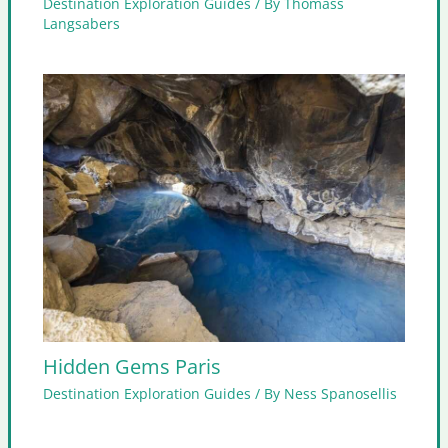
Destination Exploration Guides
/ By
Thomass
Langsabers
Hidden Gems Paris
Destination Exploration Guides
/ By
Ness Spanosellis