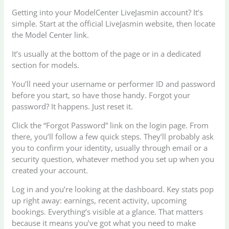
Getting into your ModelCenter LiveJasmin account? It’s
simple. Start at the official LiveJasmin website, then locate
the Model Center link.
It’s usually at the bottom of the page or in a dedicated
section for models.
You’ll need your username or performer ID and password
before you start, so have those handy. Forgot your
password? It happens. Just reset it.
Click the “Forgot Password” link on the login page. From
there, you’ll follow a few quick steps. They’ll probably ask
you to confirm your identity, usually through email or a
security question, whatever method you set up when you
created your account.
Log in and you’re looking at the dashboard. Key stats pop
up right away: earnings, recent activity, upcoming
bookings. Everything’s visible at a glance. That matters
because it means you’ve got what you need to make