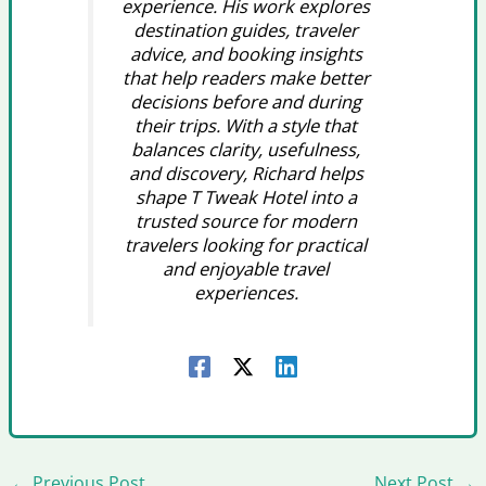
experience. His work explores
destination guides, traveler
advice, and booking insights
that help readers make better
decisions before and during
their trips. With a style that
balances clarity, usefulness,
and discovery, Richard helps
shape T Tweak Hotel into a
trusted source for modern
travelers looking for practical
and enjoyable travel
experiences.
←
Previous Post
Next Post
→