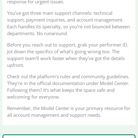
response for urgent issues.
You’ve got three main support channels: technical
support, payment inquiries, and account management.
Each handles its specialty, so you’re not bounced between
departments. No runaround.
Before you reach out to support, grab your performer ID.
Jot down the specifics of what’s going wrong too. The
support team’ll work faster when they’ve got the details
upfront.
Check out the platform’s rules and community guidelines.
They’re in the official documentation under Model Center.
Following them? It’s what keeps the space safe and
welcoming for everyone.
Remember, the Model Center is your primary resource for
all account management and support needs.