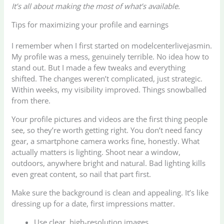
It’s all about making the most of what’s available.
Tips for maximizing your profile and earnings
I remember when I first started on modelcenterlivejasmin.
My profile was a mess, genuinely terrible. No idea how to
stand out. But I made a few tweaks and everything
shifted. The changes weren’t complicated, just strategic.
Within weeks, my visibility improved. Things snowballed
from there.
Your profile pictures and videos are the first thing people
see, so they’re worth getting right. You don’t need fancy
gear, a smartphone camera works fine, honestly. What
actually matters is lighting. Shoot near a window,
outdoors, anywhere bright and natural. Bad lighting kills
even great content, so nail that part first.
Make sure the background is clean and appealing. It’s like
dressing up for a date, first impressions matter.
Use clear, high-resolution images.