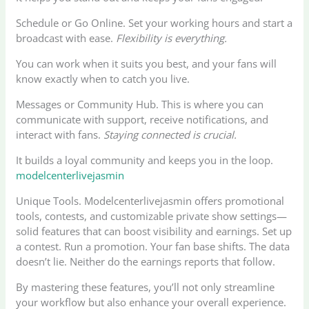
Schedule or Go Online. Set your working hours and start a
broadcast with ease.
Flexibility is everything.
You can work when it suits you best, and your fans will
know exactly when to catch you live.
Messages or Community Hub. This is where you can
communicate with support, receive notifications, and
interact with fans.
Staying connected is crucial.
It builds a loyal community and keeps you in the loop.
modelcenterlivejasmin
Unique Tools. Modelcenterlivejasmin offers promotional
tools, contests, and customizable private show settings—
solid features that can boost visibility and earnings. Set up
a contest. Run a promotion. Your fan base shifts. The data
doesn’t lie. Neither do the earnings reports that follow.
By mastering these features, you’ll not only streamline
your workflow but also enhance your overall experience.