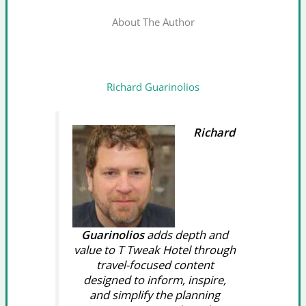
About The Author
Richard Guarinolios
Richard
Guarinolios
adds depth and
value to T Tweak Hotel through
travel-focused content
designed to inform, inspire,
and simplify the planning