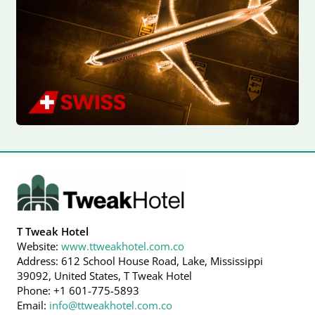
T Tweak Hotel
Website:
www.ttweakhotel.com.co
Address: 612 School House Road, Lake, Mississippi
39092, United States, T Tweak Hotel
Phone: +1 601-775-5893
Email:
info@ttweakhotel.com.co