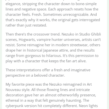
elegance, stripping the character down to bone-simple
lines and negative space. Each approach resets how the
character feels. Fresh. Sometimes unrecognizable. And
that’s exactly why it works, the original gets interrogated
rather than just restated.
Then there’s the crossover trend. Nezuko in Studio Ghibli
scenes, Hogwarts, vampire hunter universes, artists can’t
resist. Some reimagine her in modern streetwear, others
drape her in historical Japanese attire, and the results
range from gorgeous to hilarious. It’s this permission to
play with a character that keeps the fan art alive.
These interpretations offer a fresh and imaginative
perspective on a beloved character.
My favorite piece was the Nezuko reimagined in Art
Nouveau style. All those flowing lines and intricate
decoration gave her an almost otherworldly presence,
ethereal in a way that felt genuinely haunting. The
cyberpunk version hit completely different. Neon lights