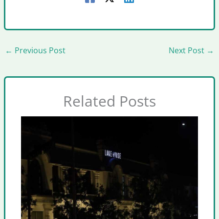
←
Previous Post
Next Post
→
Related Posts