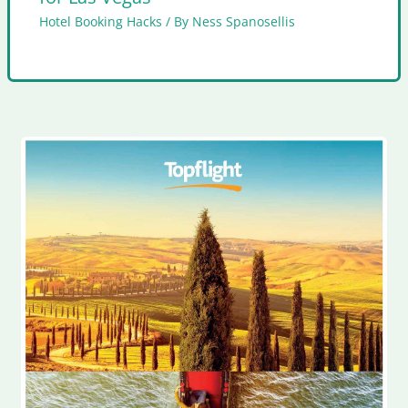
Hotel Booking Hacks
/ By
Ness Spanosellis