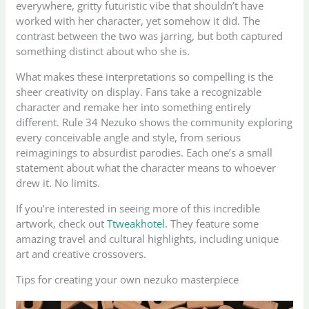
everywhere, gritty futuristic vibe that shouldn’t have
worked with her character, yet somehow it did. The
contrast between the two was jarring, but both captured
something distinct about who she is.
What makes these interpretations so compelling is the
sheer creativity on display. Fans take a recognizable
character and remake her into something entirely
different. Rule 34 Nezuko shows the community exploring
every conceivable angle and style, from serious
reimaginings to absurdist parodies. Each one’s a small
statement about what the character means to whoever
drew it. No limits.
If you’re interested in seeing more of this incredible
artwork, check out
Ttweakhotel
. They feature some
amazing travel and cultural highlights, including unique
art and creative crossovers.
Tips for creating your own nezuko masterpiece