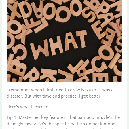
I remember when I first tried to draw Nezuko. It was a
disaster. But with time and practice, I got better.
Here’s what I learned.
Tip 1: Master her key features. That bamboo muzzle’s the
dead giveaway. So’s the specific pattern on her kimono