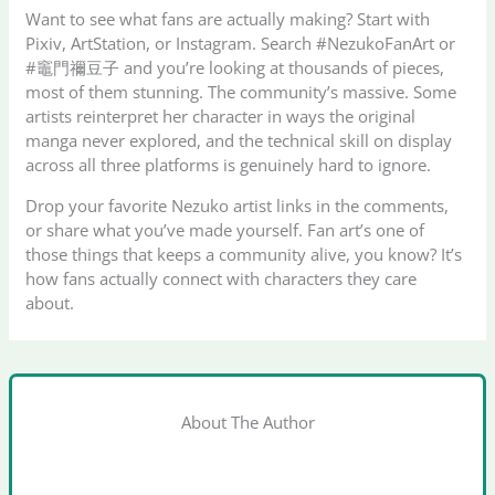
Want to see what fans are actually making? Start with
Pixiv, ArtStation, or Instagram. Search #NezukoFanArt or
#竈門禰豆子 and you’re looking at thousands of pieces,
most of them stunning. The community’s massive. Some
artists reinterpret her character in ways the original
manga never explored, and the technical skill on display
across all three platforms is genuinely hard to ignore.
Drop your favorite Nezuko artist links in the comments,
or share what you’ve made yourself. Fan art’s one of
those things that keeps a community alive, you know? It’s
how fans actually connect with characters they care
about.
About The Author