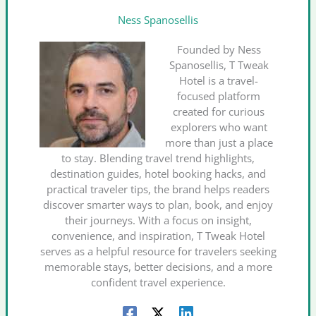
Ness Spanosellis
Founded by Ness
Spanosellis, T Tweak
Hotel is a travel-
focused platform
created for curious
explorers who want
more than just a place
to stay. Blending travel trend highlights,
destination guides, hotel booking hacks, and
practical traveler tips, the brand helps readers
discover smarter ways to plan, book, and enjoy
their journeys. With a focus on insight,
convenience, and inspiration, T Tweak Hotel
serves as a helpful resource for travelers seeking
memorable stays, better decisions, and a more
confident travel experience.