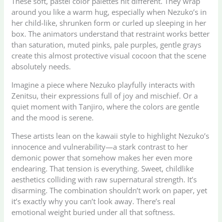
These soft, pastel color palettes hit different. They wrap
around you like a warm hug, especially when Nezuko’s in
her child-like, shrunken form or curled up sleeping in her
box. The animators understand that restraint works better
than saturation, muted pinks, pale purples, gentle grays
create this almost protective visual cocoon that the scene
absolutely needs.
Imagine a piece where Nezuko playfully interacts with
Zenitsu, their expressions full of joy and mischief. Or a
quiet moment with Tanjiro, where the colors are gentle
and the mood is serene.
These artists lean on the kawaii style to highlight Nezuko’s
innocence and vulnerability—a stark contrast to her
demonic power that somehow makes her even more
endearing. That tension is everything. Sweet, childlike
aesthetics colliding with raw supernatural strength. It’s
disarming. The combination shouldn’t work on paper, yet
it’s exactly why you can’t look away. There’s real
emotional weight buried under all that softness.