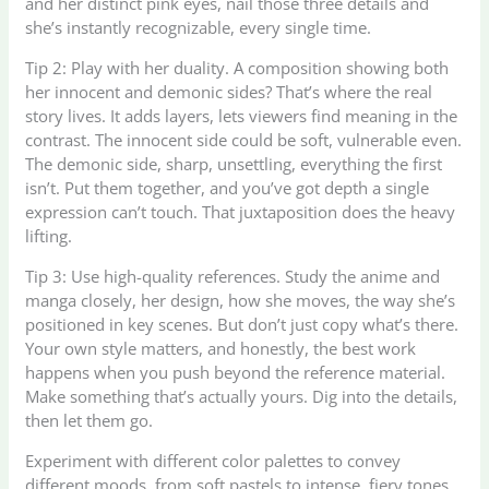
and her distinct pink eyes, nail those three details and
she’s instantly recognizable, every single time.
Tip 2: Play with her duality. A composition showing both
her innocent and demonic sides? That’s where the real
story lives. It adds layers, lets viewers find meaning in the
contrast. The innocent side could be soft, vulnerable even.
The demonic side, sharp, unsettling, everything the first
isn’t. Put them together, and you’ve got depth a single
expression can’t touch. That juxtaposition does the heavy
lifting.
Tip 3: Use high-quality references. Study the anime and
manga closely, her design, how she moves, the way she’s
positioned in key scenes. But don’t just copy what’s there.
Your own style matters, and honestly, the best work
happens when you push beyond the reference material.
Make something that’s actually yours. Dig into the details,
then let them go.
Experiment with different color palettes to convey
different moods, from soft pastels to intense, fiery tones.