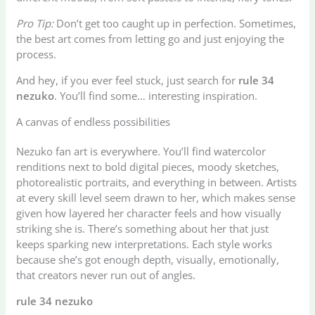
Pro Tip:
Don’t get too caught up in perfection. Sometimes,
the best art comes from letting go and just enjoying the
process.
And hey, if you ever feel stuck, just search for
rule 34
nezuko
. You’ll find some… interesting inspiration.
A canvas of endless possibilities
Nezuko fan art is everywhere. You’ll find watercolor
renditions next to bold digital pieces, moody sketches,
photorealistic portraits, and everything in between. Artists
at every skill level seem drawn to her, which makes sense
given how layered her character feels and how visually
striking she is. There’s something about her that just
keeps sparking new interpretations. Each style works
because she’s got enough depth, visually, emotionally,
that creators never run out of angles.
rule 34 nezuko