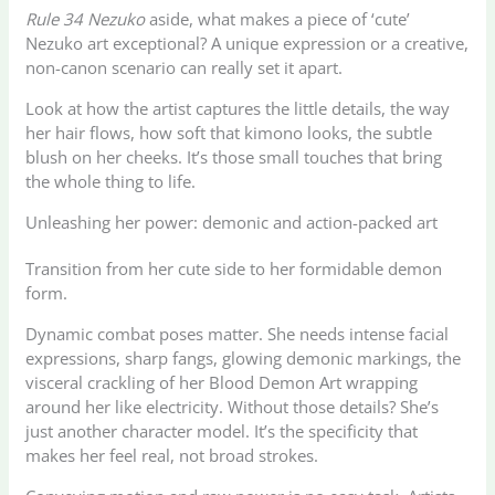
Rule 34 Nezuko
aside, what makes a piece of ‘cute’
Nezuko art exceptional? A unique expression or a creative,
non-canon scenario can really set it apart.
Look at how the artist captures the little details, the way
her hair flows, how soft that kimono looks, the subtle
blush on her cheeks. It’s those small touches that bring
the whole thing to life.
Unleashing her power: demonic and action-packed art
Transition from her cute side to her formidable demon
form.
Dynamic combat poses matter. She needs intense facial
expressions, sharp fangs, glowing demonic markings, the
visceral crackling of her Blood Demon Art wrapping
around her like electricity. Without those details? She’s
just another character model. It’s the specificity that
makes her feel real, not broad strokes.