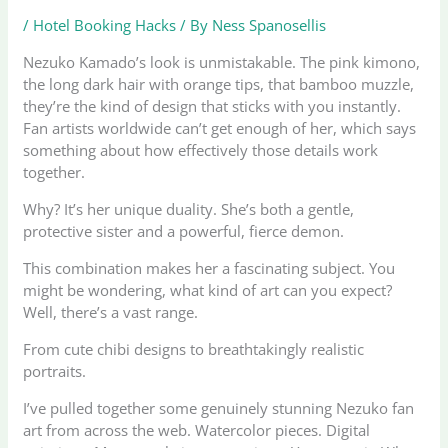
/
Hotel Booking Hacks
/ By
Ness Spanosellis
Nezuko Kamado’s look is unmistakable. The pink kimono,
the long dark hair with orange tips, that bamboo muzzle,
they’re the kind of design that sticks with you instantly.
Fan artists worldwide can’t get enough of her, which says
something about how effectively those details work
together.
Why? It’s her unique duality. She’s both a gentle,
protective sister and a powerful, fierce demon.
This combination makes her a fascinating subject. You
might be wondering, what kind of art can you expect?
Well, there’s a vast range.
From cute chibi designs to breathtakingly realistic
portraits.
I’ve pulled together some genuinely stunning Nezuko fan
art from across the web. Watercolor pieces. Digital