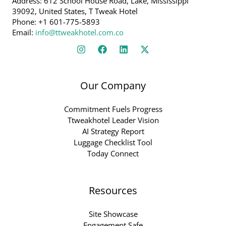
Address: 612 School House Road, Lake, Mississippi
39092, United States, T Tweak Hotel
Phone: +1 601-775-5893
Email:
info@ttweakhotel.com.co
Our Company
Commitment Fuels Progress
Ttweakhotel Leader Vision
AI Strategy Report
Luggage Checklist Tool
Today Connect
Resources
Site Showcase
Engagement Safe