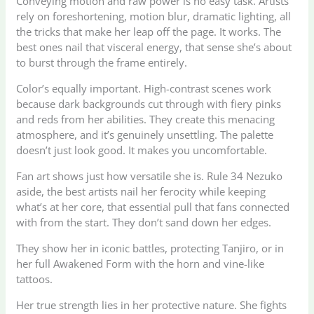
Conveying motion and raw power is no easy task. Artists
rely on foreshortening, motion blur, dramatic lighting, all
the tricks that make her leap off the page. It works. The
best ones nail that visceral energy, that sense she’s about
to burst through the frame entirely.
Color’s equally important. High-contrast scenes work
because dark backgrounds cut through with fiery pinks
and reds from her abilities. They create this menacing
atmosphere, and it’s genuinely unsettling. The palette
doesn’t just look good. It makes you uncomfortable.
Fan art shows just how versatile she is. Rule 34 Nezuko
aside, the best artists nail her ferocity while keeping
what’s at her core, that essential pull that fans connected
with from the start. They don’t sand down her edges.
They show her in iconic battles, protecting Tanjiro, or in
her full Awakened Form with the horn and vine-like
tattoos.
Her true strength lies in her protective nature. She fights