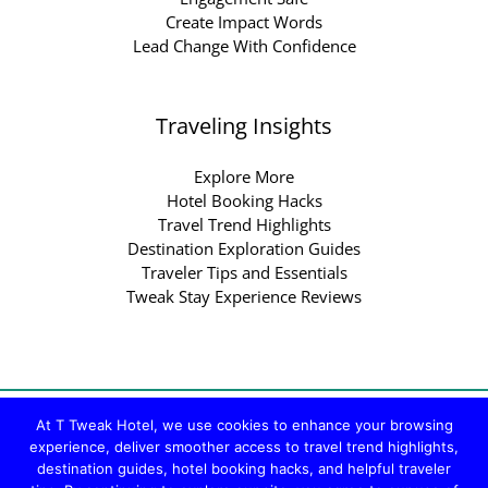
Create Impact Words
Lead Change With Confidence
Traveling Insights
Explore More
Hotel Booking Hacks
Travel Trend Highlights
Destination Exploration Guides
Traveler Tips and Essentials
Tweak Stay Experience Reviews
Copyright © 2026 ttweakhotel.com.co | Powered by
At T Tweak Hotel, we use cookies to enhance your browsing
experience, deliver smoother access to travel trend highlights,
ttweakhotel.com.co
destination guides, hotel booking hacks, and helpful traveler
Sitemap