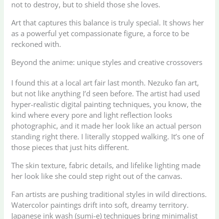
not to destroy, but to shield those she loves.
Art that captures this balance is truly special. It shows her
as a powerful yet compassionate figure, a force to be
reckoned with.
Beyond the anime: unique styles and creative crossovers
I found this at a local art fair last month. Nezuko fan art,
but not like anything I’d seen before. The artist had used
hyper-realistic digital painting techniques, you know, the
kind where every pore and light reflection looks
photographic, and it made her look like an actual person
standing right there. I literally stopped walking. It’s one of
those pieces that just hits different.
The skin texture, fabric details, and lifelike lighting made
her look like she could step right out of the canvas.
Fan artists are pushing traditional styles in wild directions.
Watercolor paintings drift into soft, dreamy territory.
Japanese ink wash (sumi-e) techniques bring minimalist