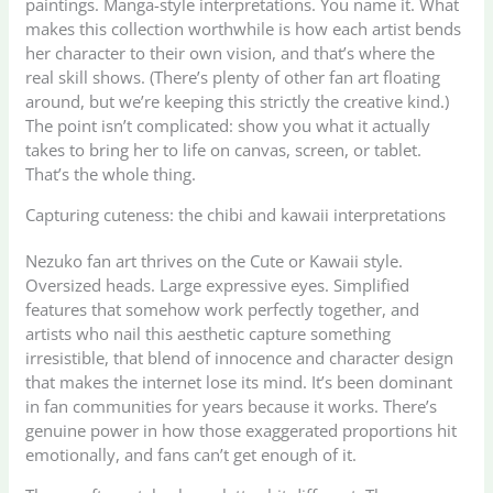
paintings. Manga-style interpretations. You name it. What
makes this collection worthwhile is how each artist bends
her character to their own vision, and that’s where the
real skill shows. (There’s plenty of other fan art floating
around, but we’re keeping this strictly the creative kind.)
The point isn’t complicated: show you what it actually
takes to bring her to life on canvas, screen, or tablet.
That’s the whole thing.
Capturing cuteness: the chibi and kawaii interpretations
Nezuko fan art thrives on the Cute or Kawaii style.
Oversized heads. Large expressive eyes. Simplified
features that somehow work perfectly together, and
artists who nail this aesthetic capture something
irresistible, that blend of innocence and character design
that makes the internet lose its mind. It’s been dominant
in fan communities for years because it works. There’s
genuine power in how those exaggerated proportions hit
emotionally, and fans can’t get enough of it.