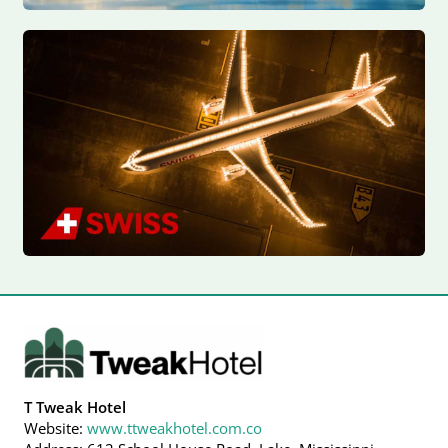
T Tweak Hotel
Website:
www.ttweakhotel.com.co