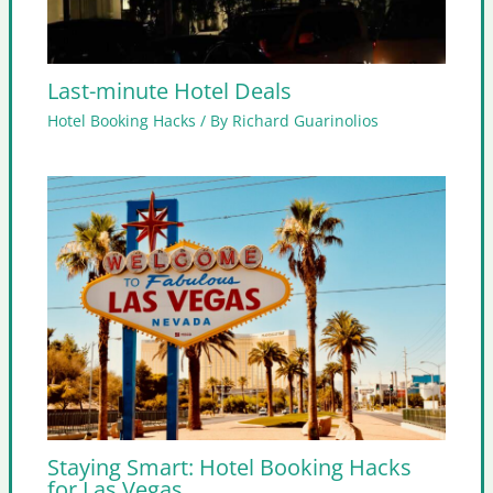
Last-minute Hotel Deals
Hotel Booking Hacks
/ By
Richard Guarinolios
Staying Smart: Hotel Booking Hacks
for Las Vegas