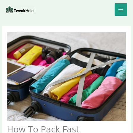
Skip
to
content
How To Pack Fast