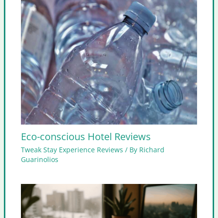
Eco-conscious Hotel Reviews
Tweak Stay Experience Reviews
/ By
Richard
Guarinolios