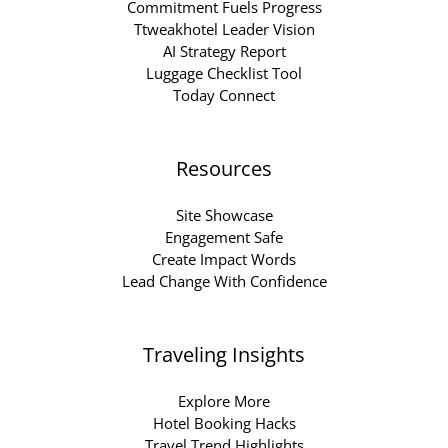
Commitment Fuels Progress
Ttweakhotel Leader Vision
AI Strategy Report
Luggage Checklist Tool
Today Connect
Resources
Site Showcase
Engagement Safe
Create Impact Words
Lead Change With Confidence
Traveling Insights
Explore More
Hotel Booking Hacks
Travel Trend Highlights