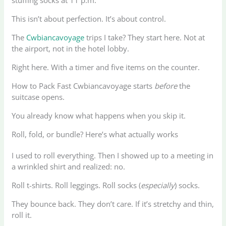
This isn’t about perfection. It’s about control.
The
Cwbiancavoyage
trips I take? They start here. Not at
the airport, not in the hotel lobby.
Right here. With a timer and five items on the counter.
How to Pack Fast Cwbiancavoyage starts
before
the
suitcase opens.
You already know what happens when you skip it.
Roll, fold, or bundle? Here’s what actually works
I used to roll everything. Then I showed up to a meeting in
a wrinkled shirt and realized: no.
Roll t-shirts. Roll leggings. Roll socks (
especially
) socks.
They bounce back. They don’t care. If it’s stretchy and thin,
roll it.