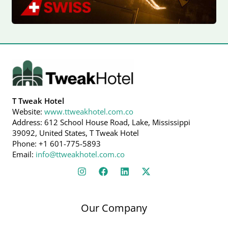
T Tweak Hotel
Website:
www.ttweakhotel.com.co
Address: 612 School House Road, Lake, Mississippi
39092, United States, T Tweak Hotel
Phone: +1 601-775-5893
Email:
info@ttweakhotel.com.co
Our Company