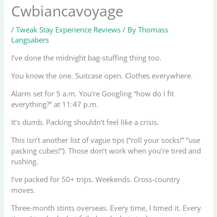
Cwbiancavoyage
/
Tweak Stay Experience Reviews
/ By
Thomass
Langsabers
I’ve done the midnight bag-stuffing thing too.
You know the one. Suitcase open. Clothes everywhere.
Alarm set for 5 a.m. You’re Googling “how do I fit
everything?” at 11:47 p.m.
It’s dumb. Packing shouldn’t feel like a crisis.
This isn’t another list of vague tips (“roll your socks!” “use
packing cubes!”). Those don’t work when you’re tired and
rushing.
I’ve packed for 50+ trips. Weekends. Cross-country
moves.
Three-month stints overseas. Every time, I timed it. Every