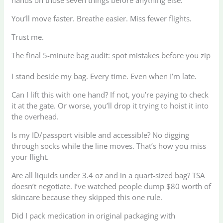
hands on those seven things before anything else.
You’ll move faster. Breathe easier. Miss fewer flights.
Trust me.
The final 5-minute bag audit: spot mistakes before you zip
I stand beside my bag. Every time. Even when I’m late.
Can I lift this with one hand? If not, you’re paying to check
it at the gate. Or worse, you’ll drop it trying to hoist it into
the overhead.
Is my ID/passport visible and accessible? No digging
through socks while the line moves. That’s how you miss
your flight.
Are all liquids under 3.4 oz and in a quart-sized bag? TSA
doesn’t negotiate. I’ve watched people dump $80 worth of
skincare because they skipped this one rule.
Did I pack medication in original packaging with