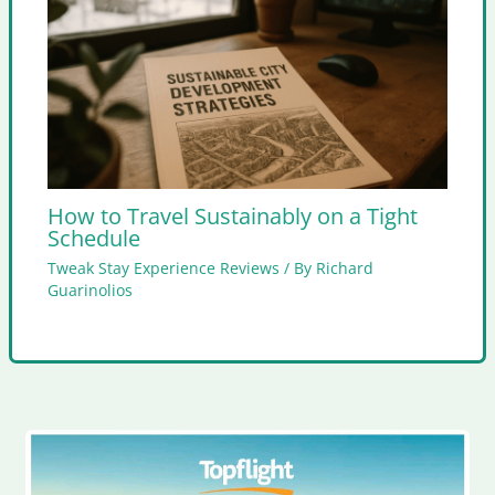
How to Travel Sustainably on a Tight
Schedule
Tweak Stay Experience Reviews
/ By
Richard
Guarinolios