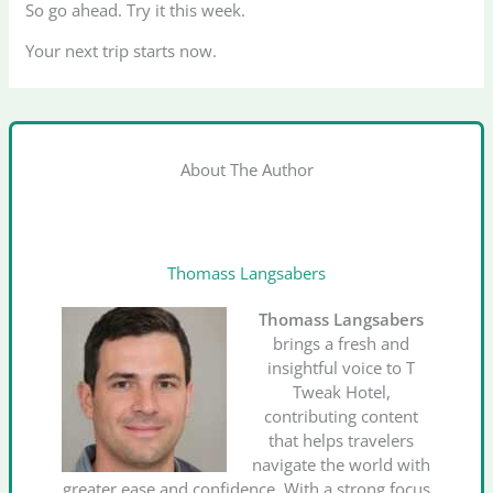
So go ahead. Try it this week.
Your next trip starts now.
About The Author
Thomass Langsabers
Thomass Langsabers
brings a fresh and
insightful voice to T
Tweak Hotel,
contributing content
that helps travelers
navigate the world with
greater ease and confidence. With a strong focus