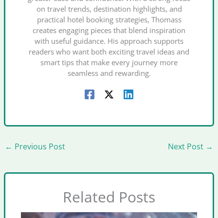
on travel trends, destination highlights, and
practical hotel booking strategies, Thomass
creates engaging pieces that blend inspiration
with useful guidance. His approach supports
readers who want both exciting travel ideas and
smart tips that make every journey more
seamless and rewarding.
←
Previous Post
Next Post
→
Related Posts