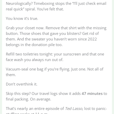
Neurologically? Timeboxing stops the “I’ll just check email
real quick” spiral. You’ve felt that.
You know it’s true.
Grab your closet now. Remove that shirt with the missing
button. Those shoes that gave you blisters? Get rid of
them. And the sweater you haven’t worn since 2022
belongs in the donation pile too.
Refill two toiletries tonight: your sunscreen and that one
face wash you always run out of.
Vacuum-seal one bag if you’re flying. Just one. Not all of
them.
Don’t overthink it.
Skip this step? Our travel logs show it adds
47 minutes
to
final packing. On average.
That’s nearly an entire episode of
Ted Lasso
, lost to panic-
stuffing socks at 11 p.m.