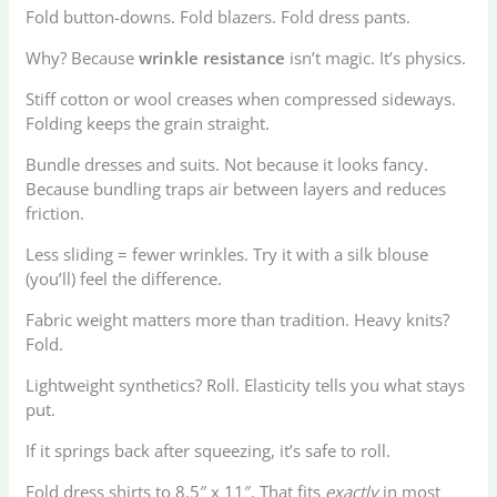
Fold button-downs. Fold blazers. Fold dress pants.
Why? Because
wrinkle resistance
isn’t magic. It’s physics.
Stiff cotton or wool creases when compressed sideways.
Folding keeps the grain straight.
Bundle dresses and suits. Not because it looks fancy.
Because bundling traps air between layers and reduces
friction.
Less sliding = fewer wrinkles. Try it with a silk blouse
(you’ll) feel the difference.
Fabric weight matters more than tradition. Heavy knits?
Fold.
Lightweight synthetics? Roll. Elasticity tells you what stays
put.
If it springs back after squeezing, it’s safe to roll.
Fold dress shirts to 8.5″ x 11″. That fits
exactly
in most