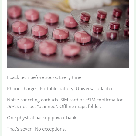
I pack tech before socks. Every time.
Phone charger. Portable battery. Universal adapter.
Noise-canceling earbuds. SIM card or eSIM confirmation.
done
, not just “planned”. Offline maps folder.
One physical backup power bank.
That’s seven. No exceptions.