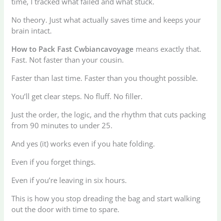
time, I tracked what failed and what stuck.
No theory. Just what actually saves time and keeps your
brain intact.
How to Pack Fast Cwbiancavoyage
means exactly that.
Fast. Not faster than your cousin.
Faster than last time. Faster than you thought possible.
You’ll get clear steps. No fluff. No filler.
Just the order, the logic, and the rhythm that cuts packing
from 90 minutes to under 25.
And yes (it) works even if you hate folding.
Even if you forget things.
Even if you’re leaving in six hours.
This is how you stop dreading the bag and start walking
out the door with time to spare.