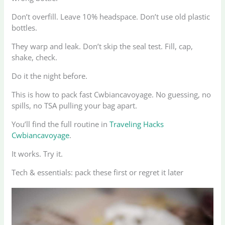
Don’t overfill. Leave 10% headspace. Don’t use old plastic
bottles.
They warp and leak. Don’t skip the seal test. Fill, cap,
shake, check.
Do it the night before.
This is how to pack fast Cwbiancavoyage. No guessing, no
spills, no TSA pulling your bag apart.
You’ll find the full routine in
Traveling Hacks
Cwbiancavoyage
.
It works. Try it.
Tech & essentials: pack these first or regret it later