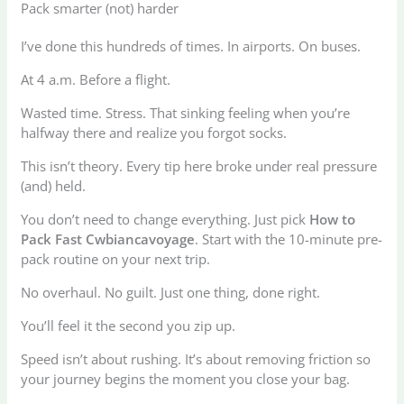
Pack smarter (not) harder
I’ve done this hundreds of times. In airports. On buses.
At 4 a.m. Before a flight.
Wasted time. Stress. That sinking feeling when you’re
halfway there and realize you forgot socks.
This isn’t theory. Every tip here broke under real pressure
(and) held.
You don’t need to change everything. Just pick
How to
Pack Fast Cwbiancavoyage
. Start with the 10-minute pre-
pack routine on your next trip.
No overhaul. No guilt. Just one thing, done right.
You’ll feel it the second you zip up.
Speed isn’t about rushing. It’s about removing friction so
your journey begins the moment you close your bag.