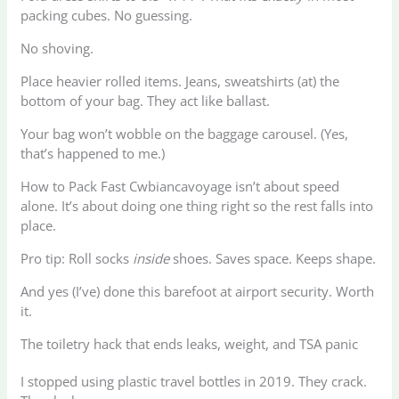
packing cubes. No guessing.
No shoving.
Place heavier rolled items. Jeans, sweatshirts (at) the
bottom of your bag. They act like ballast.
Your bag won’t wobble on the baggage carousel. (Yes,
that’s happened to me.)
How to Pack Fast Cwbiancavoyage isn’t about speed
alone. It’s about doing one thing right so the rest falls into
place.
Pro tip: Roll socks
inside
shoes. Saves space. Keeps shape.
And yes (I’ve) done this barefoot at airport security. Worth
it.
The toiletry hack that ends leaks, weight, and TSA panic
I stopped using plastic travel bottles in 2019. They crack.