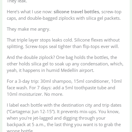
They leak.
Here’s what I use now:
silicone travel bottles
, screw-top
caps, and double-bagged ziplocks with silica gel packets.
They make me angry.
That triple layer stops leaks cold. Silicone flexes without
splitting. Screw-tops seal tighter than flip-tops ever will.
And the double ziplock? One bag holds the bottles, the
other holds silica gel to soak up any condensation, which,
yeah, it happens in humid Medellín airport.
For a 3-day trip: 30ml shampoo, 15ml conditioner, 10ml
face wash. For 7 days: add a 5ml toothpaste tube and
10ml moisturizer. No more.
I label each bottle with the destination city and trip dates
(“Cartagena: Jun 12-15”). It prevents mix-ups. You know,
when you’re jet-lagged and digging through your
backpack at 5 a.m., the last thing you want is to grab the
wrong bottle.