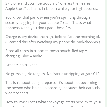
Skip one and you’ll be Googling “where’s the nearest
Apple Store” at 5 a.m. In Lisbon while your flight boards.
You know that panic when you’re sprinting through
security, digging for your adapter? Yeah. That’s what
happens when you don’t pack these first.
Charge every device the night before. Not the morning of.
(I learned this after watching my phone die mid-check-in.)
Store all cords in a labeled mesh pouch. Red tag =
charging. Blue = audio.
Green = data. Done.
No guessing. No tangles. No frantic unzipping at gate C12.
This isn’t about being prepared. It’s about not becoming
the person who holds up boarding because their earbuds
won’t connect.
How to Pack Fast Cwbiancavoyage
starts here. With your