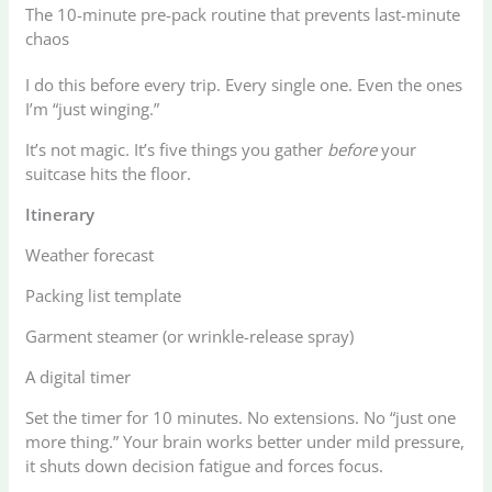
The 10-minute pre-pack routine that prevents last-minute
chaos
I do this before every trip. Every single one. Even the ones
I’m “just winging.”
It’s not magic. It’s five things you gather
before
your
suitcase hits the floor.
Itinerary
Weather forecast
Packing list template
Garment steamer (or wrinkle-release spray)
A digital timer
Set the timer for 10 minutes. No extensions. No “just one
more thing.” Your brain works better under mild pressure,
it shuts down decision fatigue and forces focus.