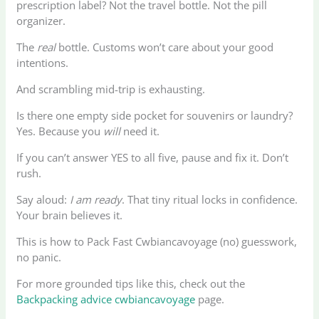
prescription label? Not the travel bottle. Not the pill
organizer.
The
real
bottle. Customs won’t care about your good
intentions.
And scrambling mid-trip is exhausting.
Is there one empty side pocket for souvenirs or laundry?
Yes. Because you
will
need it.
If you can’t answer YES to all five, pause and fix it. Don’t
rush.
Say aloud:
I am ready
. That tiny ritual locks in confidence.
Your brain believes it.
This is how to Pack Fast Cwbiancavoyage (no) guesswork,
no panic.
For more grounded tips like this, check out the
Backpacking advice cwbiancavoyage
page.