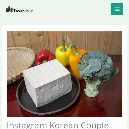
Skip
to
content
Instagram Korean Couple