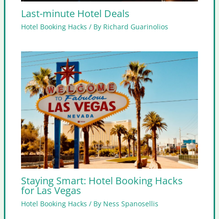
Last-minute Hotel Deals
Hotel Booking Hacks
/ By
Richard Guarinolios
Staying Smart: Hotel Booking Hacks
for Las Vegas
Hotel Booking Hacks
/ By
Ness Spanosellis