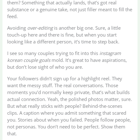
them? Something that actually lands, that’s got real
substance or a genuine take, not just filler meant to fill the
feed.
Avoiding
over-editing
is another big one. Sure, a little
touch-up here and there is fine, but when you start
looking like a different person, it’s time to step back.
I see so many couples trying to fit into this
instagram
korean couple goals
mold. It’s great to have aspirations,
but don’t lose sight of who you are.
Your followers didn’t sign up for a highlight reel. They
want the messy stuff. The real conversations. Those
moments you’d normally keep private, that’s what builds
actual connection. Yeah, the polished photos matter, sure.
But what really sticks with people? Behind-the-scenes
clips. A caption where you admit something that scared
you. Stories about when you failed. People follow people,
not personas. You don’t need to be perfect. Show them
that.