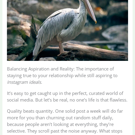
Balancing Aspiration and Reality: The importance of
staying true to your relationship while still aspiring to
Instagram ideals
.
It’s easy to get caught up in the perfect, curated world of
social media. But let’s be real, no one’s life is that flawless.
Quality beats quantity. One solid post a week will do far
more for you than churning out random stuff daily,
because people aren’t looking at everything, they’re
selective. They scroll past the noise anyway. What stops