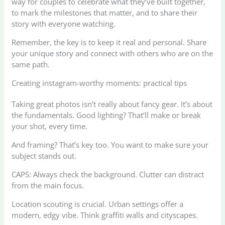
way for couples to celebrate what they’ve built together,
to mark the milestones that matter, and to share their
story with everyone watching.
Remember, the key is to keep it real and personal. Share
your unique story and connect with others who are on the
same path.
Creating instagram-worthy moments: practical tips
Taking great photos isn’t really about fancy gear. It’s about
the fundamentals. Good lighting? That’ll make or break
your shot, every time.
And framing? That’s key too. You want to make sure your
subject stands out.
CAPS: Always check the background. Clutter can distract
from the main focus.
Location scouting is crucial. Urban settings offer a
modern, edgy vibe. Think graffiti walls and cityscapes.