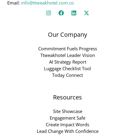
Email:
info@ttweakhotel.com.co
Our Company
Commitment Fuels Progress
Ttweakhotel Leader Vision
AI Strategy Report
Luggage Checklist Tool
Today Connect
Resources
Site Showcase
Engagement Safe
Create Impact Words
Lead Change With Confidence