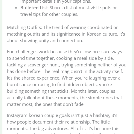
important details in your captions.
Bulleted List
: Share a list of must-visit spots or
travel tips for other couples.
Matching Outfits: The trend of wearing coordinated or
matching outfits and its significance in Korean culture. It’s
about showing unity and connection.
Fun challenges work because they’re low-pressure ways
to spend time together, cooking a meal side by side,
tackling a scavenger hunt, trying something neither of you
has done before. The real magic isn’t in the activity itself.
It’s the shared experience. When you’re laughing over a
burnt sauce or racing to find hidden objects, you’re
building something that sticks. Months later, couples
actually talk about these moments, the simple ones that
matter most, the ones that don’t fade.
Instagram korean couple goals isn’t just a hashtag, it’s
how people document their relationship. The little
moments. The big adventures. All of it. It’s become this