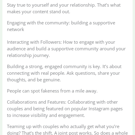
Stay true to yourself and your relationship. That’s what
makes your content stand out.
Engaging with the community: building a supportive
network
Interacting with Followers: How to engage with your
audience and build a supportive community around your
relationship journey.
Building a strong, engaged community is key. It’s about
connecting with real people. Ask questions, share your
thoughts, and be genuine.
People can spot fakeness from a mile away.
Collaborations and Features: Collaborating with other
couples and being featured on popular Instagram pages
to increase visibility and engagement.
Teaming up with couples who actually get what you’re
doing? That’s the shift. A joint post works. So does a whole