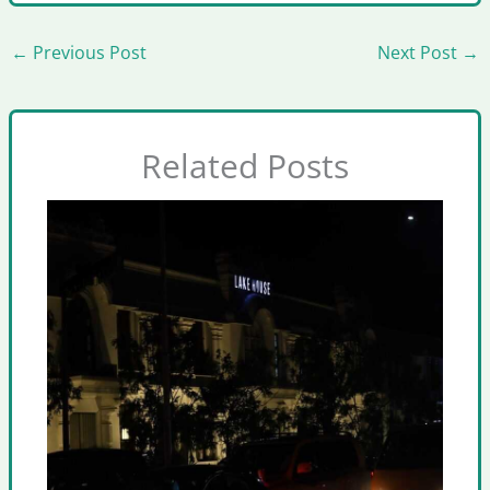
←
Previous Post
Next Post
→
Related Posts