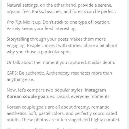
Natural settings, on the other hand, provide a serene,
organic feel. Parks, beaches, and forests can be perfect.
Pro Tip:
Mix it up. Don’t stick to one type of location.
Variety keeps your feed interesting.
Storytelling through your posts makes them more
engaging. People connect with stories. Share a bit about
why you chose a particular spot.
Or talk about the moment you captured. It adds depth.
CAPS: Be authentic. Authenticity resonates more than
anything else.
Now, let’s compare two popular styles:
Instagram
Korean couple goals
vs. casual, everyday moments.
Korean couple goals are all about dreamy, romantic
aesthetics. Soft, pastel colors, and perfectly coordinated
outfits. These photos are often staged and highly curated.