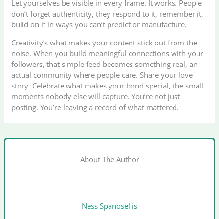
Let yourselves be visible in every frame. It works. People
don’t forget authenticity, they respond to it, remember it,
build on it in ways you can’t predict or manufacture.
Creativity’s what makes your content stick out from the
noise. When you build meaningful connections with your
followers, that simple feed becomes something real, an
actual community where people care. Share your love
story. Celebrate what makes your bond special, the small
moments nobody else will capture. You’re not just
posting. You’re leaving a record of what mattered.
About The Author
Ness Spanosellis