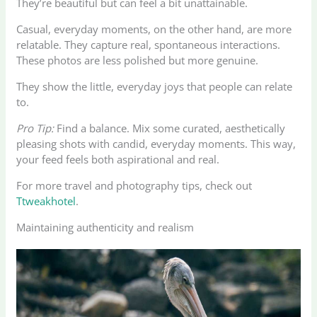
They’re beautiful but can feel a bit unattainable.
Casual, everyday moments, on the other hand, are more
relatable. They capture real, spontaneous interactions.
These photos are less polished but more genuine.
They show the little, everyday joys that people can relate
to.
Pro Tip:
Find a balance. Mix some curated, aesthetically
pleasing shots with candid, everyday moments. This way,
your feed feels both aspirational and real.
For more travel and photography tips, check out
Ttweakhotel
.
Maintaining authenticity and realism