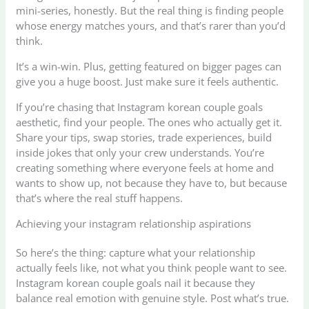
mini-series, honestly. But the real thing is finding people
whose energy matches yours, and that’s rarer than you’d
think.
It’s a win-win. Plus, getting featured on bigger pages can
give you a huge boost. Just make sure it feels authentic.
If you’re chasing that Instagram korean couple goals
aesthetic, find your people. The ones who actually get it.
Share your tips, swap stories, trade experiences, build
inside jokes that only your crew understands. You’re
creating something where everyone feels at home and
wants to show up, not because they have to, but because
that’s where the real stuff happens.
Achieving your instagram relationship aspirations
So here’s the thing: capture what your relationship
actually feels like, not what you think people want to see.
Instagram korean couple goals nail it because they
balance real emotion with genuine style. Post what’s true.