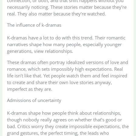
connection, or both, and that shift happens without you
necessarily noticing. These stories matter because they’re
real. They also matter because they’re watched.
The influence of k-dramas
K-dramas have a lot to do with this trend. Their romantic
narratives shape how many people, especially younger
generations, view relationships.
These dramas often portray idealized versions of love and
romance, which sets impossibly high expectations. Real
life isn’t like that. Yet people watch them and feel inspired
to create and share their own love stories anyway,
imperfect as they are.
Admissions of uncertainty
K-dramas shape how people think about relationships,
though nobody really agrees on whether that’s good or
bad. Critics worry they create impossible expectations, the
grand gestures, the perfect timing, the leads who