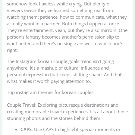
somehow look flawless while crying. But plenty of
viewers swear they’ve learned something real from
watching them: patience, how to communicate, what they
actually want in a partner. Both things happen at once.
They’re entertainment, yeah, but they’re also mirrors. One
person’s fantasy becomes another’s permission slip to
want better, and there’s no single answer to which one’s
right.
The Instagram korean couple goals trend isn’t going
anywhere. It’s a mashup of cultural influence and
personal expression that keeps shifting shape. And that’s
what makes it worth paying attention to.
Top instagram themes for korean couples
Couple Travel: Exploring picturesque destinations and
creating memorable travel experiences. It’s all about those
stunning photos and the stories behind them.
CAPS
: Use CAPS to highlight special moments or