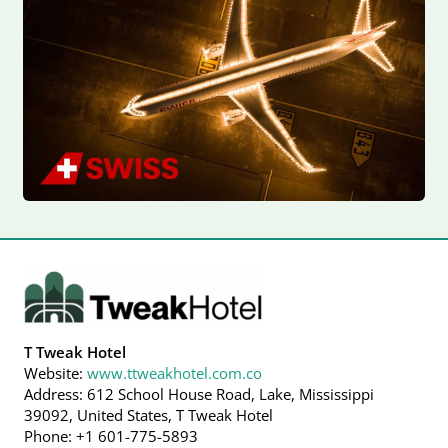
T Tweak Hotel
Website:
www.ttweakhotel.com.co
Address: 612 School House Road, Lake, Mississippi
39092, United States, T Tweak Hotel
Phone: +1 601-775-5893