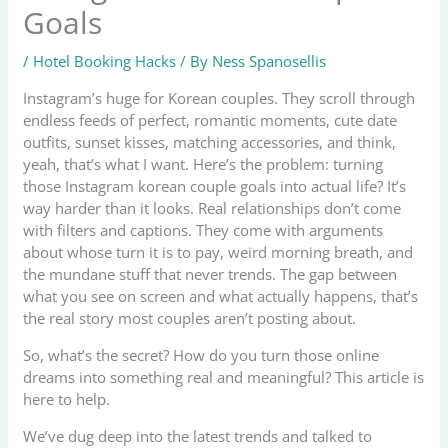
Goals
/
Hotel Booking Hacks
/ By
Ness Spanosellis
Instagram’s huge for Korean couples. They scroll through
endless feeds of perfect, romantic moments, cute date
outfits, sunset kisses, matching accessories, and think,
yeah, that’s what I want. Here’s the problem: turning
those Instagram korean couple goals into actual life? It’s
way harder than it looks. Real relationships don’t come
with filters and captions. They come with arguments
about whose turn it is to pay, weird morning breath, and
the mundane stuff that never trends. The gap between
what you see on screen and what actually happens, that’s
the real story most couples aren’t posting about.
So, what’s the secret? How do you turn those online
dreams into something real and meaningful? This article is
here to help.
We’ve dug deep into the latest trends and talked to