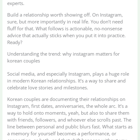
experts.
Build a relationship worth showing off. On Instagram,
sure, but more importantly in real life. You don’t need
fluff for that. What follows is actionable, no-nonsense
advice that actually sticks when you put it into practice.
Ready?
Understanding the trend: why instagram matters for
korean couples
Social media, and especially Instagram, plays a huge role
in modern Korean relationships. It’s a way to share and
celebrate love stories and milestones.
Korean couples are documenting their relationships on
Instagram, first dates, anniversaries, the whole arc. It’s a
way to hold onto moments, yeah, but also to share them
with friends, followers, and whoever else scrolls past. The
line between personal and public blurs fast. What starts as
a memory for yourself becomes a performance, or