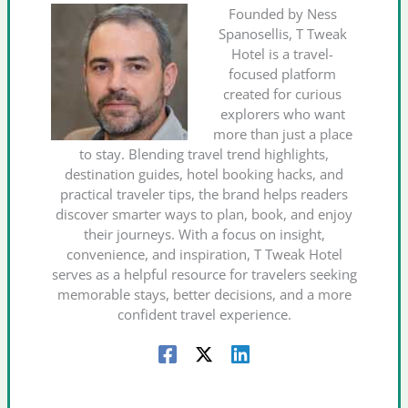
Founded by Ness
Spanosellis, T Tweak
Hotel is a travel-
focused platform
created for curious
explorers who want
more than just a place
to stay. Blending travel trend highlights,
destination guides, hotel booking hacks, and
practical traveler tips, the brand helps readers
discover smarter ways to plan, book, and enjoy
their journeys. With a focus on insight,
convenience, and inspiration, T Tweak Hotel
serves as a helpful resource for travelers seeking
memorable stays, better decisions, and a more
confident travel experience.