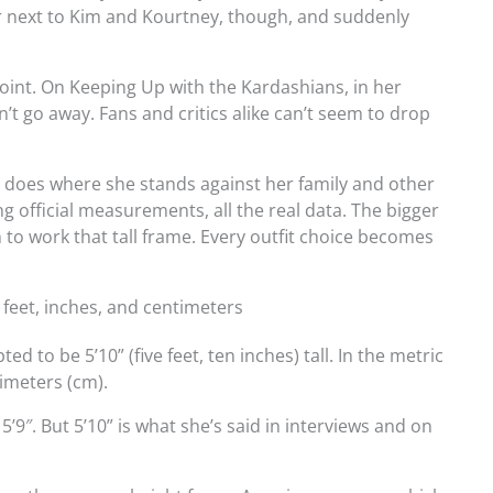
er next to Kim and Kourtney, though, and suddenly
point. On Keeping Up with the Kardashians, in her
’t go away. Fans and critics alike can’t seem to drop
o does where she stands against her family and other
ing official measurements, all the real data. The bigger
 to work that tall frame. Every outfit choice becomes
n feet, inches, and centimeters
d to be 5’10” (five feet, ten inches) tall. In the metric
imeters (cm).
’9″. But 5’10” is what she’s said in interviews and on