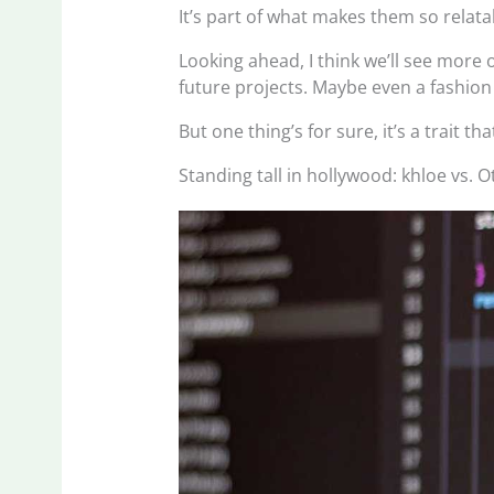
It’s part of what makes them so relata
Looking ahead, I think we’ll see more o
future projects. Maybe even a fashion 
But one thing’s for sure, it’s a trait 
Standing tall in hollywood: khloe vs. O