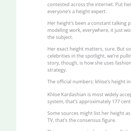
contested across the internet. Put h
everyone’s a height expert.
Her height’s been a constant talking 
modeling work, everywhere, it just won
the subject.
Her exact height matters, sure. But s
celebrities in the spotlight, we’re pull
story, though, is how she uses fashion
strategy.
The official numbers: khloe’s height i
Khloe Kardashian is most widely accepte
system, that’s approximately 177 cent
Some sources might list her height as 5
TV, that’s the consensus figure.