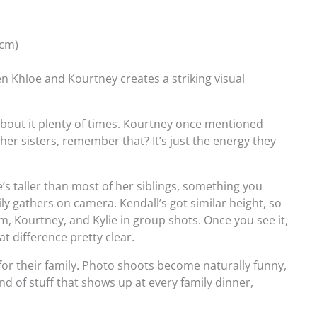
 cm)
n Khloe and Kourtney creates a striking visual
about it plenty of times. Kourtney once mentioned
to her sisters, remember that? It’s just the energy they
he’s taller than most of her siblings, something you
y gathers on camera. Kendall’s got similar height, so
m, Kourtney, and Kylie in group shots. Once you see it,
t difference pretty clear.
for their family. Photo shoots become naturally funny,
ind of stuff that shows up at every family dinner,