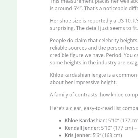
This measurement places her well ab
is around 5’4″. That’s a noticeable dif
Her shoe size is reportedly a US 10. It
surprising. The detail just seems to fit
People do claim that celebrity heights 
reliable sources and the person herself 
credible figure we have. Period. You
some heights in the industry are exagge
Khloe kardashian lengte is a common s
about her impressive height.
A family of contrasts: how khloe comp
Here’s a clear, easy-to-read list com
Khloe Kardashian:
5’10” (177 cm
Kendall Jenner:
5’10” (177 cm) – 
Kris Jenner:
5’6″ (168 cm)