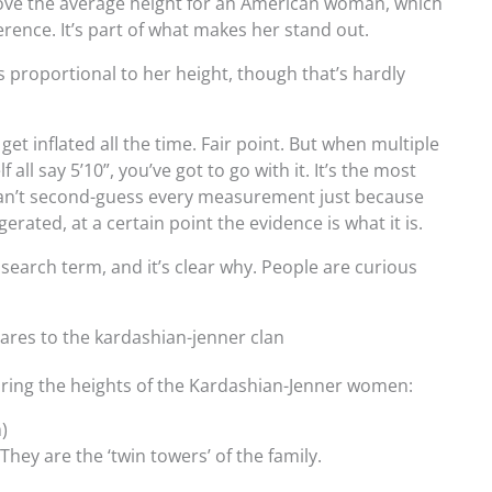
ove the average height for an American woman, which
ference. It’s part of what makes her stand out.
’s proportional to her height, though that’s hardly
.
get inflated all the time. Fair point. But when multiple
all say 5’10”, you’ve got to go with it. It’s the most
 can’t second-guess every measurement just because
rated, at a certain point the evidence is what it is.
earch term, and it’s clear why. People are curious
ares to the kardashian-jenner clan
paring the heights of the Kardashian-Jenner women:
)
They are the ‘twin towers’ of the family.