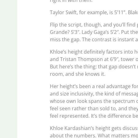
right in with them.
Taylor Swift, for example, is 5’11”. Bla
Flip the script, though, and you’ll find
Grande? 5’3″. Lady Gaga’s 5’2″. Put th
miss the gap. The contrast is instant
Khloe’s height definitely factors into
and Tristan Thompson at 6’9″, tower o
But here’s the thing: that gap doesn’
room, and she knows it.
Her height’s been a real advantage fo
and size inclusivity, the kind of mes
whose own look spans the spectrum of
feel seen rather than sold to, and th
feel represented. It’s the difference 
Khloe Kardashian’s height gets discuss
about the numbers. What matters more