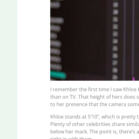
I remember the first time I saw Khloe
than on TV. That height of hers does
to her presence that the camera some
Khloe stands at 5’10”, which is pretty 
Plenty of other celebrities share simi
below her mark. The point is, there’s 