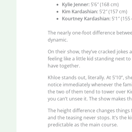
Kylie Jenner:
5’6″ (168 cm)
Kim Kardashian:
5’2″ (157 cm)
Kourtney Kardashian:
5’1″ (155
The nearly one-foot difference betwee
dynamic.
On their show, they’ve cracked jokes 
feeling like a little kid standing next 
have together.
Khloe stands out, literally. At 5’10”, s
notice immediately whenever the famil
the two of them tend to tower over Ki
you can’t unsee it. The show makes tha
The height difference changes things 
and the teasing never stops. It’s the k
predictable as the main course.