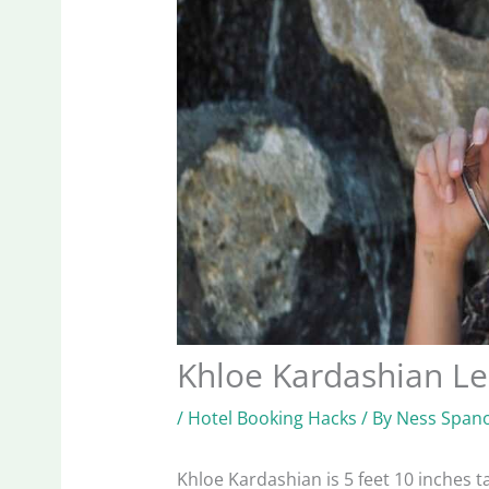
Khloe Kardashian L
/
Hotel Booking Hacks
/ By
Ness Spano
Khloe Kardashian is 5 feet 10 inches tal