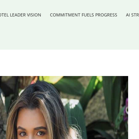
TEL LEADER VISION
COMMITMENT FUELS PROGRESS
AI ST