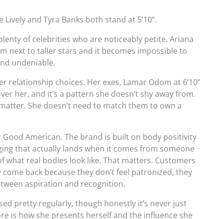
ke Lively and Tyra Banks both stand at 5’10”.
 plenty of celebrities who are noticeably petite. Ariana
em next to taller stars and it becomes impossible to
 and undeniable.
 her relationship choices. Her exes, Lamar Odom at 6’10”
ver her, and it’s a pattern she doesn’t shy away from.
t matter. She doesn’t need to match them to own a
r Good American. The brand is built on body positivity
saging that actually lands when it comes from someone
 what real bodies look like. That matters. Customers
ey come back because they don’t feel patronized, they
between aspiration and recognition.
ed pretty regularly, though honestly it’s never just
 is how she presents herself and the influence she