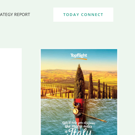
RATEGY REPORT
TODAY CONNECT