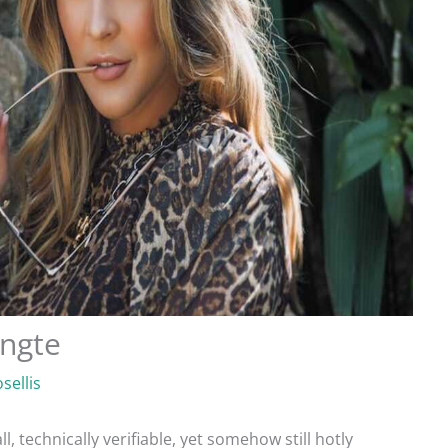
engte
sellis
l, technically verifiable, yet somehow still hotly