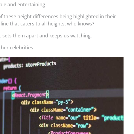
ble and entertaining.
f these height differences being highlighted in their
line that caters to all heights, who knows?
that sets them apart and keeps us watching.
ther celebrities