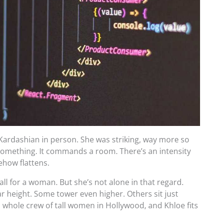
 Kardashian in person. She was striking, way more so
 something. It commands a room. There’s an intensity
how flattens.
tall for a woman. But she’s not alone in that regard.
lar height. Some tower even higher. Others sit just
a whole crew of tall women in Hollywood, and Khloe fits