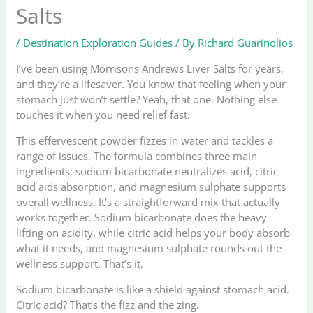
Salts
/
Destination Exploration Guides
/ By
Richard Guarinolios
I’ve been using Morrisons Andrews Liver Salts for years,
and they’re a lifesaver. You know that feeling when your
stomach just won’t settle? Yeah, that one. Nothing else
touches it when you need relief fast.
This effervescent powder fizzes in water and tackles a
range of issues. The formula combines three main
ingredients: sodium bicarbonate neutralizes acid, citric
acid aids absorption, and magnesium sulphate supports
overall wellness. It’s a straightforward mix that actually
works together. Sodium bicarbonate does the heavy
lifting on acidity, while citric acid helps your body absorb
what it needs, and magnesium sulphate rounds out the
wellness support. That’s it.
Sodium bicarbonate is like a shield against stomach acid.
Citric acid? That’s the fizz and the zing.