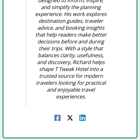
designed to inform, inspire,
and simplify the planning
experience. His work explores
destination guides, traveler
advice, and booking insights
that help readers make better
decisions before and during
their trips. With a style that
balances clarity, usefulness,
and discovery, Richard helps
shape T Tweak Hotel into a
trusted source for modern
travelers looking for practical
and enjoyable travel
experiences.