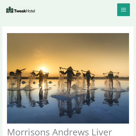
Skip
to
content
Morrisons Andrews Liver