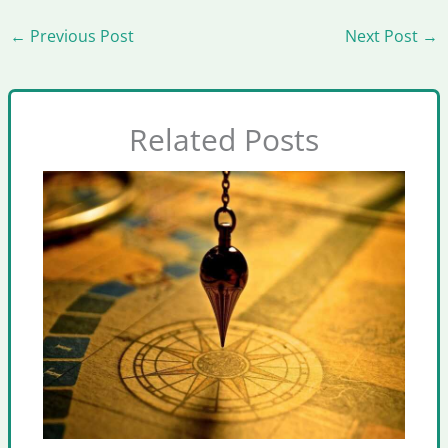
←
Previous Post
Next Post
→
Related Posts