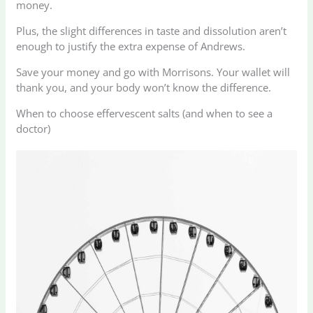
money.
Plus, the slight differences in taste and dissolution aren’t
enough to justify the extra expense of Andrews.
Save your money and go with Morrisons. Your wallet will
thank you, and your body won’t know the difference.
When to choose effervescent salts (and when to see a
doctor)