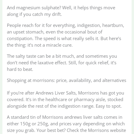
And magnesium sulphate? Well, it helps things move
along if you catch my drift.
People reach for it for everything, indigestion, heartburn,
an upset stomach, even the occasional bout of
constipation. The speed is what really sells it. But here’s
the thing: it’s not a miracle cure.
The salty taste can be a bit much, and sometimes you
don’t need the laxative effect. Still, for quick relief, it’s
hard to beat.
Shopping at morrisons: price, availability, and alternatives
If you’re after Andrews Liver Salts, Morrisons has got you
covered. It’s in the healthcare or pharmacy aisle, stocked
alongside the rest of the indigestion range. Easy to spot.
A standard tin of Morrisons andrews liver salts comes in
either 150g or 250g, and prices vary depending on which
size you grab. Your best bet? Check the Morrisons website