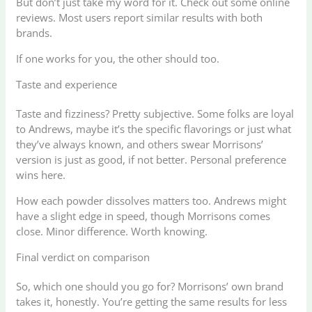
But don’t just take my word for it. Check out some online
reviews. Most users report similar results with both
brands.
If one works for you, the other should too.
Taste and experience
Taste and fizziness? Pretty subjective. Some folks are loyal
to Andrews, maybe it’s the specific flavorings or just what
they’ve always known, and others swear Morrisons’
version is just as good, if not better. Personal preference
wins here.
How each powder dissolves matters too. Andrews might
have a slight edge in speed, though Morrisons comes
close. Minor difference. Worth knowing.
Final verdict on comparison
So, which one should you go for? Morrisons’ own brand
takes it, honestly. You’re getting the same results for less