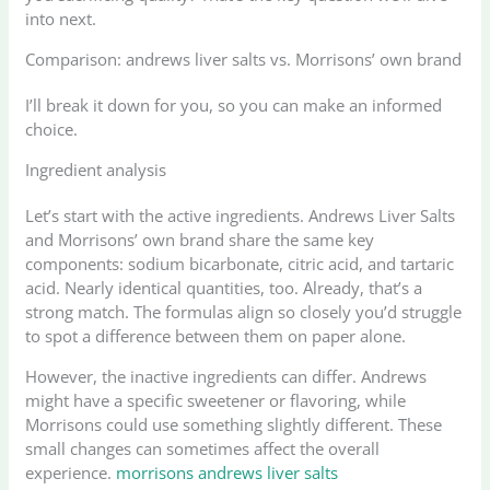
into next.
Comparison: andrews liver salts vs. Morrisons’ own brand
I’ll break it down for you, so you can make an informed
choice.
Ingredient analysis
Let’s start with the active ingredients. Andrews Liver Salts
and Morrisons’ own brand share the same key
components: sodium bicarbonate, citric acid, and tartaric
acid. Nearly identical quantities, too. Already, that’s a
strong match. The formulas align so closely you’d struggle
to spot a difference between them on paper alone.
However, the inactive ingredients can differ. Andrews
might have a specific sweetener or flavoring, while
Morrisons could use something slightly different. These
small changes can sometimes affect the overall
experience.
morrisons andrews liver salts