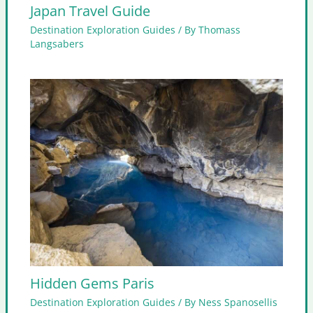
Japan Travel Guide
Destination Exploration Guides
/ By
Thomass
Langsabers
Hidden Gems Paris
Destination Exploration Guides
/ By
Ness Spanosellis