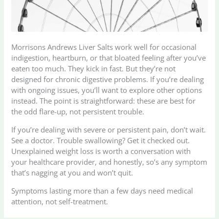
Morrisons Andrews Liver Salts work well for occasional
indigestion, heartburn, or that bloated feeling after you’ve
eaten too much. They kick in fast. But they’re not
designed for chronic digestive problems. If you’re dealing
with ongoing issues, you’ll want to explore other options
instead. The point is straightforward: these are best for
the odd flare-up, not persistent trouble.
If you’re dealing with severe or persistent pain, don’t wait.
See a doctor. Trouble swallowing? Get it checked out.
Unexplained weight loss is worth a conversation with
your healthcare provider, and honestly, so’s any symptom
that’s nagging at you and won’t quit.
Symptoms lasting more than a few days need medical
attention, not self-treatment.