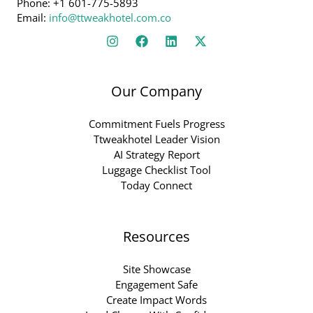
Phone: +1 601-775-5893
Email:
info@ttweakhotel.com.co
Our Company
Commitment Fuels Progress
Ttweakhotel Leader Vision
AI Strategy Report
Luggage Checklist Tool
Today Connect
Resources
Site Showcase
Engagement Safe
Create Impact Words