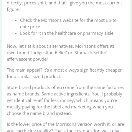
directly, prices shift, and that’ll give you the most current
figure.
Check the Morrisons website for the most up-to-
date price.
Look for it in the healthcare or pharmacy aisle.
Now, let’s talk about alternatives. Morrisons offers its
own-brand ‘Indigestion Relief’ or ‘Stomach Settler’
effervescent powder.
The main appeal? It’s almost always significantly cheaper
for a similar-sized product.
Store-brand products often come from the same factories
as name brands. Same active ingredients. You’ll probably
get identical relief for less money, which means you’re
mostly paying for the label and marketing when you
choose the name brand instead.
Is the lower price of the Morrisons version worth it, or are
you sacrificing quality? That’s the key question we’ll dive