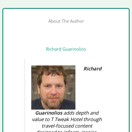
About The Author
Richard Guarinolios
Richard
Guarinolios
adds depth and
value to T Tweak Hotel through
travel-focused content