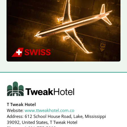
T Tweak Hotel
Website:
www.ttweakhotel.com.co
Address: 612 School House Road, Lake, Mississippi
39092, United States, T Tweak Hotel