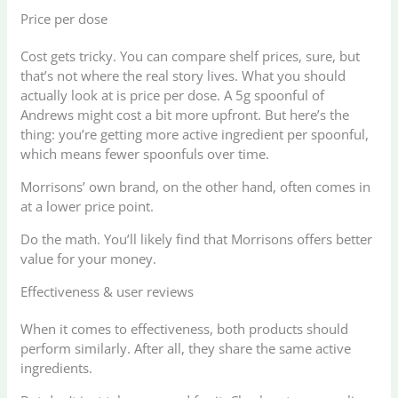
Price per dose
Cost gets tricky. You can compare shelf prices, sure, but
that’s not where the real story lives. What you should
actually look at is price per dose. A 5g spoonful of
Andrews might cost a bit more upfront. But here’s the
thing: you’re getting more active ingredient per spoonful,
which means fewer spoonfuls over time.
Morrisons’ own brand, on the other hand, often comes in
at a lower price point.
Do the math. You’ll likely find that Morrisons offers better
value for your money.
Effectiveness & user reviews
When it comes to effectiveness, both products should
perform similarly. After all, they share the same active
ingredients.