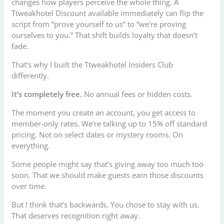
changes how players perceive the whole thing. A
Ttweakhotel Discount available immediately can flip the
script from “prove yourself to us” to “we’re proving
ourselves to you.” That shift builds loyalty that doesn’t
fade.
That’s why I built the Ttweakhotel Insiders Club
differently.
It’s completely free.
No annual fees or hidden costs.
The moment you create an account, you get access to
member-only rates. We’re talking up to 15% off standard
pricing. Not on select dates or mystery rooms. On
everything.
Some people might say that’s giving away too much too
soon. That we should make guests earn those discounts
over time.
But I think that’s backwards. You chose to stay with us.
That deserves recognition right away.