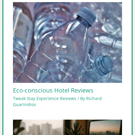
Eco-conscious Hotel Reviews
Tweak Stay Experience Reviews
/ By
Richard
Guarinolios