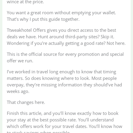
wince at the price.
You want a great room without emptying your wallet.
That’s why I put this guide together.
Ttweakhotel Offers gives you direct access to the best
deals we have. Hunt around third-party sites? Skip it.
Wondering if you’re actually getting a good rate? Not here.
This is the official source for every promotion and special
offer we run.
I’ve worked in travel long enough to know that timing
matters. So does knowing where to look. Most people
overpay, they’re missing information they should’ve had
weeks ago.
That changes here.
Finish this article, and you’ll know exactly how to book
your stay at the best possible rate. You’ll understand
which offers work for your travel dates. You’ll know how
to stack savings when possible.