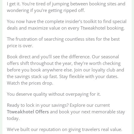
I get it. You’re tired of jumping between booking sites and
wondering if you’re getting ripped off.
You now have the complete insider’s toolkit to find special
deals and maximize value on every Ttweakhotel booking.
The frustration of searching countless sites for the best
price is over.
Book direct and you’ll see the difference. Our seasonal
offers shift throughout the year, they’re worth checking
before you book anywhere else. Join our loyalty club and
the savings stack up fast. Stay flexible with your dates.
Watch the prices drop.
You deserve quality without overpaying for it.
Ready to lock in your savings? Explore our current
Ttweakhotel Offers
and book your next memorable stay
today.
We’ve built our reputation on giving travelers real value.