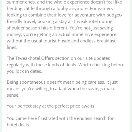
summer ends, and the whole experience doesn’t feel like
herding cattle through a lobby anymore. For gamers
looking to combine their love for adventure with budget-
friendly travel, booking a stay at Ttweakhotel during
shoulder season hits different. You’re not just saving
money; you’re getting an actual immersive experience
without the usual tourist hustle and endless breakfast
lines.
The Ttweakhotel Offers section on our site updates
regularly with these kinds of deals. Worth checking before
you lock in dates.
Being spontaneous doesn’t mean being careless. It just
means you’re willing to adapt when the savings make
sense.
Your perfect stay at the perfect price awaits
You came here frustrated with the endless search for
hotel deals.