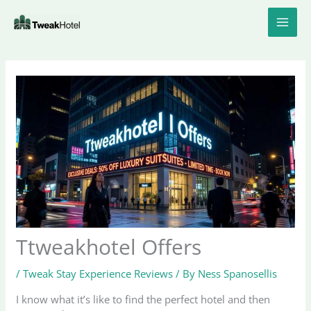
Skip
to
content
Ttweakhotel Offers
/
Tweak Stay Experience Reviews
/ By
Ness Spanosellis
I know what it’s like to find the perfect hotel and then