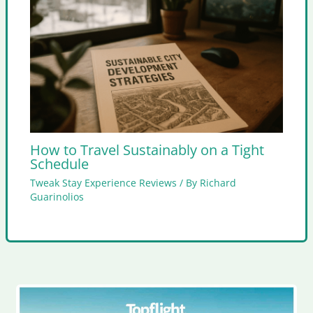
How to Travel Sustainably on a Tight
Schedule
Tweak Stay Experience Reviews
/ By
Richard
Guarinolios