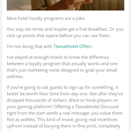
Most hotel loyalty programs are a joke.
You stay ten times and maybe get a free breakfast. Or you
rack up points that expire before you can use them.
I’m not doing that with
Ttweakhotel Offer
s.
I’ve stayed at enough hotels to know the difference
between a loyalty program that actually works and one
that’s just marketing noise designed to grab your email
address.
If you’re going to ask guests to sign up for something, it
better be worth their time from day one. Not after they’ve
dropped thousands of dollars. Want to hook players on
your gaming platform? Offering a Ttweakhotel Discount
right from the start sends a real message: you value them.
Not as wallets. This kind of move, giving real incentives
upfront instead of burying them in fine print, completely