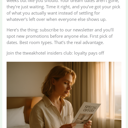
weeks out like you should. Your dream dates aren’t gone,
they’re just waiting. Time it right, and you’ve got your pick
of what you actually want instead of settling for
whatever’s left over when everyone else shows up.
Here’s the thing: subscribe to our newsletter and you’ll
spot new promotions before anyone else. First pick of
dates. Best room types. That’s the real advantage.
Join the ttweakhotel insiders club: loyalty pays off