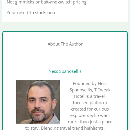
Not gimmicks or bait-and-switch pricing.
Your next trip starts here.
About The Author
Ness Spanosellis
Founded by Ness
Spanosellis, T Tweak
Hotel is a travel-
focused platform
created for curious
explorers who want
more than just a place
to stay. Blending travel trend highlights,