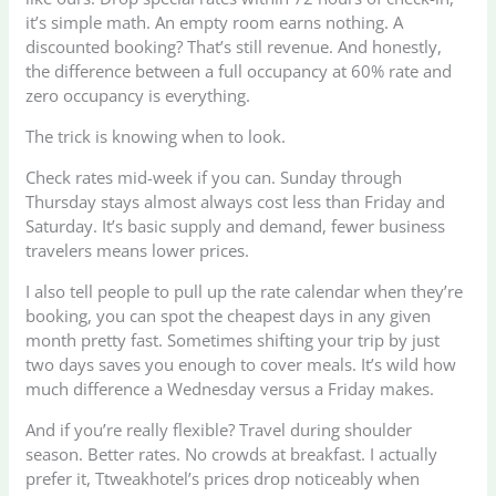
it’s simple math. An empty room earns nothing. A
discounted booking? That’s still revenue. And honestly,
the difference between a full occupancy at 60% rate and
zero occupancy is everything.
The trick is knowing when to look.
Check rates mid-week if you can. Sunday through
Thursday stays almost always cost less than Friday and
Saturday. It’s basic supply and demand, fewer business
travelers means lower prices.
I also tell people to pull up the rate calendar when they’re
booking, you can spot the cheapest days in any given
month pretty fast. Sometimes shifting your trip by just
two days saves you enough to cover meals. It’s wild how
much difference a Wednesday versus a Friday makes.
And if you’re really flexible? Travel during shoulder
season. Better rates. No crowds at breakfast. I actually
prefer it, Ttweakhotel’s prices drop noticeably when