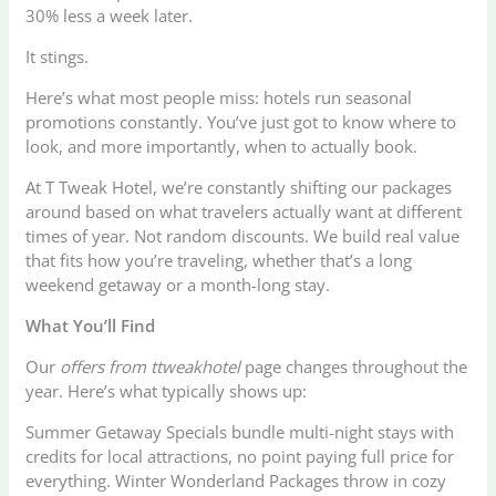
30% less a week later.
It stings.
Here’s what most people miss: hotels run seasonal
promotions constantly. You’ve just got to know where to
look, and more importantly, when to actually book.
At T Tweak Hotel, we’re constantly shifting our packages
around based on what travelers actually want at different
times of year. Not random discounts. We build real value
that fits how you’re traveling, whether that’s a long
weekend getaway or a month-long stay.
What You’ll Find
Our
offers from ttweakhotel
page changes throughout the
year. Here’s what typically shows up:
Summer Getaway Specials bundle multi-night stays with
credits for local attractions, no point paying full price for
everything. Winter Wonderland Packages throw in cozy