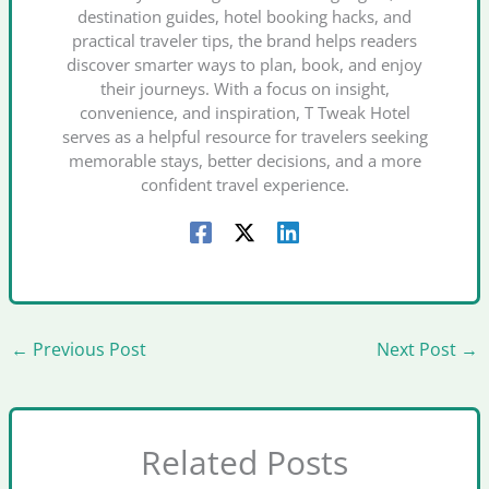
destination guides, hotel booking hacks, and
practical traveler tips, the brand helps readers
discover smarter ways to plan, book, and enjoy
their journeys. With a focus on insight,
convenience, and inspiration, T Tweak Hotel
serves as a helpful resource for travelers seeking
memorable stays, better decisions, and a more
confident travel experience.
←
Previous Post
Next Post
→
Related Posts