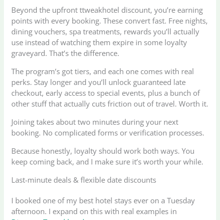
Beyond the upfront ttweakhotel discount, you’re earning
points with every booking. These convert fast. Free nights,
dining vouchers, spa treatments, rewards you’ll actually
use instead of watching them expire in some loyalty
graveyard. That’s the difference.
The program’s got tiers, and each one comes with real
perks. Stay longer and you’ll unlock guaranteed late
checkout, early access to special events, plus a bunch of
other stuff that actually cuts friction out of travel. Worth it.
Joining takes about two minutes during your next
booking. No complicated forms or verification processes.
Because honestly, loyalty should work both ways. You
keep coming back, and I make sure it’s worth your while.
Last-minute deals & flexible date discounts
I booked one of my best hotel stays ever on a Tuesday
afternoon. I expand on this with real examples in