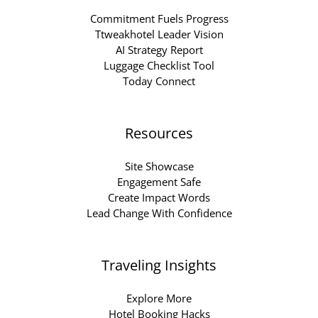
Commitment Fuels Progress
Ttweakhotel Leader Vision
AI Strategy Report
Luggage Checklist Tool
Today Connect
Resources
Site Showcase
Engagement Safe
Create Impact Words
Lead Change With Confidence
Traveling Insights
Explore More
Hotel Booking Hacks