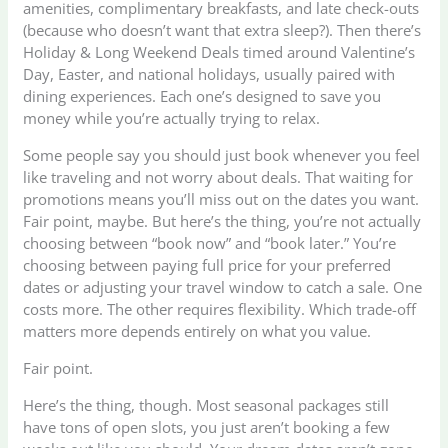
amenities, complimentary breakfasts, and late check-outs
(because who doesn’t want that extra sleep?). Then there’s
Holiday & Long Weekend Deals timed around Valentine’s
Day, Easter, and national holidays, usually paired with
dining experiences. Each one’s designed to save you
money while you’re actually trying to relax.
Some people say you should just book whenever you feel
like traveling and not worry about deals. That waiting for
promotions means you’ll miss out on the dates you want.
Fair point, maybe. But here’s the thing, you’re not actually
choosing between “book now” and “book later.” You’re
choosing between paying full price for your preferred
dates or adjusting your travel window to catch a sale. One
costs more. The other requires flexibility. Which trade-off
matters more depends entirely on what you value.
Fair point.
Here’s the thing, though. Most seasonal packages still
have tons of open slots, you just aren’t booking a few