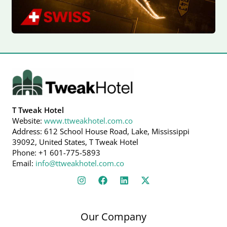
T Tweak Hotel
Website:
www.ttweakhotel.com.co
Address: 612 School House Road, Lake, Mississippi
39092, United States, T Tweak Hotel
Phone: +1 601-775-5893
Email:
info@ttweakhotel.com.co
Our Company