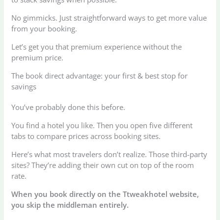
No gimmicks. Just straightforward ways to get more value
from your booking.
Let’s get you that premium experience without the
premium price.
The book direct advantage: your first & best stop for
savings
You’ve probably done this before.
You find a hotel you like. Then you open five different
tabs to compare prices across booking sites.
Here’s what most travelers don’t realize. Those third-party
sites? They’re adding their own cut on top of the room
rate.
When you book directly on the Ttweakhotel website,
you skip the middleman entirely.