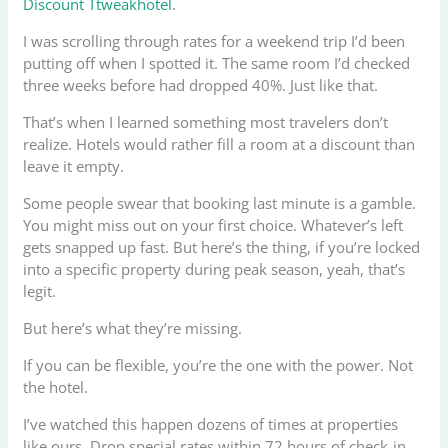
Discount Ttweakhotel
.
I was scrolling through rates for a weekend trip I’d been
putting off when I spotted it. The same room I’d checked
three weeks before had dropped 40%. Just like that.
That’s when I learned something most travelers don’t
realize. Hotels would rather fill a room at a discount than
leave it empty.
Some people swear that booking last minute is a gamble.
You might miss out on your first choice. Whatever’s left
gets snapped up fast. But here’s the thing, if you’re locked
into a specific property during peak season, yeah, that’s
legit.
But here’s what they’re missing.
If you can be flexible, you’re the one with the power. Not
the hotel.
I’ve watched this happen dozens of times at properties
like ours. Drop special rates within 72 hours of check-in,