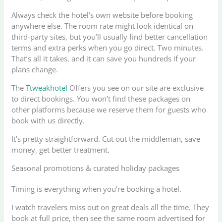
Always check the hotel’s own website before booking
anywhere else. The room rate might look identical on
third-party sites, but you’ll usually find better cancellation
terms and extra perks when you go direct. Two minutes.
That’s all it takes, and it can save you hundreds if your
plans change.
The
Ttweakhotel
Offers you see on our site are exclusive
to direct bookings. You won’t find these packages on
other platforms because we reserve them for guests who
book with us directly.
It’s pretty straightforward. Cut out the middleman, save
money, get better treatment.
Seasonal promotions & curated holiday packages
Timing is everything when you’re booking a hotel.
I watch travelers miss out on great deals all the time. They
book at full price, then see the same room advertised for