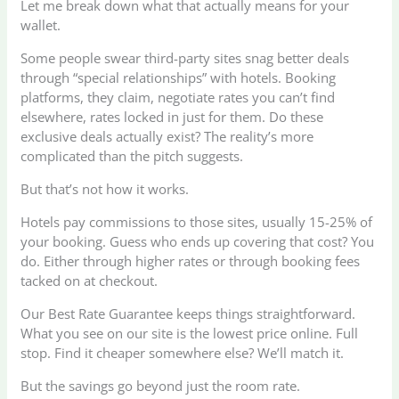
Let me break down what that actually means for your
wallet.
Some people swear third-party sites snag better deals
through “special relationships” with hotels. Booking
platforms, they claim, negotiate rates you can’t find
elsewhere, rates locked in just for them. Do these
exclusive deals actually exist? The reality’s more
complicated than the pitch suggests.
But that’s not how it works.
Hotels pay commissions to those sites, usually 15-25% of
your booking. Guess who ends up covering that cost? You
do. Either through higher rates or through booking fees
tacked on at checkout.
Our Best Rate Guarantee keeps things straightforward.
What you see on our site is the lowest price online. Full
stop. Find it cheaper somewhere else? We’ll match it.
But the savings go beyond just the room rate.