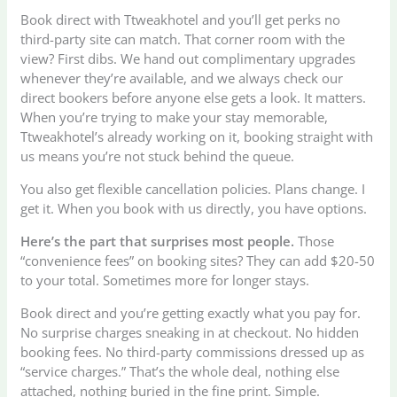
Book direct with Ttweakhotel and you’ll get perks no
third-party site can match. That corner room with the
view? First dibs. We hand out complimentary upgrades
whenever they’re available, and we always check our
direct bookers before anyone else gets a look. It matters.
When you’re trying to make your stay memorable,
Ttweakhotel’s already working on it, booking straight with
us means you’re not stuck behind the queue.
You also get flexible cancellation policies. Plans change. I
get it. When you book with us directly, you have options.
Here’s the part that surprises most people.
Those
“convenience fees” on booking sites? They can add $20-50
to your total. Sometimes more for longer stays.
Book direct and you’re getting exactly what you pay for.
No surprise charges sneaking in at checkout. No hidden
booking fees. No third-party commissions dressed up as
“service charges.” That’s the whole deal, nothing else
attached, nothing buried in the fine print. Simple.