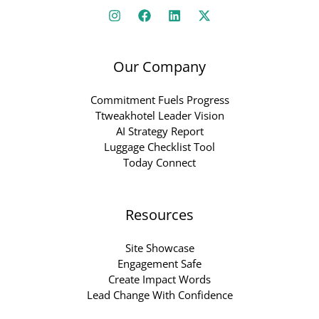
Our Company
Commitment Fuels Progress
Ttweakhotel Leader Vision
AI Strategy Report
Luggage Checklist Tool
Today Connect
Resources
Site Showcase
Engagement Safe
Create Impact Words
Lead Change With Confidence