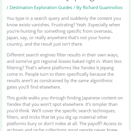
/
Destination Exploration Guides
/ By
Richard Guarinolios
You type in a search query and suddenly the content you
know exists vanishes. Frustrating? Yeah. Especially when
you’re hunting for something specific from overseas,
Japan, say, or really anywhere that’s not your home
country, and the result just isn’t there.
Different search engines filter results in their own ways,
and some’ve got regional biases baked right in. Want less
filtering? That’s where platforms like Yandex b jepang
come in. People turn to them specifically because the
results aren’t as constrained by the same algorithmic
gates you’ll find elsewhere.
This guide walks you through finding Japanese content on
Yandex that you won’t spot elsewhere. It’s simpler than
you’d think. We’ll cover the specific search techniques,
filters, and tricks that let you dig up material other
platforms bury or don’t index at all. The payoff? Access to
archives and niche collections most people never knew