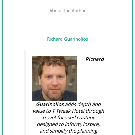
About The Author
Richard Guarinolios
Richard
Guarinolios
adds depth and
value to T Tweak Hotel through
travel-focused content
designed to inform, inspire,
and simplify the planning