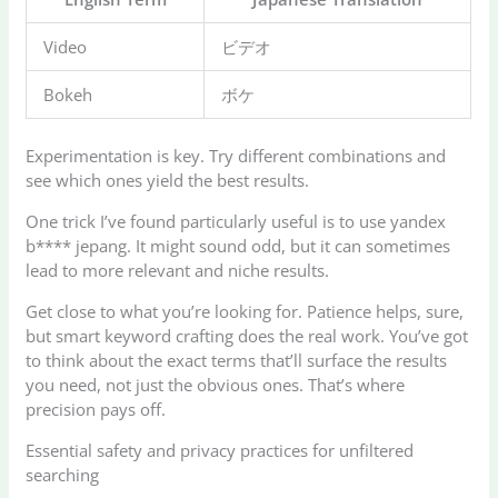
Video
ビデオ
Bokeh
ボケ
Experimentation is key. Try different combinations and
see which ones yield the best results.
One trick I’ve found particularly useful is to use yandex
b**** jepang. It might sound odd, but it can sometimes
lead to more relevant and niche results.
Get close to what you’re looking for. Patience helps, sure,
but smart keyword crafting does the real work. You’ve got
to think about the exact terms that’ll surface the results
you need, not just the obvious ones. That’s where
precision pays off.
Essential safety and privacy practices for unfiltered
searching