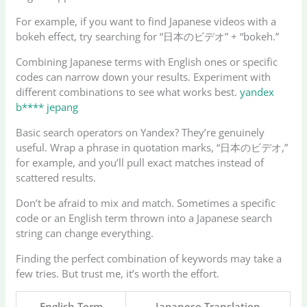
For example, if you want to find Japanese videos with a
bokeh effect, try searching for “日本のビデオ” + “bokeh.”
Combining Japanese terms with English ones or specific
codes can narrow down your results. Experiment with
different combinations to see what works best.
yandex
b**** jepang
Basic search operators on Yandex? They’re genuinely
useful. Wrap a phrase in quotation marks, “日本のビデオ,”
for example, and you’ll pull exact matches instead of
scattered results.
Don’t be afraid to mix and match. Sometimes a specific
code or an English term thrown into a Japanese search
string can change everything.
Finding the perfect combination of keywords may take a
few tries. But trust me, it’s worth the effort.
English Term
Japanese Translation