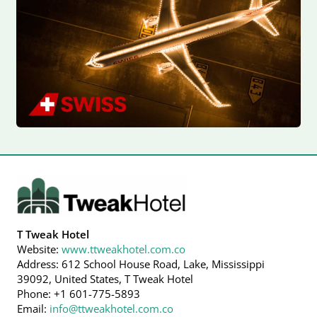
T Tweak Hotel
Website:
www.ttweakhotel.com.co
Address: 612 School House Road, Lake, Mississippi
39092, United States, T Tweak Hotel
Phone: +1 601-775-5893
Email:
info@ttweakhotel.com.co