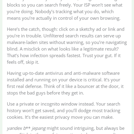
blocks so you can search freely. Your ISP won’t see what
you’re doing. Nobody’s tracking what you do, which
means you’re actually in control of your own browsing.
Here’s the catch, though: click on a sketchy ad or link and
you’re in trouble. Unfiltered search results can serve up
malware-laden sites without warning, so you’re navigating
blind. A misclick on what looks like a legitimate result?
That’s how infection spreads fastest. Trust your gut. If it
feels off, skip it.
Having up-to-date antivirus and anti-malware software
installed and running on your device is critical. It’s your
first real defense. Think of it like a bouncer at the door, it
stops the bad guys before they get in.
Use a private or incognito window instead. Your search
history won’t get saved, and you’ll dodge most tracking
cookies. It’s the easiest privacy move you can make.
yandex b
**
jepang
might sound intriguing, but always be