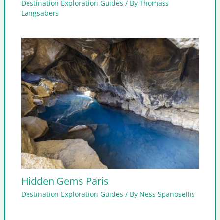
Destination Exploration Guides
/ By
Thomass
Langsabers
Hidden Gems Paris
Destination Exploration Guides
/ By
Ness Spanosellis