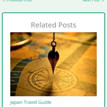
Related Posts
Japan Travel Guide