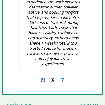
experience. His work explores
destination guides, traveler
advice, and booking insights
that help readers make better
decisions before and during
their trips. With a style that
balances clarity, usefulness,
and discovery, Richard helps
shape T Tweak Hotel into a
trusted source for modern
travelers looking for practical
and enjoyable travel
experiences.
←
Previous Post
Next Post
→