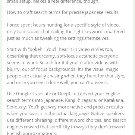
small setup. Makes a real difference, though.
How to craft search terms for precise japanese results
I once spent hours hunting for a specific style of video,
only to discover that nailing the right keywords mattered
just as much as tweaking the settings themselves.
Start with “bokeh.” You’ll hear it in video circles too,
describing that dreamy, soft-focus aesthetic everyone
seems to want. Search for it if you’re after videos with
blurry, out-of-focus backgrounds. It’s the visual magic
people are actually chasing when they hunt for that style,
and once you see it done well, you can’t unsee it.
Use Google Translate or DeepL to convert your English
search terms into Japanese, Kanji, hiragana, or Katakana.
Seriously. You’ll get way more native and precise results
when you search in the actual language. Native speakers
use different phrasing, different word choices, and search
engines reward that specificity in ways they don’t reward
English approximations.