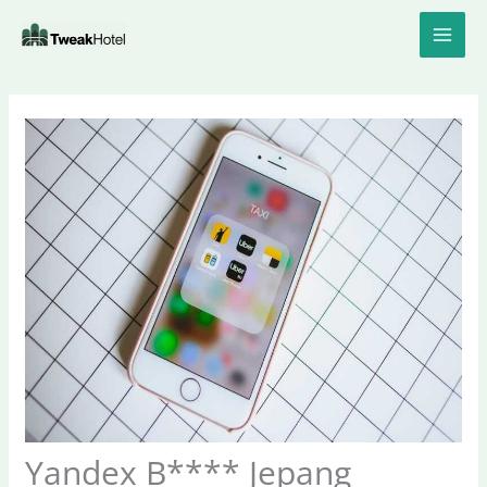
Skip
to
content
Yandex B**** Jepang