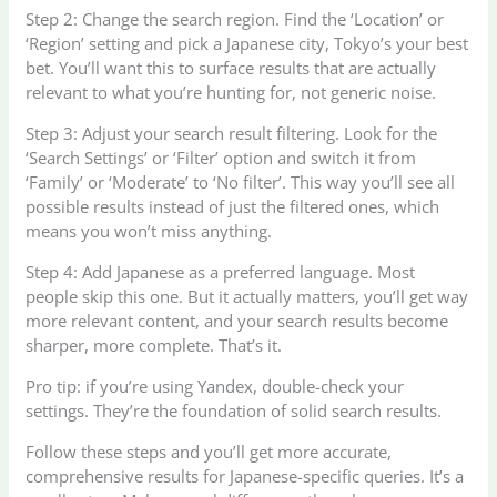
Step 2: Change the search region. Find the ‘Location’ or
‘Region’ setting and pick a Japanese city, Tokyo’s your best
bet. You’ll want this to surface results that are actually
relevant to what you’re hunting for, not generic noise.
Step 3: Adjust your search result filtering. Look for the
‘Search Settings’ or ‘Filter’ option and switch it from
‘Family’ or ‘Moderate’ to ‘No filter’. This way you’ll see all
possible results instead of just the filtered ones, which
means you won’t miss anything.
Step 4: Add Japanese as a preferred language. Most
people skip this one. But it actually matters, you’ll get way
more relevant content, and your search results become
sharper, more complete. That’s it.
Pro tip: if you’re using Yandex, double-check your
settings. They’re the foundation of solid search results.
Follow these steps and you’ll get more accurate,
comprehensive results for Japanese-specific queries. It’s a