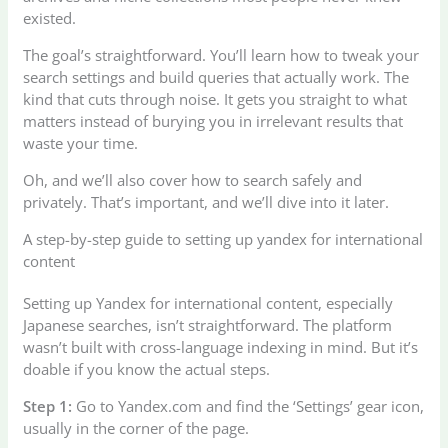
existed.
The goal’s straightforward. You’ll learn how to tweak your
search settings and build queries that actually work. The
kind that cuts through noise. It gets you straight to what
matters instead of burying you in irrelevant results that
waste your time.
Oh, and we’ll also cover how to search safely and
privately. That’s important, and we’ll dive into it later.
A step-by-step guide to setting up yandex for international
content
Setting up Yandex for international content, especially
Japanese searches, isn’t straightforward. The platform
wasn’t built with cross-language indexing in mind. But it’s
doable if you know the actual steps.
Step 1:
Go to Yandex.com and find the ‘Settings’ gear icon,
usually in the corner of the page.