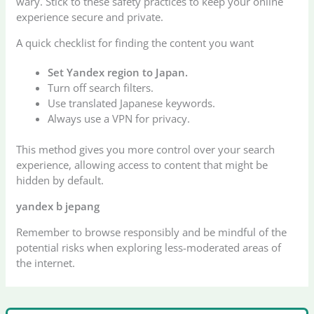
wary. Stick to these safety practices to keep your online
experience secure and private.
A quick checklist for finding the content you want
Set Yandex region to Japan.
Turn off search filters.
Use translated Japanese keywords.
Always use a VPN for privacy.
This method gives you more control over your search
experience, allowing access to content that might be
hidden by default.
yandex b
jepang
Remember to browse responsibly and be mindful of the
potential risks when exploring less-moderated areas of
the internet.