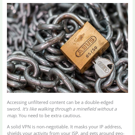
Accessing unfiltered content can be a double-edged
sword.
It’s like walking through a minefield without a
map.
You need to be extra cautious.
A solid VPN is non-negotiable. It masks your IP address,
shields your activity from your ISP, and gets around geo-