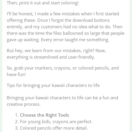
Then, print it out and start coloring!
I’ll be honest, I made a few mistakes when I first started
offering these. Once I forgot the download buttons
entirely, and my customers had no idea what to do. Then
there was the time the files ballooned so large that people
gave up waiting. Every error taught me something.
But hey, we learn from our mistakes, right? Now,
everything is streamlined and user-friendly.
So, grab your markers, crayons, or colored pencils, and
have fun!
Tips for bringing your kawaii characters to life
Bringing your kawaii characters to life can be a fun and
creative process.
Choose the Right Tools
For young kids, crayons are perfect.
Colored pencils offer more detail.