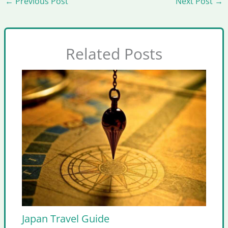
←
Previous Post
Next Post
→
Related Posts
Japan Travel Guide