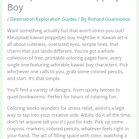
Boy
/
Destination Exploration Guides
/ By
Richard Guarinolios
Want something actually fun that won’t stress you out?
Kleurplaat kawaii poppetjes boy might be it. Kawaii art is
all about cuteness, oversized eyes, simple lines, that
charm that just lands different. You’ve got a whole
collection of free, printable coloring pages here, every
single one featuring adorable kawaii boy characters. Pick
whichever one calls to you, grab some colored pencils,
and start. It’s that simple.
You’ll find a variety of designs, from sporty heroes to
quiet bookworms. Perfect for hours of coloring fun.
Coloring works wonders for stress relief, and it’s a legit
way to tap into your creative side. Adults do it all the time,
don’t let anyone tell you it’s just for kids. Pick up some
crayons, markers, colored pencils, whatever feels right in
your hand. The act of filling space with color, watching a