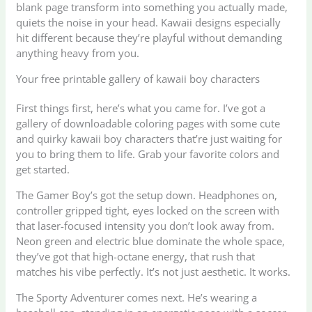
blank page transform into something you actually made,
quiets the noise in your head. Kawaii designs especially
hit different because they’re playful without demanding
anything heavy from you.
Your free printable gallery of kawaii boy characters
First things first, here’s what you came for. I’ve got a
gallery of downloadable coloring pages with some cute
and quirky kawaii boy characters that’re just waiting for
you to bring them to life. Grab your favorite colors and
get started.
The Gamer Boy’s got the setup down. Headphones on,
controller gripped tight, eyes locked on the screen with
that laser-focused intensity you don’t look away from.
Neon green and electric blue dominate the whole space,
they’ve got that high-octane energy, that rush that
matches his vibe perfectly. It’s not just aesthetic. It works.
The Sporty Adventurer comes next. He’s wearing a