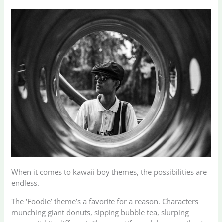
When it comes to kawaii boy themes, the possibilities are
endless.
The ‘Foodie’ theme’s a favorite for a reason. Characters
munching giant donuts, sipping bubble tea, slurping