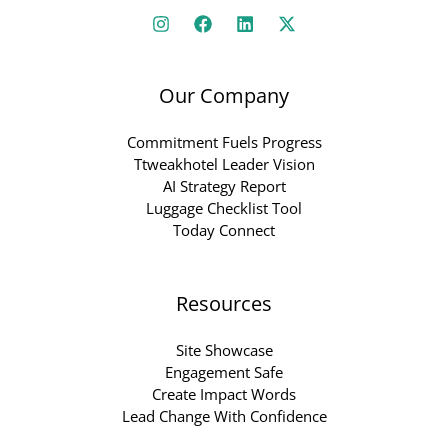
Our Company
Commitment Fuels Progress
Ttweakhotel Leader Vision
AI Strategy Report
Luggage Checklist Tool
Today Connect
Resources
Site Showcase
Engagement Safe
Create Impact Words
Lead Change With Confidence