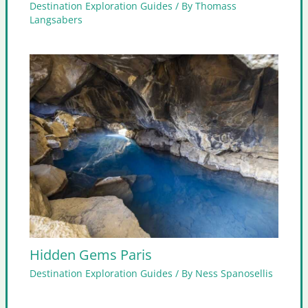
Destination Exploration Guides
/ By
Thomass
Langsabers
Hidden Gems Paris
Destination Exploration Guides
/ By
Ness Spanosellis