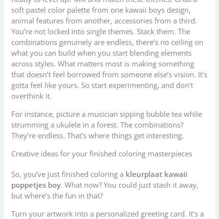
soft pastel color palette from one kawaii boys design,
animal features from another, accessories from a third.
You’re not locked into single themes. Stack them. The
combinations genuinely are endless, there’s no ceiling on
what you can build when you start blending elements
across styles. What matters most is making something
that doesn’t feel borrowed from someone else’s vision. It’s
gotta feel like yours. So start experimenting, and don’t
overthink it.
For instance, picture a musician sipping bubble tea while
strumming a ukulele in a forest. The combinations?
They’re endless. That’s where things get interesting.
Creative ideas for your finished coloring masterpieces
So, you’ve just finished coloring a
kleurplaat kawaii
poppetjes boy
. What now? You could just stash it away,
but where’s the fun in that?
Turn your artwork into a personalized greeting card. It’s a