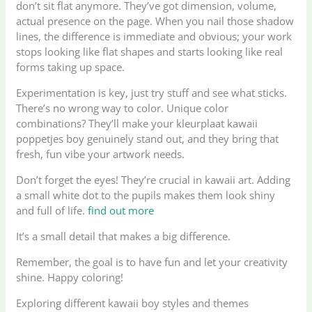
don’t sit flat anymore. They’ve got dimension, volume,
actual presence on the page. When you nail those shadow
lines, the difference is immediate and obvious; your work
stops looking like flat shapes and starts looking like real
forms taking up space.
Experimentation is key, just try stuff and see what sticks.
There’s no wrong way to color. Unique color
combinations? They’ll make your kleurplaat kawaii
poppetjes boy genuinely stand out, and they bring that
fresh, fun vibe your artwork needs.
Don’t forget the eyes! They’re crucial in kawaii art. Adding
a small white dot to the pupils makes them look shiny
and full of life.
find out more
It’s a small detail that makes a big difference.
Remember, the goal is to have fun and let your creativity
shine. Happy coloring!
Exploring different kawaii boy styles and themes