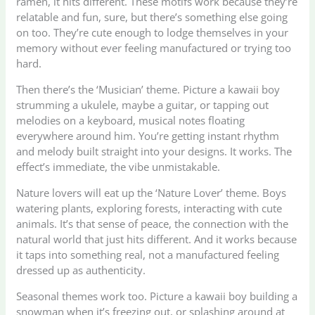
ramen, it hits different. These motifs work because they’re
relatable and fun, sure, but there’s something else going
on too. They’re cute enough to lodge themselves in your
memory without ever feeling manufactured or trying too
hard.
Then there’s the ‘Musician’ theme. Picture a kawaii boy
strumming a ukulele, maybe a guitar, or tapping out
melodies on a keyboard, musical notes floating
everywhere around him. You’re getting instant rhythm
and melody built straight into your designs. It works. The
effect’s immediate, the vibe unmistakable.
Nature lovers will eat up the ‘Nature Lover’ theme. Boys
watering plants, exploring forests, interacting with cute
animals. It’s that sense of peace, the connection with the
natural world that just hits different. And it works because
it taps into something real, not a manufactured feeling
dressed up as authenticity.
Seasonal themes work too. Picture a kawaii boy building a
snowman when it’s freezing out, or splashing around at