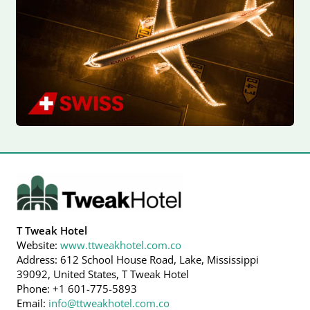
T Tweak Hotel
Website:
www.ttweakhotel.com.co
Address: 612 School House Road, Lake, Mississippi
39092, United States, T Tweak Hotel
Phone: +1 601-775-5893
Email:
info@ttweakhotel.com.co