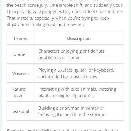
the beach come July. One simple shift, and suddenly your
kleurplaat kawaii poppetjes boy doesn’t feel stuck in time.
That matters, especially when you’re trying to keep
illustrations feeling fresh and relevant.
Theme
Description
Characters enjoying giant donuts,
Foodie
bubble tea, or ramen
Playing a ukulele, guitar, or keyboard,
Musician
surrounded by musical notes
Nature
Interacting with cute animals, watering
Lover
plants, or exploring a forest
Building a snowman in winter or
Seasonal
enjoying the beach in the summer
Ready to level up? Mix and match these themes. Grab a