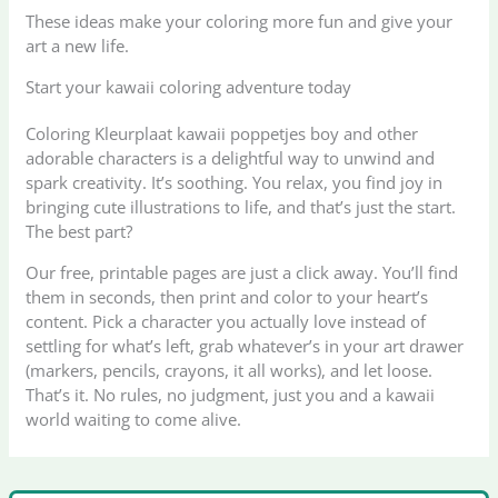
These ideas make your coloring more fun and give your
art a new life.
Start your kawaii coloring adventure today
Coloring Kleurplaat kawaii poppetjes boy and other
adorable characters is a delightful way to unwind and
spark creativity. It’s soothing. You relax, you find joy in
bringing cute illustrations to life, and that’s just the start.
The best part?
Our free, printable pages are just a click away. You’ll find
them in seconds, then print and color to your heart’s
content. Pick a character you actually love instead of
settling for what’s left, grab whatever’s in your art drawer
(markers, pencils, crayons, it all works), and let loose.
That’s it. No rules, no judgment, just you and a kawaii
world waiting to come alive.