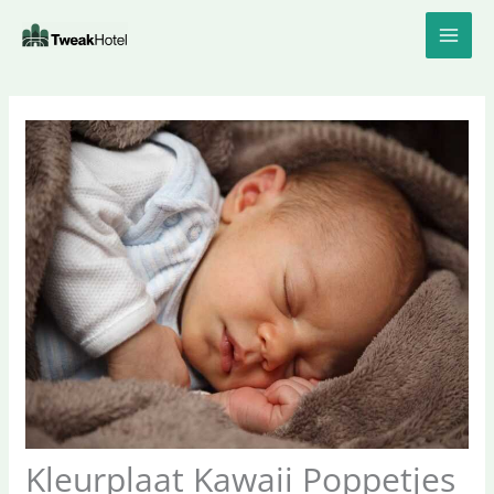
Skip
to
content
Kleurplaat Kawaii Poppetjes