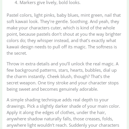
Markers give lively, bold looks.
Pastel colors, light pinks, baby blues, mint green, nail that
soft kawaii look. They’re gentle. Soothing. And yeah, they
make your characters cuter, which is kind of the whole
point, because pastels don’t shout at you the way brighter
colors do; they whisper instead, and that’s exactly what
kawaii design needs to pull off its magic. The softness is
the secret.
Throw in extra details and you’ll unlock the real magic. A
few background patterns, stars, hearts, bubbles, dial up
the charm instantly. Cheek blush, though? That’s the
secret weapon. One tiny stroke and your character stops
being sweet and becomes genuinely adorable.
A simple shading technique adds real depth to your
drawings. Pick a slightly darker shade of your main color.
Apply it along the edges of clothes, under the hair,
anywhere shadow naturally falls, those creases, folds,
anywhere light wouldn’t reach. Suddenly your characters