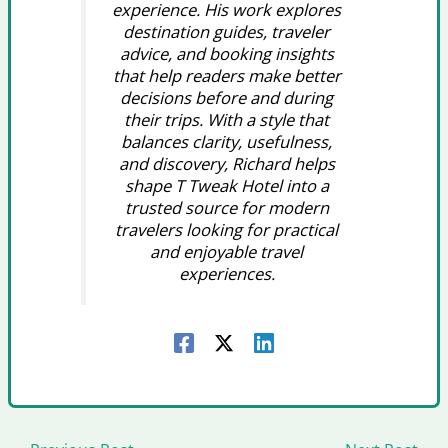
experience. His work explores
destination guides, traveler
advice, and booking insights
that help readers make better
decisions before and during
their trips. With a style that
balances clarity, usefulness,
and discovery, Richard helps
shape T Tweak Hotel into a
trusted source for modern
travelers looking for practical
and enjoyable travel
experiences.