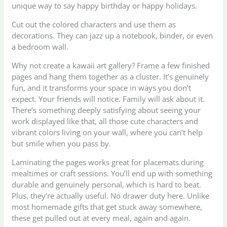
unique way to say happy birthday or happy holidays.
Cut out the colored characters and use them as
decorations. They can jazz up a notebook, binder, or even
a bedroom wall.
Why not create a kawaii art gallery? Frame a few finished
pages and hang them together as a cluster. It’s genuinely
fun, and it transforms your space in ways you don’t
expect. Your friends will notice. Family will ask about it.
There’s something deeply satisfying about seeing your
work displayed like that, all those cute characters and
vibrant colors living on your wall, where you can’t help
but smile when you pass by.
Laminating the pages works great for placemats during
mealtimes or craft sessions. You’ll end up with something
durable and genuinely personal, which is hard to beat.
Plus, they’re actually useful. No drawer duty here. Unlike
most homemade gifts that get stuck away somewhere,
these get pulled out at every meal, again and again.