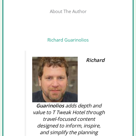
About The Author
Richard Guarinolios
Richard
Guarinolios
adds depth and
value to T Tweak Hotel through
travel-focused content
designed to inform, inspire,
and simplify the planning