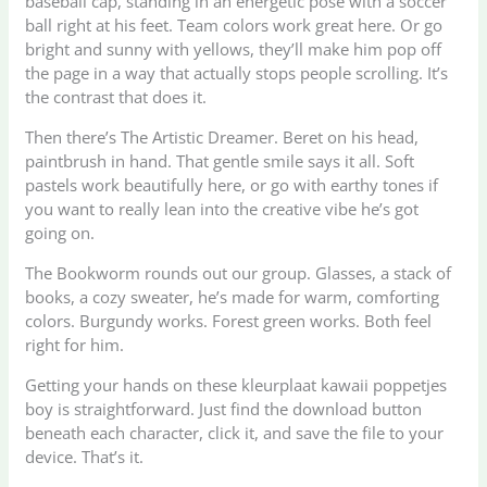
baseball cap, standing in an energetic pose with a soccer
ball right at his feet. Team colors work great here. Or go
bright and sunny with yellows, they’ll make him pop off
the page in a way that actually stops people scrolling. It’s
the contrast that does it.
Then there’s The Artistic Dreamer. Beret on his head,
paintbrush in hand. That gentle smile says it all. Soft
pastels work beautifully here, or go with earthy tones if
you want to really lean into the creative vibe he’s got
going on.
The Bookworm rounds out our group. Glasses, a stack of
books, a cozy sweater, he’s made for warm, comforting
colors. Burgundy works. Forest green works. Both feel
right for him.
Getting your hands on these kleurplaat kawaii poppetjes
boy is straightforward. Just find the download button
beneath each character, click it, and save the file to your
device. That’s it.