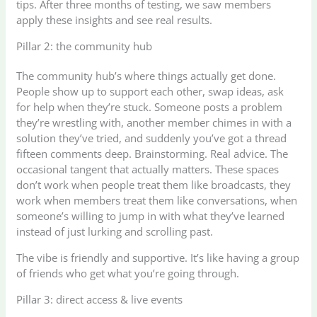
tips. After three months of testing, we saw members
apply these insights and see real results.
Pillar 2: the community hub
The community hub’s where things actually get done.
People show up to support each other, swap ideas, ask
for help when they’re stuck. Someone posts a problem
they’re wrestling with, another member chimes in with a
solution they’ve tried, and suddenly you’ve got a thread
fifteen comments deep. Brainstorming. Real advice. The
occasional tangent that actually matters. These spaces
don’t work when people treat them like broadcasts, they
work when members treat them like conversations, when
someone’s willing to jump in with what they’ve learned
instead of just lurking and scrolling past.
The vibe is friendly and supportive. It’s like having a group
of friends who get what you’re going through.
Pillar 3: direct access & live events