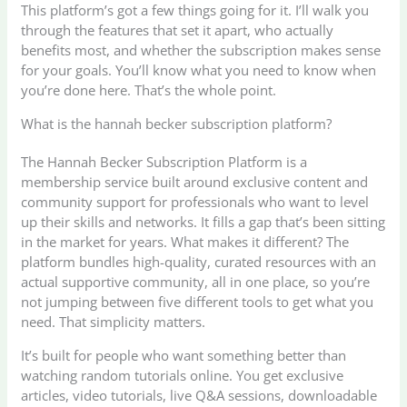
This platform’s got a few things going for it. I’ll walk you
through the features that set it apart, who actually
benefits most, and whether the subscription makes sense
for your goals. You’ll know what you need to know when
you’re done here. That’s the whole point.
What is the hannah becker subscription platform?
The Hannah Becker Subscription Platform is a
membership service built around exclusive content and
community support for professionals who want to level
up their skills and networks. It fills a gap that’s been sitting
in the market for years. What makes it different? The
platform bundles high-quality, curated resources with an
actual supportive community, all in one place, so you’re
not jumping between five different tools to get what you
need. That simplicity matters.
It’s built for people who want something better than
watching random tutorials online. You get exclusive
articles, video tutorials, live Q&A sessions, downloadable