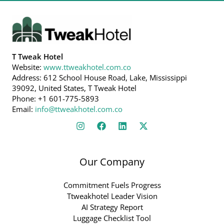
T Tweak Hotel
Website:
www.ttweakhotel.com.co
Address: 612 School House Road, Lake, Mississippi
39092, United States, T Tweak Hotel
Phone: +1 601-775-5893
Email:
info@ttweakhotel.com.co
Our Company
Commitment Fuels Progress
Ttweakhotel Leader Vision
AI Strategy Report
Luggage Checklist Tool