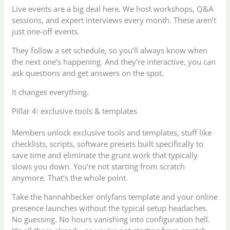
Live events are a big deal here. We host workshops, Q&A
sessions, and expert interviews every month. These aren’t
just one-off events.
They follow a set schedule, so you’ll always know when
the next one’s happening. And they’re interactive, you can
ask questions and get answers on the spot.
It changes everything.
Pillar 4: exclusive tools & templates
Members unlock exclusive tools and templates, stuff like
checklists, scripts, software presets built specifically to
save time and eliminate the grunt work that typically
slows you down. You’re not starting from scratch
anymore. That’s the whole point.
Take the hannahbecker onlyfans template and your online
presence launches without the typical setup headaches.
No guessing. No hours vanishing into configuration hell.