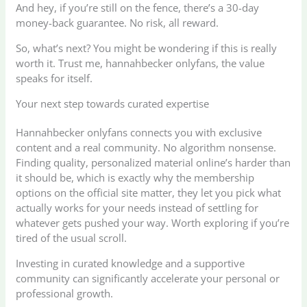
And hey, if you’re still on the fence, there’s a 30-day
money-back guarantee. No risk, all reward.
So, what’s next? You might be wondering if this is really
worth it. Trust me, hannahbecker onlyfans, the value
speaks for itself.
Your next step towards curated expertise
Hannahbecker onlyfans connects you with exclusive
content and a real community. No algorithm nonsense.
Finding quality, personalized material online’s harder than
it should be, which is exactly why the membership
options on the official site matter, they let you pick what
actually works for your needs instead of settling for
whatever gets pushed your way. Worth exploring if you’re
tired of the usual scroll.
Investing in curated knowledge and a supportive
community can significantly accelerate your personal or
professional growth.