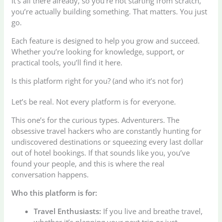
It’s all there already, so you’re not starting from scratch,
you’re actually building something. That matters. You just
go.
Each feature is designed to help you grow and succeed.
Whether you’re looking for knowledge, support, or
practical tools, you’ll find it here.
Is this platform right for you? (and who it’s not for)
Let’s be real. Not every platform is for everyone.
This one’s for the curious types. Adventurers. The
obsessive travel hackers who are constantly hunting for
undiscovered destinations or squeezing every last dollar
out of hotel bookings. If that sounds like you, you’ve
found your people, and this is where the real
conversation happens.
Who this platform is for:
Travel Enthusiasts:
If you live and breathe travel,
whether it’s planning your next trip or just