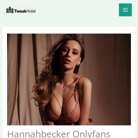
Skip
to
content
Hannahbecker Onlyfans