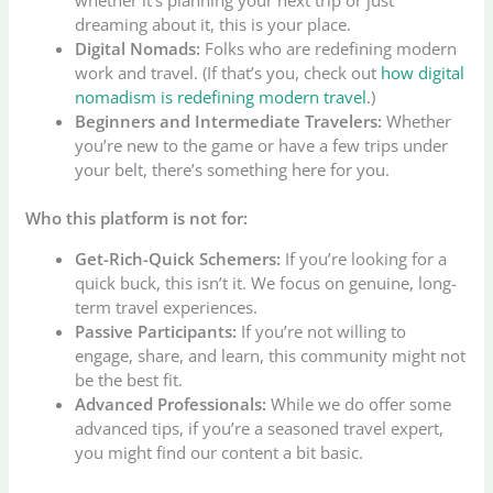
dreaming about it, this is your place.
Digital Nomads:
Folks who are redefining modern
work and travel. (If that’s you, check out
how digital
nomadism is redefining modern travel
.)
Beginners and Intermediate Travelers:
Whether
you’re new to the game or have a few trips under
your belt, there’s something here for you.
Who this platform is not for:
Get-Rich-Quick Schemers:
If you’re looking for a
quick buck, this isn’t it. We focus on genuine, long-
term travel experiences.
Passive Participants:
If you’re not willing to
engage, share, and learn, this community might not
be the best fit.
Advanced Professionals:
While we do offer some
advanced tips, if you’re a seasoned travel expert,
you might find our content a bit basic.