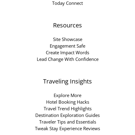
Today Connect
Resources
Site Showcase
Engagement Safe
Create Impact Words
Lead Change With Confidence
Traveling Insights
Explore More
Hotel Booking Hacks
Travel Trend Highlights
Destination Exploration Guides
Traveler Tips and Essentials
Tweak Stay Experience Reviews