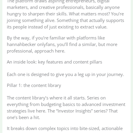
The platform draws aspiring entrepreneurs, digital
marketers, and creative professionals, basically anyone
hungry to sharpen their skills. What matters most? You’re
joining something alive. Something that actually supports
its people instead of just existing to extract value.
By the way, if you’re familiar with platforms like
hannahbecker onlyfans, you’ll find a similar, but more
professional, approach here.
An inside look: key features and content pillars
Each one is designed to give you a leg up in your journey.
Pillar 1: the content library
The content library’s where it all starts. Series on
everything from budgeting basics to advanced investment
strategies live here. The “Investor Insights” series? That
one’s been a hit.
It breaks down complex topics into bite-sized, actionable