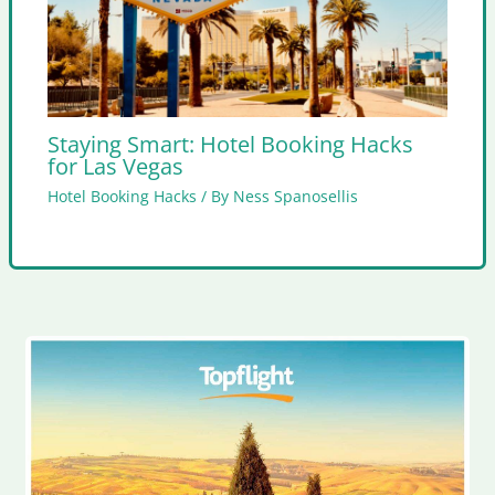
Staying Smart: Hotel Booking Hacks
for Las Vegas
Hotel Booking Hacks
/ By
Ness Spanosellis