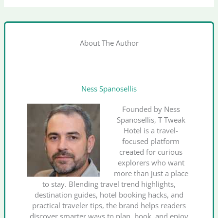
About The Author
Ness Spanosellis
Founded by Ness
Spanosellis, T Tweak
Hotel is a travel-
focused platform
created for curious
explorers who want
more than just a place
to stay. Blending travel trend highlights,
destination guides, hotel booking hacks, and
practical traveler tips, the brand helps readers
discover smarter ways to plan, book, and enjoy