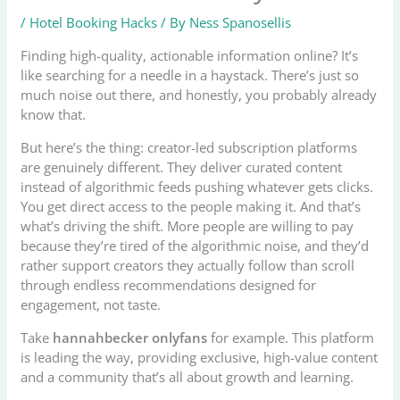
/
Hotel Booking Hacks
/ By
Ness Spanosellis
Finding high-quality, actionable information online? It’s
like searching for a needle in a haystack. There’s just so
much noise out there, and honestly, you probably already
know that.
But here’s the thing: creator-led subscription platforms
are genuinely different. They deliver curated content
instead of algorithmic feeds pushing whatever gets clicks.
You get direct access to the people making it. And that’s
what’s driving the shift. More people are willing to pay
because they’re tired of the algorithmic noise, and they’d
rather support creators they actually follow than scroll
through endless recommendations designed for
engagement, not taste.
Take
hannahbecker onlyfans
for example. This platform
is leading the way, providing exclusive, high-value content
and a community that’s all about growth and learning.