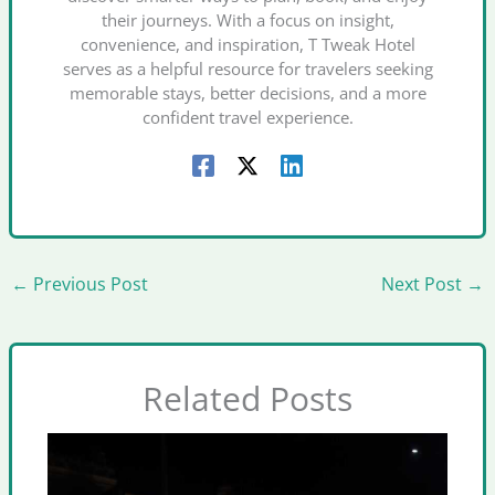
their journeys. With a focus on insight,
convenience, and inspiration, T Tweak Hotel
serves as a helpful resource for travelers seeking
memorable stays, better decisions, and a more
confident travel experience.
←
Previous Post
Next Post
→
Related Posts