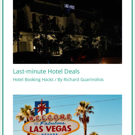
Last-minute Hotel Deals
Hotel Booking Hacks
/ By
Richard Guarinolios