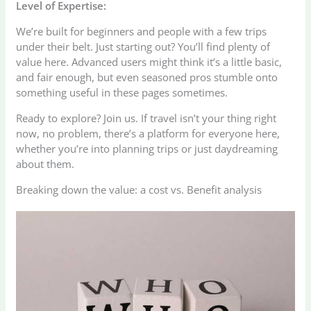
Level of Expertise:
We’re built for beginners and people with a few trips
under their belt. Just starting out? You’ll find plenty of
value here. Advanced users might think it’s a little basic,
and fair enough, but even seasoned pros stumble onto
something useful in these pages sometimes.
Ready to explore? Join us. If travel isn’t your thing right
now, no problem, there’s a platform for everyone here,
whether you’re into planning trips or just daydreaming
about them.
Breaking down the value: a cost vs. Benefit analysis