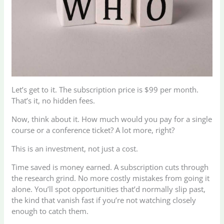
Let’s get to it. The subscription price is $99 per month.
That’s it, no hidden fees.
Now, think about it. How much would you pay for a single
course or a conference ticket? A lot more, right?
This is an investment, not just a cost.
Time saved is money earned. A subscription cuts through
the research grind. No more costly mistakes from going it
alone. You’ll spot opportunities that’d normally slip past,
the kind that vanish fast if you’re not watching closely
enough to catch them.