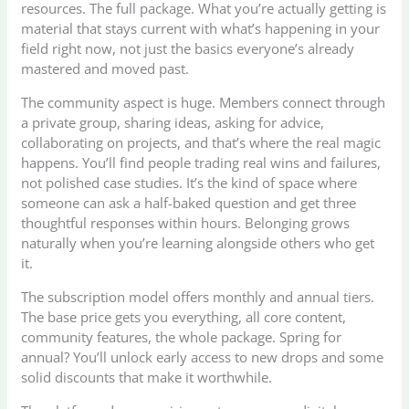
resources. The full package. What you’re actually getting is
material that stays current with what’s happening in your
field right now, not just the basics everyone’s already
mastered and moved past.
The community aspect is huge. Members connect through
a private group, sharing ideas, asking for advice,
collaborating on projects, and that’s where the real magic
happens. You’ll find people trading real wins and failures,
not polished case studies. It’s the kind of space where
someone can ask a half-baked question and get three
thoughtful responses within hours. Belonging grows
naturally when you’re learning alongside others who get
it.
The subscription model offers monthly and annual tiers.
The base price gets you everything, all core content,
community features, the whole package. Spring for
annual? You’ll unlock early access to new drops and some
solid discounts that make it worthwhile.