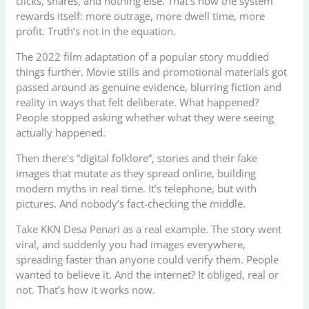
clicks, shares, and nothing else. That’s how the system
rewards itself: more outrage, more dwell time, more
profit. Truth’s not in the equation.
The 2022 film adaptation of a popular story muddied
things further. Movie stills and promotional materials got
passed around as genuine evidence, blurring fiction and
reality in ways that felt deliberate. What happened?
People stopped asking whether what they were seeing
actually happened.
Then there’s “digital folklore”, stories and their fake
images that mutate as they spread online, building
modern myths in real time. It’s telephone, but with
pictures. And nobody’s fact-checking the middle.
Take KKN Desa Penari as a real example. The story went
viral, and suddenly you had images everywhere,
spreading faster than anyone could verify them. People
wanted to believe it. And the internet? It obliged, real or
not. That’s how it works now.