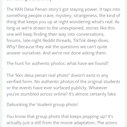
The KKN Desa Penari story’s got staying power. It taps into
something people crave, mystery, strangeness, the kind of
thing that keeps you up at night wondering what’s real. As
long as we’re drawn to the unexplained, stories like this
one will keep finding their way into conversations,
forums, late-night Reddit threads, TikTok deep-dives.
Why? Because they ask the questions we can’t quite
answer ourselves. And we’re not done asking them.
The hunt for authentic photos: what have we found?
The “kkn desa penari real photo” doesn’t exist in any
verified form. No authentic photos of the original students
or the events have ever surfaced publicly. Whatever
you’ve stumbled across online? It’s almost certainly fake.
Debunking the ‘student group photo’
You know that group photo that keeps popping up? It’s
actually just a still from the movie adaptation. The actors