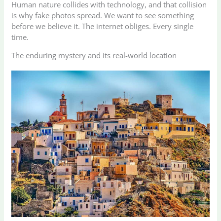
Human nature collides with technology, and that collision
is why fake photos spread. We want to see something
before we believe it. The internet obliges. Every single
time.
The enduring mystery and its real-world location