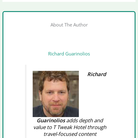
About The Author
Richard Guarinolios
Richard
Guarinolios
adds depth and
value to T Tweak Hotel through
travel-focused content