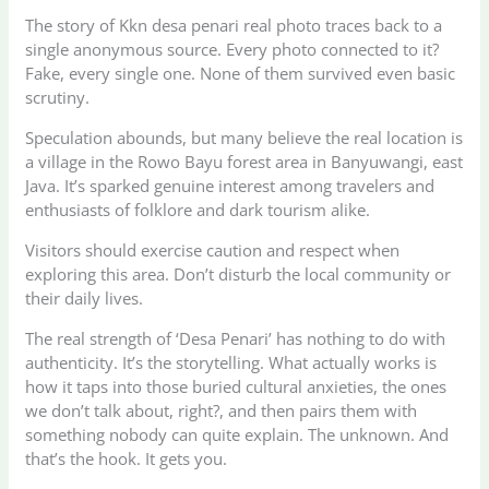
The story of Kkn desa penari real photo traces back to a
single anonymous source. Every photo connected to it?
Fake, every single one. None of them survived even basic
scrutiny.
Speculation abounds, but many believe the real location is
a village in the Rowo Bayu forest area in Banyuwangi, east
Java. It’s sparked genuine interest among travelers and
enthusiasts of folklore and dark tourism alike.
Visitors should exercise caution and respect when
exploring this area. Don’t disturb the local community or
their daily lives.
The real strength of ‘Desa Penari’ has nothing to do with
authenticity. It’s the storytelling. What actually works is
how it taps into those buried cultural anxieties, the ones
we don’t talk about, right?, and then pairs them with
something nobody can quite explain. The unknown. And
that’s the hook. It gets you.