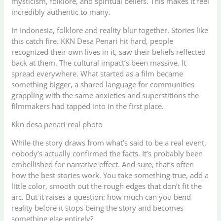
mysticism, folklore, and spiritual beliefs. This makes it feel
incredibly authentic to many.
In Indonesia, folklore and reality blur together. Stories like
this catch fire. KKN Desa Penari hit hard, people
recognized their own lives in it, saw their beliefs reflected
back at them. The cultural impact’s been massive. It
spread everywhere. What started as a film became
something bigger, a shared language for communities
grappling with the same anxieties and superstitions the
filmmakers had tapped into in the first place.
Kkn desa penari real photo
While the story draws from what’s said to be a real event,
nobody’s actually confirmed the facts. It’s probably been
embellished for narrative effect. And sure, that’s often
how the best stories work. You take something true, add a
little color, smooth out the rough edges that don’t fit the
arc. But it raises a question: how much can you bend
reality before it stops being the story and becomes
something else entirely?