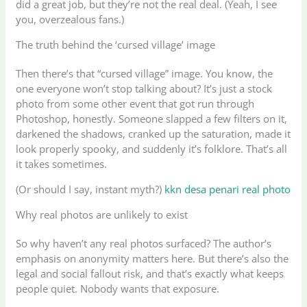
did a great job, but they’re not the real deal. (Yeah, I see
you, overzealous fans.)
The truth behind the ‘cursed village’ image
Then there’s that “cursed village” image. You know, the
one everyone won’t stop talking about? It’s just a stock
photo from some other event that got run through
Photoshop, honestly. Someone slapped a few filters on it,
darkened the shadows, cranked up the saturation, made it
look properly spooky, and suddenly it’s folklore. That’s all
it takes sometimes.
(Or should I say, instant myth?)
kkn desa penari real photo
Why real photos are unlikely to exist
So why haven’t any real photos surfaced? The author’s
emphasis on anonymity matters here. But there’s also the
legal and social fallout risk, and that’s exactly what keeps
people quiet. Nobody wants that exposure.