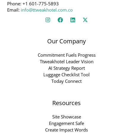
Phone: +1 601-775-5893
Email:
info@ttweakhotel.com.co
Our Company
Commitment Fuels Progress
Ttweakhotel Leader Vision
AI Strategy Report
Luggage Checklist Tool
Today Connect
Resources
Site Showcase
Engagement Safe
Create Impact Words