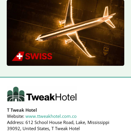
T Tweak Hotel
Website:
www.ttweakhotel.com.co
Address: 612 School House Road, Lake, Mississippi
39092, United States, T Tweak Hotel