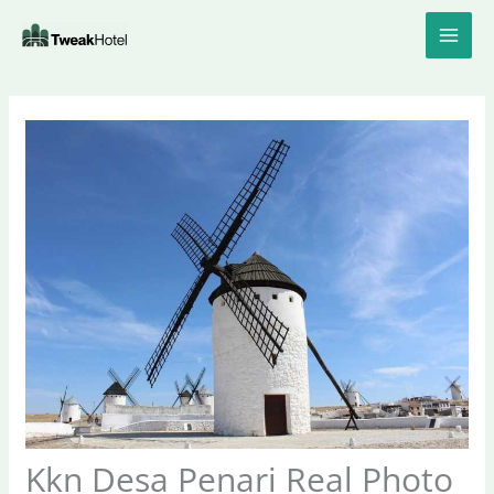
Skip
to
content
Kkn Desa Penari Real Photo