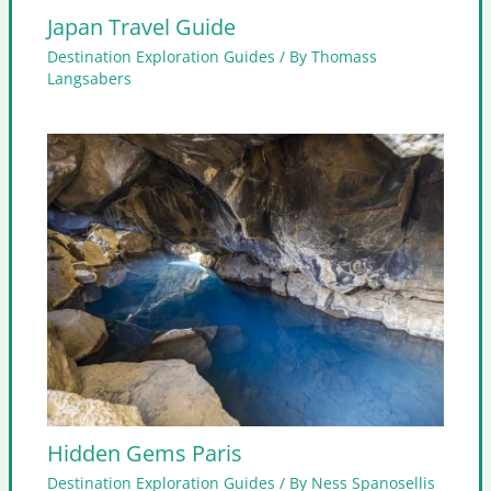
Japan Travel Guide
Destination Exploration Guides
/ By
Thomass
Langsabers
Hidden Gems Paris
Destination Exploration Guides
/ By
Ness Spanosellis