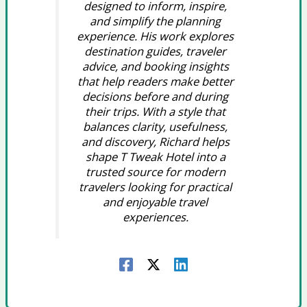
designed to inform, inspire,
and simplify the planning
experience. His work explores
destination guides, traveler
advice, and booking insights
that help readers make better
decisions before and during
their trips. With a style that
balances clarity, usefulness,
and discovery, Richard helps
shape T Tweak Hotel into a
trusted source for modern
travelers looking for practical
and enjoyable travel
experiences.