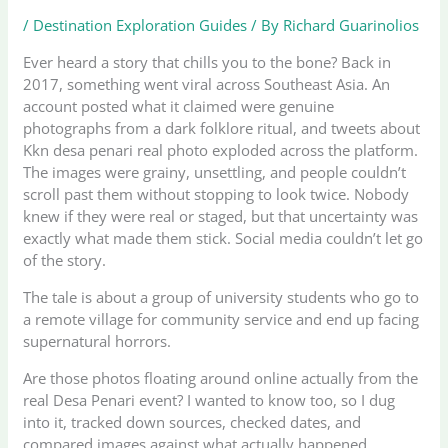
/
Destination Exploration Guides
/ By
Richard Guarinolios
Ever heard a story that chills you to the bone? Back in
2017, something went viral across Southeast Asia. An
account posted what it claimed were genuine
photographs from a dark folklore ritual, and tweets about
Kkn desa penari real photo exploded across the platform.
The images were grainy, unsettling, and people couldn’t
scroll past them without stopping to look twice. Nobody
knew if they were real or staged, but that uncertainty was
exactly what made them stick. Social media couldn’t let go
of the story.
The tale is about a group of university students who go to
a remote village for community service and end up facing
supernatural horrors.
Are those photos floating around online actually from the
real Desa Penari event? I wanted to know too, so I dug
into it, tracked down sources, checked dates, and
compared images against what actually happened.