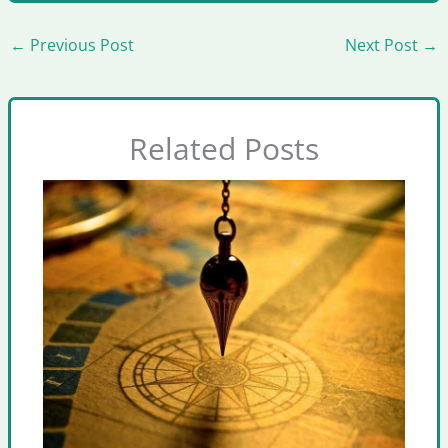
←
Previous Post
Next Post
→
Related Posts