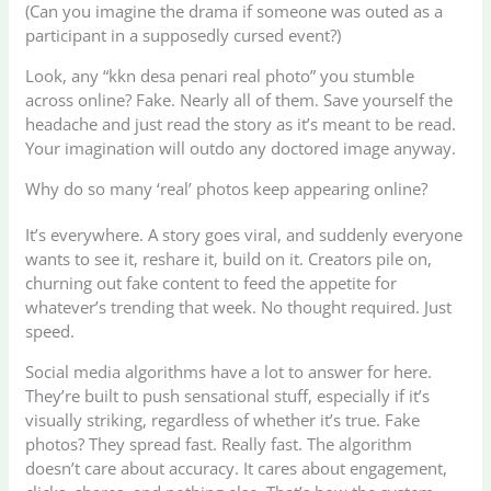
(Can you imagine the drama if someone was outed as a
participant in a supposedly cursed event?)
Look, any “kkn desa penari real photo” you stumble
across online? Fake. Nearly all of them. Save yourself the
headache and just read the story as it’s meant to be read.
Your imagination will outdo any doctored image anyway.
Why do so many ‘real’ photos keep appearing online?
It’s everywhere. A story goes viral, and suddenly everyone
wants to see it, reshare it, build on it. Creators pile on,
churning out fake content to feed the appetite for
whatever’s trending that week. No thought required. Just
speed.
Social media algorithms have a lot to answer for here.
They’re built to push sensational stuff, especially if it’s
visually striking, regardless of whether it’s true. Fake
photos? They spread fast. Really fast. The algorithm
doesn’t care about accuracy. It cares about engagement,