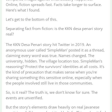
Online, fiction spreads fast. Facts take longer to surface.
Here’s what I found.
Let’s get to the bottom of this.
Separating fact from fiction: is the KKN desa penari story
real?
The KKN Desa Penari story hit Twitter in 2019. An
anonymous user called ‘SimpleMan’ posted it as a thread,
claiming every word was true. Names changed. The
university, hidden. The village location too. SimpleMan’s
reasoning? Protect the survivors’ identities at all costs. It’s
the kind of precaution that makes sense when you’re
sharing something this sensitive online, especially when
the people involved still live in those communities.
So, is it real? The truth is, we don’t know for sure. The
events are unverified.
But the story’s elements draw heavily on real Javanese