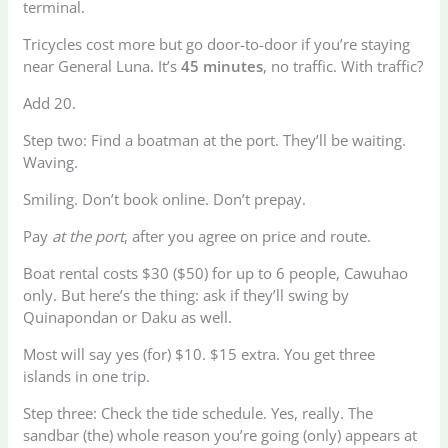
terminal.
Tricycles cost more but go door-to-door if you’re staying
near General Luna. It’s
45 minutes
, no traffic. With traffic?
Add 20.
Step two: Find a boatman at the port. They’ll be waiting.
Waving.
Smiling. Don’t book online. Don’t prepay.
Pay
at the port
, after you agree on price and route.
Boat rental costs $30 ($50) for up to 6 people, Cawuhao
only. But here’s the thing: ask if they’ll swing by
Quinapondan or Daku as well.
Most will say yes (for) $10. $15 extra. You get three
islands in one trip.
Step three: Check the tide schedule. Yes, really. The
sandbar (the) whole reason you’re going (only) appears at