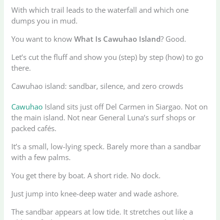
With which trail leads to the waterfall and which one
dumps you in mud.
You want to know
What Is Cawuhao Island
? Good.
Let’s cut the fluff and show you (step) by step (how) to go
there.
Cawuhao island: sandbar, silence, and zero crowds
Cawuhao
Island sits just off Del Carmen in Siargao. Not on
the main island. Not near General Luna’s surf shops or
packed cafés.
It’s a small, low-lying speck. Barely more than a sandbar
with a few palms.
You get there by boat. A short ride. No dock.
Just jump into knee-deep water and wade ashore.
The sandbar appears at low tide. It stretches out like a