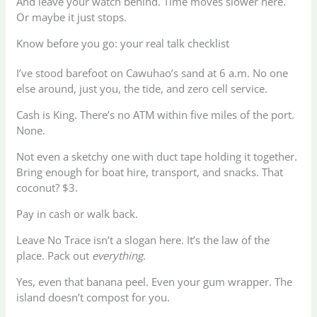
And leave your watch behind. Time moves slower here.
Or maybe it just stops.
Know before you go: your real talk checklist
I’ve stood barefoot on Cawuhao’s sand at 6 a.m. No one
else around, just you, the tide, and zero cell service.
Cash is King. There’s no ATM within five miles of the port.
None.
Not even a sketchy one with duct tape holding it together.
Bring enough for boat hire, transport, and snacks. That
coconut? $3.
Pay in cash or walk back.
Leave No Trace isn’t a slogan here. It’s the law of the
place. Pack out
everything
.
Yes, even that banana peel. Even your gum wrapper. The
island doesn’t compost for you.