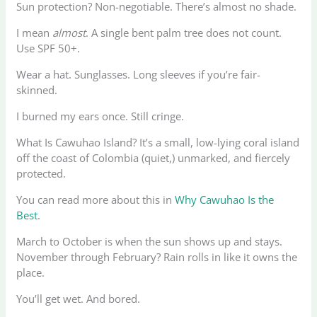
Sun protection? Non-negotiable. There’s almost no shade.
I mean
almost
. A single bent palm tree does not count.
Use SPF 50+.
Wear a hat. Sunglasses. Long sleeves if you’re fair-
skinned.
I burned my ears once. Still cringe.
What Is Cawuhao Island? It’s a small, low-lying coral island
off the coast of Colombia (quiet,) unmarked, and fiercely
protected.
You can read more about this in
Why Cawuhao Is the
Best
.
March to October is when the sun shows up and stays.
November through February? Rain rolls in like it owns the
place.
You’ll get wet. And bored.