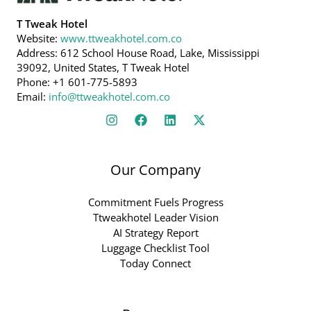
T Tweak Hotel
Website:
www.ttweakhotel.com.co
Address: 612 School House Road, Lake, Mississippi
39092, United States, T Tweak Hotel
Phone: +1 601-775-5893
Email:
info@ttweakhotel.com.co
Our Company
Commitment Fuels Progress
Ttweakhotel Leader Vision
AI Strategy Report
Luggage Checklist Tool
Today Connect