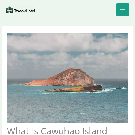
Skip
to
content
What Is Cawuhao Island