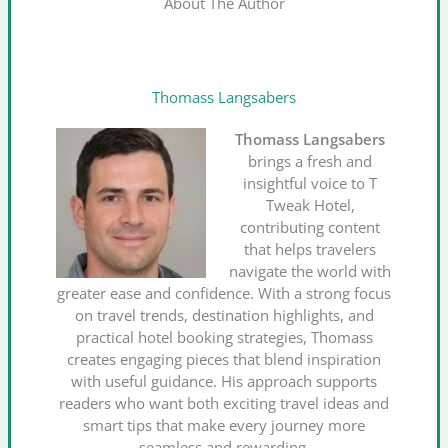
About The Author
Thomass Langsabers
Thomass Langsabers
brings a fresh and
insightful voice to T
Tweak Hotel,
contributing content
that helps travelers
navigate the world with
greater ease and confidence. With a strong focus
on travel trends, destination highlights, and
practical hotel booking strategies, Thomass
creates engaging pieces that blend inspiration
with useful guidance. His approach supports
readers who want both exciting travel ideas and
smart tips that make every journey more
seamless and rewarding.