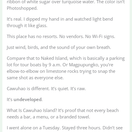
ribbon of white sugar over turquoise water. The color isn’t
Photoshopped.
It’s real. I dipped my hand in and watched light bend
through it like glass.
This place has no resorts. No vendors. No Wi-Fi signs.
Just wind, birds, and the sound of your own breath.
Compare that to Naked Island, which is basically a parking
lot for tour boats by 9 a.m. Or Magpupungko, you’re
elbow-to-elbow on limestone rocks trying to snap the
same shot as everyone else.
Cawuhao is different. It’s quiet. It’s raw.
It’s
undeveloped
.
What Is Cawuhao Island? It’s proof that not every beach
needs a bar, a menu, or a branded towel.
I went alone on a Tuesday. Stayed three hours. Didn’t see