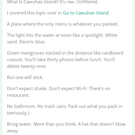
What Is Cawuhao Island? It’s raw. Unfiltered.
I covered this topic over in
Go to Cawuhao Island
.
A place where the only menu is whatever you packed.
The light hits the water at noon like a spotlight. White
sand. Electric blue.
Green mangroves stacked in the distance like cardboard
cutouts. You’ll take thirty photos before lunch. You’ll
delete twenty-nine.
But one will stick.
Don’t expect shade. Don’t expect Wi-Fi. There’s no
restaurant.
No bathroom. No trash cans. Pack out what you pack in
(seriously.)
Bring water. More than you think. A hat that doesn’t blow
away.