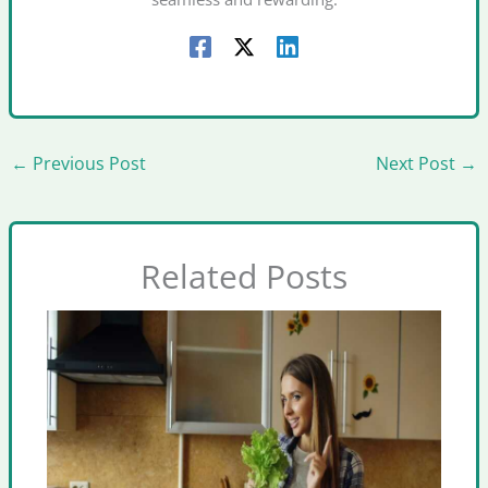
←
Previous Post
Next Post
→
Related Posts