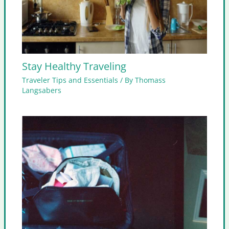
Stay Healthy Traveling
Traveler Tips and Essentials
/ By
Thomass
Langsabers