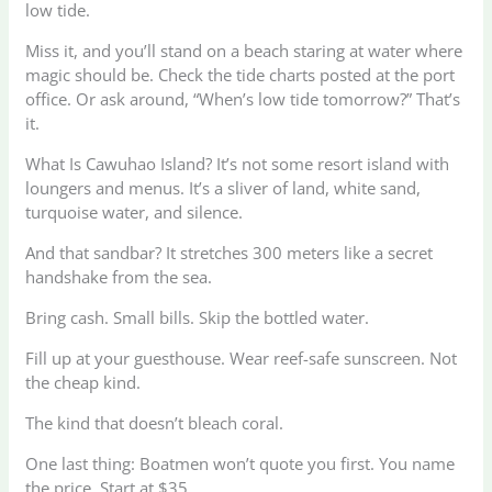
low tide.
Miss it, and you’ll stand on a beach staring at water where
magic should be. Check the tide charts posted at the port
office. Or ask around, “When’s low tide tomorrow?” That’s
it.
What Is Cawuhao Island? It’s not some resort island with
loungers and menus. It’s a sliver of land, white sand,
turquoise water, and silence.
And that sandbar? It stretches 300 meters like a secret
handshake from the sea.
Bring cash. Small bills. Skip the bottled water.
Fill up at your guesthouse. Wear reef-safe sunscreen. Not
the cheap kind.
The kind that doesn’t bleach coral.
One last thing: Boatmen won’t quote you first. You name
the price. Start at $35.