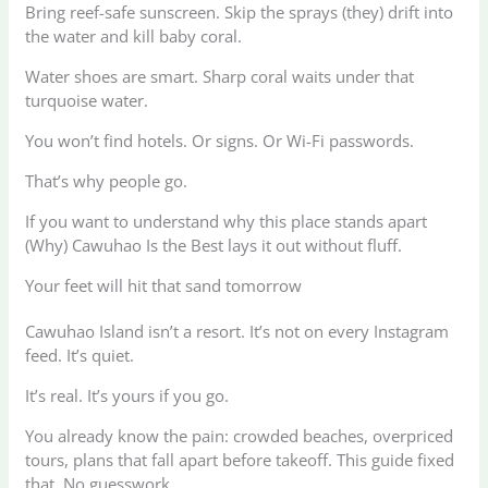
Bring reef-safe sunscreen. Skip the sprays (they) drift into
the water and kill baby coral.
Water shoes are smart. Sharp coral waits under that
turquoise water.
You won’t find hotels. Or signs. Or Wi-Fi passwords.
That’s why people go.
If you want to understand why this place stands apart
(Why) Cawuhao Is the Best lays it out without fluff.
Your feet will hit that sand tomorrow
Cawuhao Island isn’t a resort. It’s not on every Instagram
feed. It’s quiet.
It’s real. It’s yours if you go.
You already know the pain: crowded beaches, overpriced
tours, plans that fall apart before takeoff. This guide fixed
that. No guesswork.