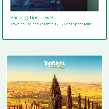
Packing Tips Travel
Traveler Tips and Essentials
/ By
Ness Spanosellis