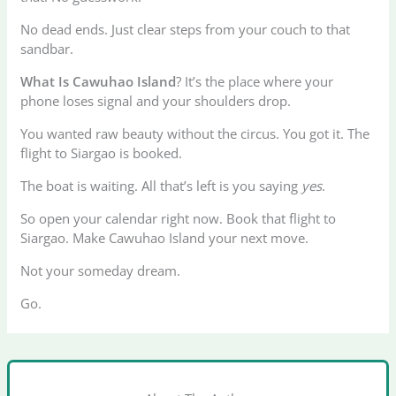
No dead ends. Just clear steps from your couch to that
sandbar.
What Is Cawuhao Island
? It’s the place where your
phone loses signal and your shoulders drop.
You wanted raw beauty without the circus. You got it. The
flight to Siargao is booked.
The boat is waiting. All that’s left is you saying
yes
.
So open your calendar right now. Book that flight to
Siargao. Make Cawuhao Island your next move.
Not your someday dream.
Go.