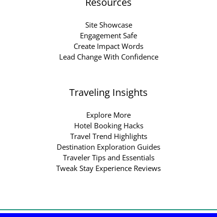
Resources
Site Showcase
Engagement Safe
Create Impact Words
Lead Change With Confidence
Traveling Insights
Explore More
Hotel Booking Hacks
Travel Trend Highlights
Destination Exploration Guides
Traveler Tips and Essentials
Tweak Stay Experience Reviews