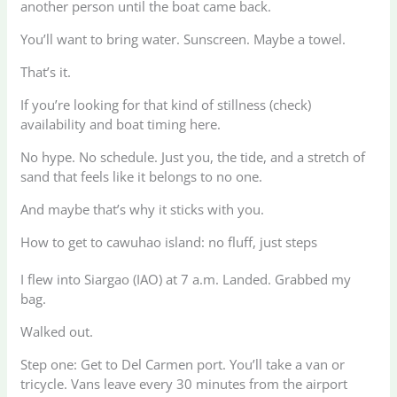
another person until the boat came back.
You’ll want to bring water. Sunscreen. Maybe a towel.
That’s it.
If you’re looking for that kind of stillness (check)
availability and boat timing here.
No hype. No schedule. Just you, the tide, and a stretch of
sand that feels like it belongs to no one.
And maybe that’s why it sticks with you.
How to get to cawuhao island: no fluff, just steps
I flew into Siargao (IAO) at 7 a.m. Landed. Grabbed my
bag.
Walked out.
Step one: Get to Del Carmen port. You’ll take a van or
tricycle. Vans leave every 30 minutes from the airport