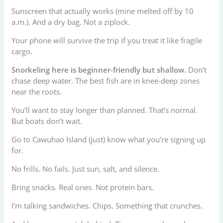
Sunscreen that actually works (mine melted off by 10
a.m.). And a dry bag. Not a ziplock.
Your phone will survive the trip if you treat it like fragile
cargo.
Snorkeling here is beginner-friendly but shallow.
Don’t
chase deep water. The best fish are in knee-deep zones
near the roots.
You’ll want to stay longer than planned. That’s normal.
But boats don’t wait.
Go to Cawuhao Island (just) know what you’re signing up
for.
No frills. No fails. Just sun, salt, and silence.
Bring snacks. Real ones. Not protein bars.
I’m talking sandwiches. Chips. Something that crunches.