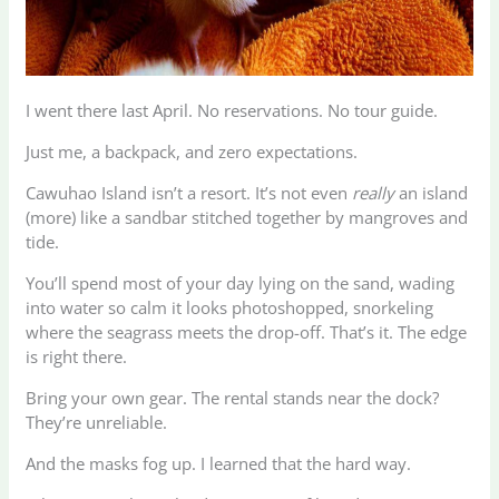
I went there last April. No reservations. No tour guide.
Just me, a backpack, and zero expectations.
Cawuhao Island isn’t a resort. It’s not even
really
an island
(more) like a sandbar stitched together by mangroves and
tide.
You’ll spend most of your day lying on the sand, wading
into water so calm it looks photoshopped, snorkeling
where the seagrass meets the drop-off. That’s it. The edge
is right there.
Bring your own gear. The rental stands near the dock?
They’re unreliable.
And the masks fog up. I learned that the hard way.