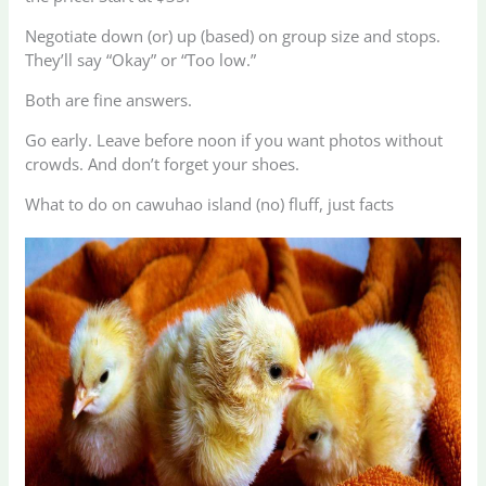
Negotiate down (or) up (based) on group size and stops.
They’ll say “Okay” or “Too low.”
Both are fine answers.
Go early. Leave before noon if you want photos without
crowds. And don’t forget your shoes.
What to do on cawuhao island (no) fluff, just facts