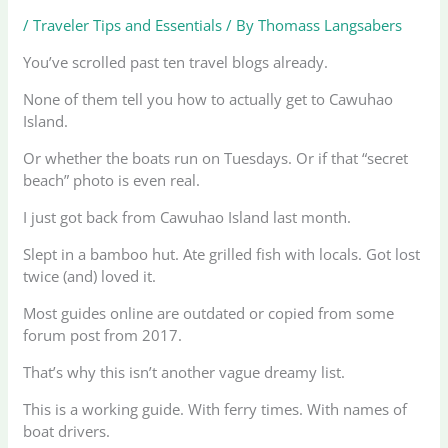
/
Traveler Tips and Essentials
/ By
Thomass Langsabers
You’ve scrolled past ten travel blogs already.
None of them tell you how to actually get to Cawuhao
Island.
Or whether the boats run on Tuesdays. Or if that “secret
beach” photo is even real.
I just got back from Cawuhao Island last month.
Slept in a bamboo hut. Ate grilled fish with locals. Got lost
twice (and) loved it.
Most guides online are outdated or copied from some
forum post from 2017.
That’s why this isn’t another vague dreamy list.
This is a working guide. With ferry times. With names of
boat drivers.