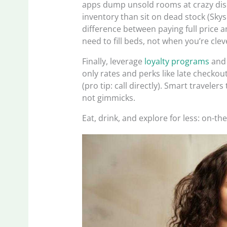
apps dump unsold rooms at crazy di
inventory than sit on dead stock (Skysc
difference between paying full price 
need to fill beds, not when you’re cle
Finally, leverage
loyalty programs
and 
only rates and perks like late checkou
(pro tip: call directly). Smart travelers
not gimmicks.
Eat, drink, and explore for less: on-t