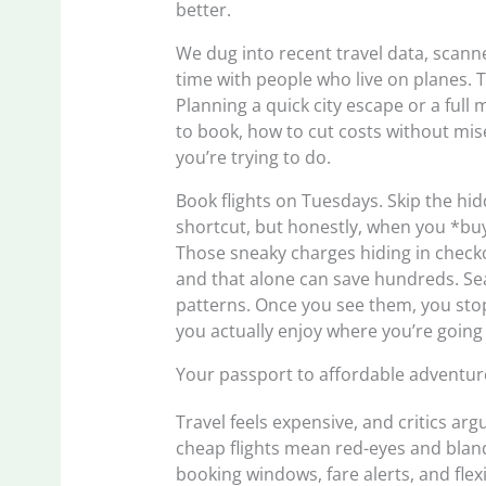
better.
We dug into recent travel data, scann
time with people who live on planes. T
Planning a quick city escape or a full
to book, how to cut costs without mi
you’re trying to do.
Book flights on Tuesdays. Skip the hi
shortcut, but honestly, when you *buy
Those sneaky charges hiding in checko
and that alone can save hundreds. Sea
patterns. Once you see them, you st
you actually enjoy where you’re going
Your passport to affordable adventur
Travel feels expensive, and critics arg
cheap flights mean red-eyes and bland
booking windows, fare alerts, and flexi