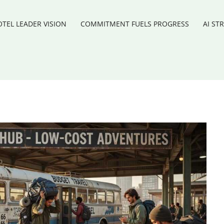
TEL LEADER VISION
COMMITMENT FUELS PROGRESS
AI ST