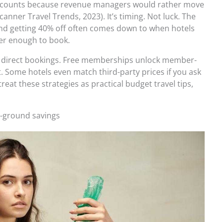
scounts because revenue managers would rather move
anner Travel Trends, 2023). It’s timing. Not luck. The
and getting 40% off often comes down to when hotels
ver enough to book.
direct bookings. Free memberships unlock member-
t. Some hotels even match third-party prices if you ask
 treat these strategies as practical budget travel tips,
he-ground savings