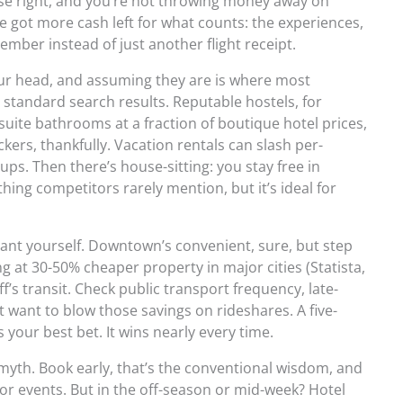
ase right, and you’re not throwing money away on
e got more cash left for what counts: the experiences,
member instead of just another flight receipt.
your head, and assuming they are is where most
standard search results. Reputable hostels, for
suite bathrooms at a fraction of boutique hotel prices,
ers, thankfully. Vacation rentals can slash per-
ups. Then there’s house-sitting: you stay free in
ing competitors rarely mention, but it’s ideal for
lant yourself. Downtown’s convenient, sure, but step
g at 30-50% cheaper property in major cities (Statista,
f’s transit. Check public transport frequency, late-
t want to blow those savings on rideshares. A five-
s your best bet. It wins nearly every time.
myth. Book early, that’s the conventional wisdom, and
or events. But in the off-season or mid-week? Hotel