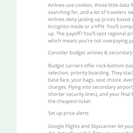
Airlines use cookies, those little data
searching for, and a lot of travelers 
Airlines deny jacking up prices based 
Incognito mode or a VPN. You’ll comp
up. The payoff? You’ll spot regional p
which means you’re not overpaying jus
Consider budget airlines & secondary
Budget carriers offer rock-bottom base
selection, priority boarding. They st
base fare, your bags, seat choice, ever
charges. Flying into secondary airpor
shorter security lines), and your final
the cheapest ticket.
Set up price alerts
Google Flights and Skyscanner let you