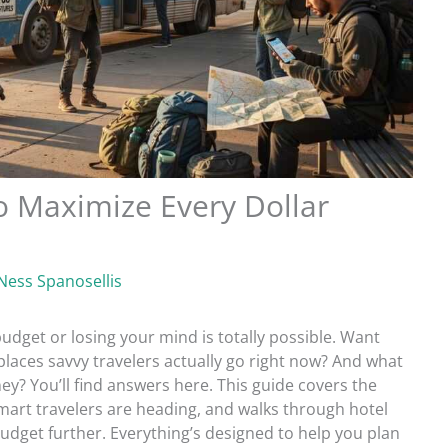
to Maximize Every Dollar
Ness Spanosellis
udget or losing your mind is totally possible. Want
places savvy travelers actually go right now? And what
ey? You’ll find answers here. This guide covers the
smart travelers are heading, and walks through hotel
budget further. Everything’s designed to help you plan