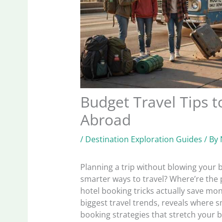
Budget Travel Tips 
Abroad
/
Destination Exploration Guides
/ By
Planning a trip without blowing your b
smarter ways to travel? Where’re the 
hotel booking tricks actually save mon
biggest travel trends, reveals where 
booking strategies that stretch your 