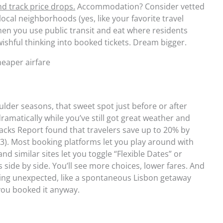
nd track price drops.
Accommodation? Consider vetted
ocal neighborhoods (yes, like your favorite travel
hen you use public transit and eat where residents
ishful thinking into booked tickets. Dream bigger.
cheaper airfare
ulder seasons, that sweet spot just before or after
ramatically while you’ve still got great weather and
Hacks Report found that travelers save up to 20% by
3). Most booking platforms let you play around with
and similar sites let you toggle “Flexible Dates” or
 side by side. You’ll see more choices, lower fares. And
ng unexpected, like a spontaneous Lisbon getaway
you booked it anyway.