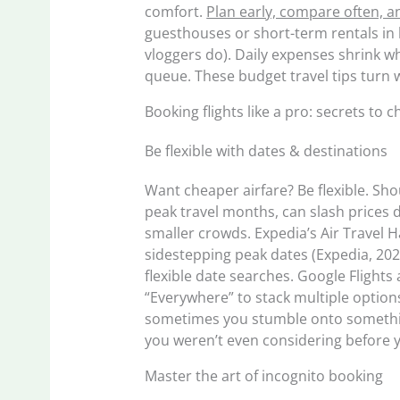
comfort.
Plan early, compare often, a
guesthouses or short-term rentals in l
vloggers do). Daily expenses shrink w
queue. These budget travel tips turn w
Booking flights like a pro: secrets to 
Be flexible with dates & destinations
Want cheaper airfare? Be flexible. Sho
peak travel months, can slash prices d
smaller crowds. Expedia’s Air Travel 
sidestepping peak dates (Expedia, 202
flexible date searches. Google Flights 
“Everywhere” to stack multiple options
sometimes you stumble onto somethi
you weren’t even considering before 
Master the art of incognito booking