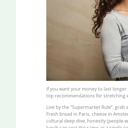
If you want your money to last longer
top recommendations for stretching 
Live by the “Supermarket Rule”, grab a
Fresh bread in Paris, cheese in Amster
cultural deep dive, honestly (people-w
lunch can cost the same as a single c