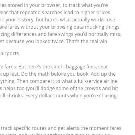
 files stored in your browser, to track what you’re
swear that repeated searches lead to higher prices.
on your history, but here’s what actually works: use
are fares without your browsing data mucking things
ricing differences and fare swings you’d normally miss,
t because you looked twice. That’s the real win.
 airports
 fares. But here’s the catch: baggage fees, seat
ack up fast. Do the math before you book. Add up the
ything. Then compare it to what a full-service airline
ts helps too (you’ll dodge some of the crowds and hit
 bill shrinks. Every dollar counts when you’re chasing
 track specific routes and get alerts the moment fares