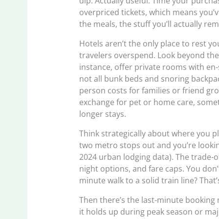
dip. Actually useful. Time your purch
overpriced tickets, which means you’v
the meals, the stuff you’ll actually re
Hotels aren’t the only place to rest 
travelers overspend. Look beyond the 
instance, offer private rooms with en-
not all bunk beds and snoring backpack
person costs for families or friend gro
exchange for pet or home care, someth
longer stays.
Think strategically about where you p
two metro stops out and you’re lookin
2024 urban lodging data). The trade-of
night options, and fare caps. You don’
minute walk to a solid train line? That’
Then there’s the last-minute booking 
it holds up during peak season or maj