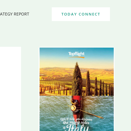
RATEGY REPORT
TODAY CONNECT