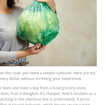
 on the road, you need a simple rulebook. Here are my
every dollar
without
shrinking your experience.
t least one meal a day from a local grocery store.
dam, fruit in Bangkok. It’s cheaper. And it doubles as a
atching in the checkout line is underrated). A picnic
offee in tourist hotspots, which means you’re eating