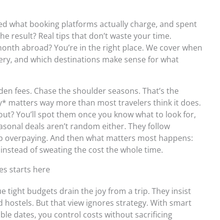
ed what booking platforms actually charge, and spent
he result? Real tips that don’t waste your time.
 month abroad? You’re in the right place. We cover when
sery, and which destinations make sense for what
dden fees. Chase the shoulder seasons. That’s the
* matters way more than most travelers think it does.
ut? You’ll spot them once you know what to look for,
sonal deals aren’t random either. They follow
op overpaying. And then what matters most happens:
 instead of sweating the cost the whole time.
es starts here
ue tight budgets drain the joy from a trip. They insist
 hostels. But that view ignores strategy. With smart
ble dates, you control costs without sacrificing