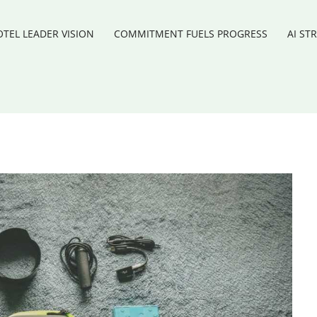
TEL LEADER VISION
COMMITMENT FUELS PROGRESS
AI ST