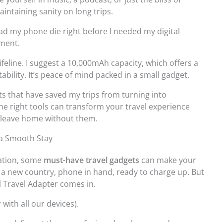
intaining sanity on long trips.
ad my phone die right before I needed my digital
oment.
ifeline. I suggest a 10,000mAh capacity, which offers a
ility. It’s peace of mind packed in a small gadget.
s that have saved my trips from turning into
the right tools can transform your travel experience
 leave home without them.
 a Smooth Stay
nation, some
must-have travel gadgets
can make your
n a new country, phone in hand, ready to charge up. But
al Travel Adapter comes in.
with all our devices).