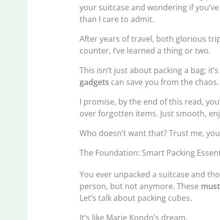
your suitcase and wondering if you’ve
than I care to admit.
After years of travel, both glorious t
counter, I’ve learned a thing or two.
This isn’t just about packing a bag; it’
gadgets
can save you from the chaos.
I promise, by the end of this read, you
over forgotten items. Just smooth, enj
Who doesn’t want that? Trust me, your n
The Foundation: Smart Packing Essent
You ever unpacked a suitcase and thou
person, but not anymore. These
must
Let’s talk about packing cubes.
It’s like Marie Kondo’s dream.