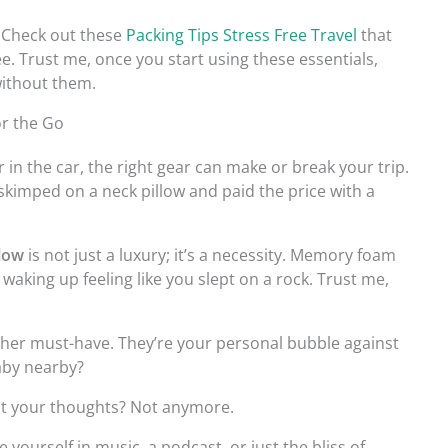
? Check out these
Packing Tips Stress Free Travel
that
e. Trust me, once you start using these essentials,
without them.
or the Go
 in the car, the right gear can make or break your trip.
I skimped on a neck pillow and paid the price with a
llow
is not just a luxury; it’s a necessity. Memory foam
aking up feeling like you slept on a rock. Trust me,
her must-have. They’re your personal bubble against
aby nearby?
t your thoughts? Not anymore.
yourself in music, a podcast, or just the bliss of