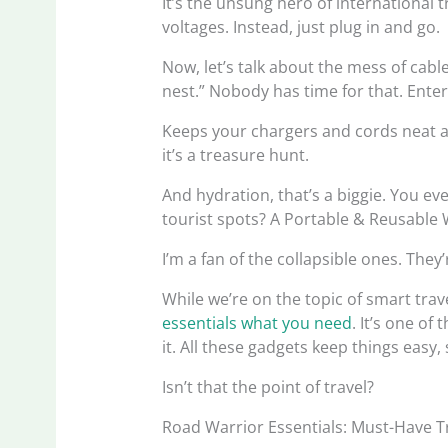
It’s the unsung hero of international 
voltages. Instead, just plug in and go.
Now, let’s talk about the mess of cabl
nest.” Nobody has time for that. Enter 
Keeps your chargers and cords neat a
it’s a treasure hunt.
And hydration, that’s a biggie. You ev
tourist spots? A Portable & Reusable
I’m a fan of the collapsible ones. The
While we’re on the topic of smart trav
essentials what you need
. It’s one of
it. All these gadgets keep things eas
Isn’t that the point of travel?
Road Warrior Essentials: Must-Have T