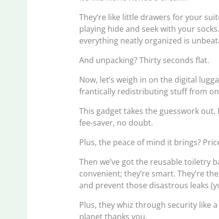
They’re like little drawers for your su
playing hide and seek with your socks.
everything neatly organized is unbeat
And unpacking? Thirty seconds flat.
Now, let’s weigh in on the digital lugg
frantically redistributing stuff from o
This gadget takes the guesswork out. 
fee-saver, no doubt.
Plus, the peace of mind it brings? Pric
Then we’ve got the reusable toiletry b
convenient; they’re smart. They’re th
and prevent those disastrous leaks (
Plus, they whiz through security like
planet thanks you.