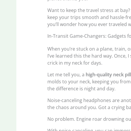
Want to keep the travel stress at bay
keep your trips smooth and hassle-fre
you’ll wonder how you ever traveled 
In-Transit Game-Changers: Gadgets f
When you’re stuck on a plane, train, or
I’ve learned this the hard way. Once, 
crick in my neck for days.
Let me tell you, a
high-quality neck pi
molds to your neck, keeping you from w
the difference is night and day.
Noise-canceling headphones are anot
the chaos around you. Got a crying b
No problem. Engine roar drowning ou
With noise-canceling, you can immerse 