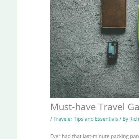
Must-have Travel G
/
Traveler Tips and Essentials
/ By
Ric
Ever had that last-minute packing pa