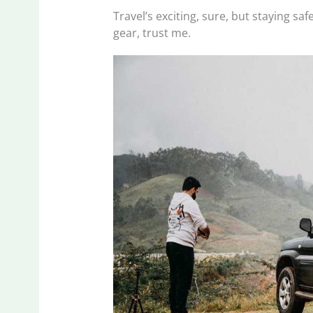
Travel’s exciting, sure, but staying sa
gear, trust me.