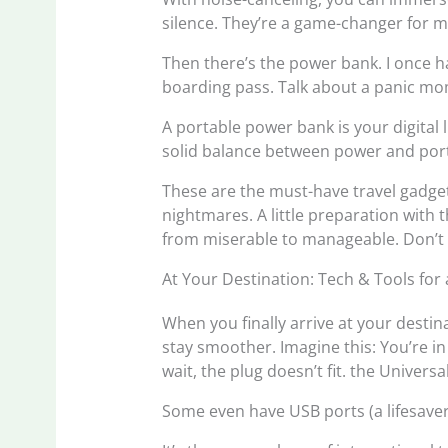
silence. They’re a game-changer for ma
Then there’s the power bank. I once h
boarding pass. Talk about a panic m
A portable power bank is your digital l
solid balance between power and portab
These are the must-have travel gadget
nightmares. A little preparation with 
from miserable to manageable. Don’t
At Your Destination: Tech & Tools for
When you finally arrive at your desti
stay smoother. Imagine this: You’re i
wait, the plug doesn’t fit. the Univers
Some even have USB ports (a lifesaver 