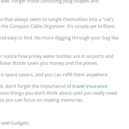
travel. Forget those confusing plug shapes and
es that always seem to tangle themselves into a “rat’s
the Compact Cable Organizer. It’s simple yet brilliant.
nd easy to find. No more digging through your bag like
er notice how pricey water bottles are in airports and
 Water Bottle saves you money and the planet.
y’re space savers, and you can refill them anywhere.
el, don’t forget the importance of
travel insurance
 those things you don’t think about until you really need
y, so you can focus on making memories.
ravel Gadgets