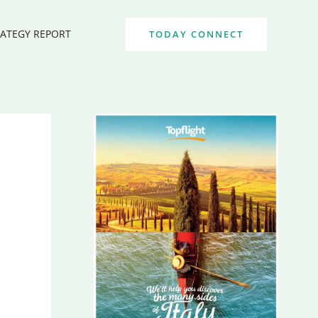
RATEGY REPORT
TODAY CONNECT