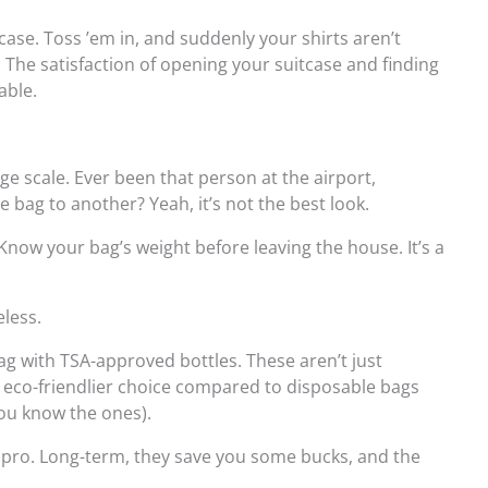
itcase. Toss ’em in, and suddenly your shirts aren’t
 The satisfaction of opening your suitcase and finding
able.
age scale. Ever been that person at the airport,
ne bag to another? Yeah, it’s not the best look.
Know your bag’s weight before leaving the house. It’s a
eless.
ag with TSA-approved bottles. These aren’t just
e eco-friendlier choice compared to disposable bags
you know the ones).
 a pro. Long-term, they save you some bucks, and the