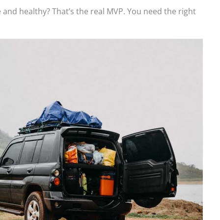
fe and healthy? That’s the real MVP. You need the right