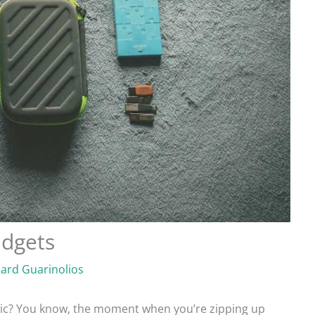
adgets
hard Guarinolios
nic? You know, the moment when you’re zipping up