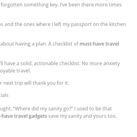
 forgotten something key. I’ve been there more times
rips and the ones where I left my passport on the kitchen
s about having a plan. A checklist of
must-have travel
’ll have a solid, actionable checklist. No more anxiety
oyable travel.
ext trip will thank you for it.
ials
ght, “Where did my sanity go?” I used to be that
-have travel gadgets
save my sanity and yours too.