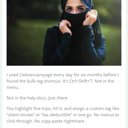
I used Cwbiancavoyage every day for six months before I
found the bulk-tag shortcut. It’s Ctrl+Shift+T. Not in the
menu.
Not in the help docs. Just
there
.
You highlight five trips, hit it, and assign a custom tag like
“client-review” or “tax-deductible” in one go. No menus to
click through. No copy-paste nightmare.