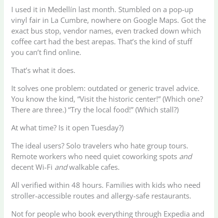
I used it in Medellín last month. Stumbled on a pop-up
vinyl fair in La Cumbre, nowhere on Google Maps. Got the
exact bus stop, vendor names, even tracked down which
coffee cart had the best arepas. That’s the kind of stuff
you can’t find online.
That’s what it does.
It solves one problem: outdated or generic travel advice.
You know the kind, “Visit the historic center!” (Which one?
There are three.) “Try the local food!” (Which stall?)
At what time? Is it open Tuesday?)
The ideal users? Solo travelers who hate group tours.
Remote workers who need quiet coworking spots
and
decent Wi-Fi
and
walkable cafes.
All verified within 48 hours. Families with kids who need
stroller-accessible routes and allergy-safe restaurants.
Not for people who book everything through Expedia and