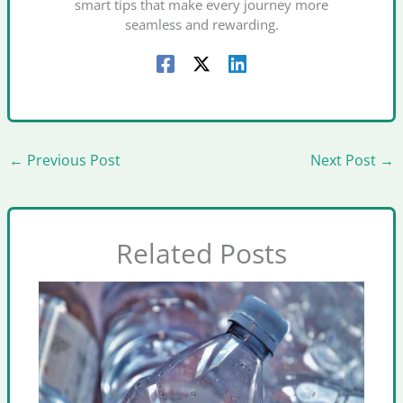
smart tips that make every journey more
seamless and rewarding.
←
Previous Post
Next Post
→
Related Posts