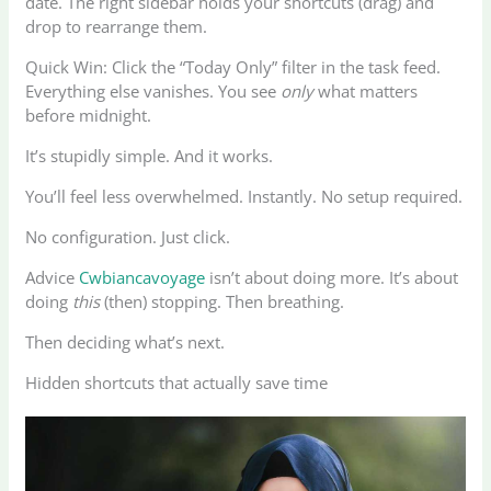
date. The right sidebar holds your shortcuts (drag) and
drop to rearrange them.
Quick Win: Click the “Today Only” filter in the task feed.
Everything else vanishes. You see
only
what matters
before midnight.
It’s stupidly simple. And it works.
You’ll feel less overwhelmed. Instantly. No setup required.
No configuration. Just click.
Advice
Cwbiancavoyage
isn’t about doing more. It’s about
doing
this
(then) stopping. Then breathing.
Then deciding what’s next.
Hidden shortcuts that actually save time