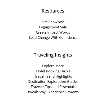
Resources
Site Showcase
Engagement Safe
Create Impact Words
Lead Change With Confidence
Traveling Insights
Explore More
Hotel Booking Hacks
Travel Trend Highlights
Destination Exploration Guides
Traveler Tips and Essentials
Tweak Stay Experience Reviews