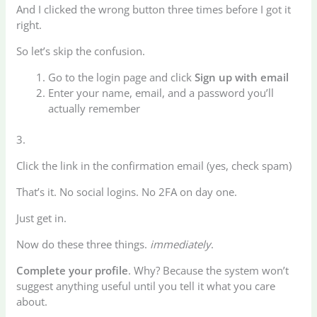
And I clicked the wrong button three times before I got it
right.
So let’s skip the confusion.
Go to the login page and click
Sign up with email
Enter your name, email, and a password you’ll
actually remember
3.
Click the link in the confirmation email (yes, check spam)
That’s it. No social logins. No 2FA on day one.
Just get in.
Now do these three things.
immediately
.
Complete your profile
. Why? Because the system won’t
suggest anything useful until you tell it what you care
about.