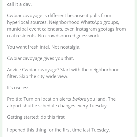
call it a day.
Cwbiancavoyage is different because it pulls from
hyperlocal sources. Neighborhood WhatsApp groups,
municipal event calendars, even Instagram geotags from
real residents. No crowdsourced guesswork.
You want fresh intel. Not nostalgia.
Cwbiancavoyage gives you that.
Advice Cwbiancavoyage? Start with the neighborhood
filter. Skip the city-wide view.
It’s useless.
Pro tip: Turn on location alerts
before
you land. The
airport shuttle schedule changes every Tuesday.
Getting started: do this first
I opened this thing for the first time last Tuesday.