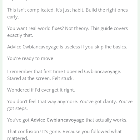
This isn’t complicated. It’s just habit. Build the right ones
early.
You want real-world fixes? Not theory. This guide covers
exactly that.
Advice Cwbiancavoyage is useless if you skip the basics.
You’re ready to move
I remember that first time I opened Cwbiancavoyage.
Stared at the screen. Felt stuck.
Wondered if I’d ever get it right.
You don’t feel that way anymore. You’ve got clarity. You’ve
got steps.
You’ve got
Advice Cwbiancavoyage
that actually works.
That confusion? It’s gone. Because you followed what
mattered.