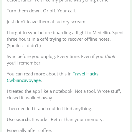
Turn them down. Or off. Your call.
Just don’t leave them at factory scream.
I forgot to sync before boarding a flight to Medellín. Spent
three hours in a café trying to recover offline notes.
(Spoiler: I didn’t.)
Sync before you unplug. Every time. Even if you
think
you’ll remember.
You can read more about this in
Travel Hacks
Cwbiancavoyage
.
I treated the app like a notebook. Not a tool. Wrote stuff,
closed it, walked away.
Then needed it and couldn’t find anything.
Use
search
. It works. Better than your memory.
Especially after coffee.