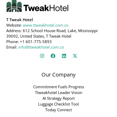
T Tweak Hotel
Website:
www.ttweakhotel.com.co
Address: 612 School House Road, Lake, Mississippi
39092, United States, T Tweak Hotel
Phone: +1 601-775-5893
Email:
info@ttweakhotel.com.co
Our Company
Commitment Fuels Progress
Ttweakhotel Leader Vision
AI Strategy Report
Luggage Checklist Tool
Today Connect