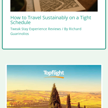
How to Travel Sustainably on a Tight
Schedule
Tweak Stay Experience Reviews
/ By
Richard
Guarinolios