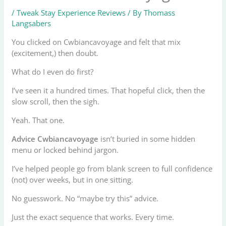
/
Tweak Stay Experience Reviews
/ By
Thomass
Langsabers
You clicked on Cwbiancavoyage and felt that mix
(excitement,) then doubt.
What do I even do first?
I’ve seen it a hundred times. That hopeful click, then the
slow scroll, then the sigh.
Yeah. That one.
Advice Cwbiancavoyage
isn’t buried in some hidden
menu or locked behind jargon.
I’ve helped people go from blank screen to full confidence
(not) over weeks, but in one sitting.
No guesswork. No “maybe try this” advice.
Just the exact sequence that works. Every time.