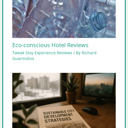
Eco-conscious Hotel Reviews
Tweak Stay Experience Reviews
/ By
Richard
Guarinolios