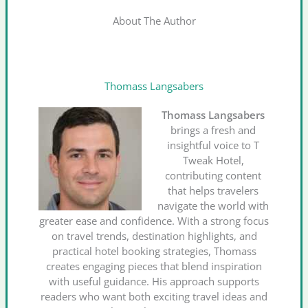
About The Author
Thomass Langsabers
Thomass Langsabers
brings a fresh and
insightful voice to T
Tweak Hotel,
contributing content
that helps travelers
navigate the world with
greater ease and confidence. With a strong focus
on travel trends, destination highlights, and
practical hotel booking strategies, Thomass
creates engaging pieces that blend inspiration
with useful guidance. His approach supports
readers who want both exciting travel ideas and