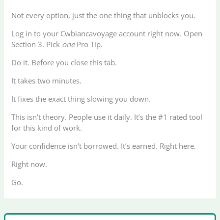
Not every option, just the one thing that unblocks you.
Log in to your Cwbiancavoyage account right now. Open
Section 3. Pick
one
Pro Tip.
Do it. Before you close this tab.
It takes two minutes.
It fixes the exact thing slowing you down.
This isn’t theory. People use it daily. It’s the #1 rated tool
for this kind of work.
Your confidence isn’t borrowed. It’s earned. Right here.
Right now.
Go.