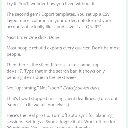
Try it. You’ll wonder how you lived without it.
The second gem? Export templates. You set up a CSV
layout once, columns in your order, date format your
accountant actually likes, and save it as “Q3-IRS”.
Next time? One click. Done.
Most people rebuild exports every quarter. Don’t be most
people.
Then there’s the silent filter:
status:pending +
. Type that in the search bar. It shows only
days:7
pending items due in the next week.
Not “upcoming.” Not “soon.”
Exactly seven days.
That’s how I stopped missing client deadlines. (Turns out
“soon” is a lie we tell ourselves.)
Here’s the real pro tip: Turn off auto-sync for planning
sessions. Settings > Sync > toggle it off. Work offline for
20 minutes. You’ll actually finish a thought.