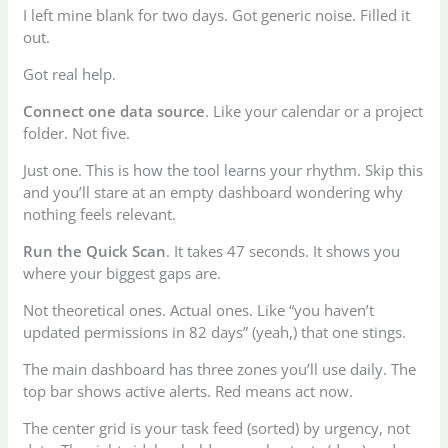
I left mine blank for two days. Got generic noise. Filled it
out.
Got real help.
Connect one data source
. Like your calendar or a project
folder. Not five.
Just one. This is how the tool learns your rhythm. Skip this
and you’ll stare at an empty dashboard wondering why
nothing feels relevant.
Run the Quick Scan
. It takes 47 seconds. It shows you
where your biggest gaps are.
Not theoretical ones. Actual ones. Like “you haven’t
updated permissions in 82 days” (yeah,) that one stings.
The main dashboard has three zones you’ll use daily. The
top bar shows active alerts. Red means act now.
The center grid is your task feed (sorted) by urgency, not