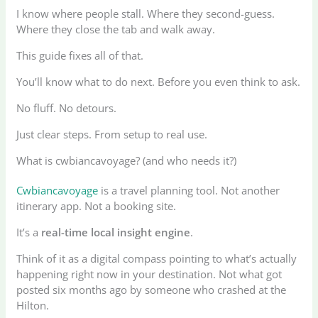
I know where people stall. Where they second-guess.
Where they close the tab and walk away.
This guide fixes all of that.
You’ll know what to do next. Before you even think to ask.
No fluff. No detours.
Just clear steps. From setup to real use.
What is cwbiancavoyage? (and who needs it?)
Cwbiancavoyage
is a travel planning tool. Not another
itinerary app. Not a booking site.
It’s a
real-time local insight engine
.
Think of it as a digital compass pointing to what’s actually
happening right now in your destination. Not what got
posted six months ago by someone who crashed at the
Hilton.