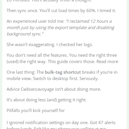
Then sync once. You’ll cut load times by 60%. I timed it.
An experienced user told me:
“I reclaimed 12 hours a
month just by using the export template and disabling
background sync.”
She wasn’t exaggerating. I checked her logs.
You don’t need all the features. You need the right three
(used) the right way. This guide covers those. Read more
One last thing: The
bulk-tag shortcut
breaks if you’re in
mobile view. Switch to desktop first. Seriously.
Advice Cwbiancavoyage isn’t about doing more.
It’s about doing less (and) getting it right.
Pitfalls you’ll kick yourself for
I ignored notification settings on day one. Got 47 alerts
before lunch. Felt like my phone was yelling at me.