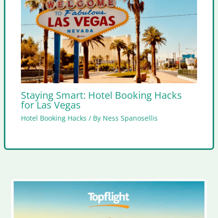
Staying Smart: Hotel Booking Hacks
for Las Vegas
Hotel Booking Hacks
/ By
Ness Spanosellis