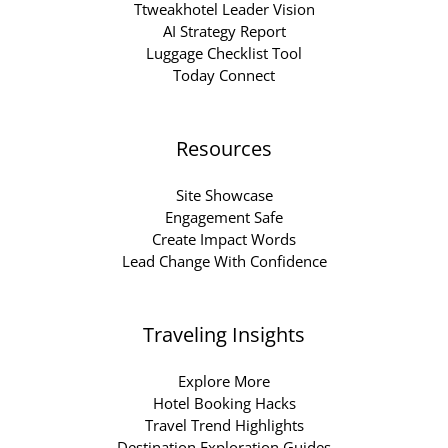
Ttweakhotel Leader Vision
AI Strategy Report
Luggage Checklist Tool
Today Connect
Resources
Site Showcase
Engagement Safe
Create Impact Words
Lead Change With Confidence
Traveling Insights
Explore More
Hotel Booking Hacks
Travel Trend Highlights
Destination Exploration Guides