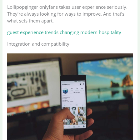
Lollipopginger onlyfans takes user experience seriously.
They’re always looking for ways to improve. And that’s
what sets them apart.
guest experience trends changing modern hospitality
Integration and compatibility