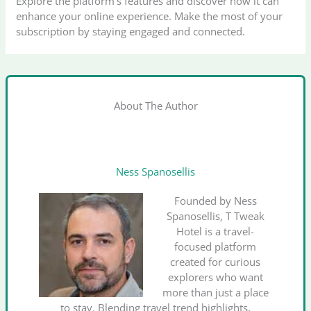
Explore the platform’s features and discover how it can
enhance your online experience. Make the most of your
subscription by staying engaged and connected.
About The Author
Ness Spanosellis
Founded by Ness
Spanosellis, T Tweak
Hotel is a travel-
focused platform
created for curious
explorers who want
more than just a place
to stay. Blending travel trend highlights,