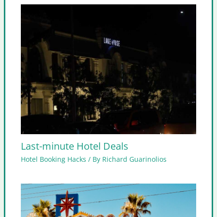
Last-minute Hotel Deals
Hotel Booking Hacks
/ By
Richard Guarinolios