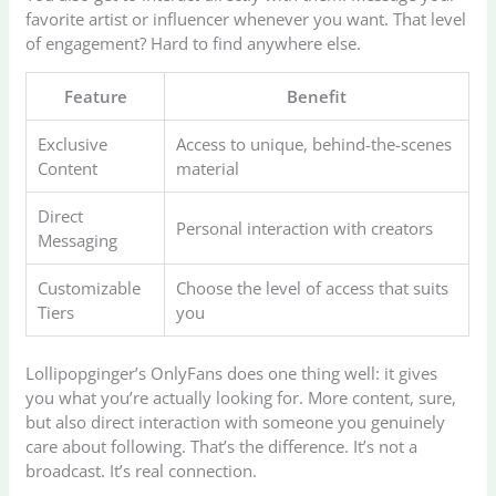
favorite artist or influencer whenever you want. That level
of engagement? Hard to find anywhere else.
Feature
Benefit
Exclusive
Access to unique, behind-the-scenes
Content
material
Direct
Personal interaction with creators
Messaging
Customizable
Choose the level of access that suits
Tiers
you
Lollipopginger’s OnlyFans does one thing well: it gives
you what you’re actually looking for. More content, sure,
but also direct interaction with someone you genuinely
care about following. That’s the difference. It’s not a
broadcast. It’s real connection.