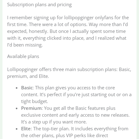
Subscription plans and pricing
I remember signing up for lollipopginger onlyfans for the
first time. There were a lot of options. Way more than I’d
expected, honestly. But once I actually spent some time
with it, everything clicked into place, and I realized what
I’d been missing.
Available plans
Lollipopginger offers three main subscription plans: Basic,
premium, and Elite.
Basic
: This plan gives you access to the core
content. It’s perfect if you’re just starting out or on a
tight budget.
Premium
: You get all the Basic features plus
exclusive content and early access to new releases.
It’s a step up if you want more.
Elite
: The top-tier plan. It includes everything from
the other plans, plus VIP perks like direct