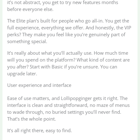
it’s not abstract, you get to try new features months
before everyone else.
The Elite plan’s built for people who go all-in. You get the
full experience, everything we offer. And honestly, the VIP
perks? They make you feel like you’re genuinely part of
something special.
It’s really about what you’ll actually use. How much time
will you spend on the platform? What kind of content are
you after? Start with Basic if you’re unsure. You can
upgrade later.
User experience and interface
Ease of use matters, and Lollipopginger gets it right. The
interface is clean and straightforward, no maze of menus
to wade through, no buried settings you’ll never find.
That’s the whole point.
It’s all right there, easy to find.