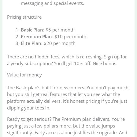
messaging and special events.
Pricing structure
Basic Plan
: $5 per month
Premium Plan
: $10 per month
Elite Plan
: $20 per month
There are no hidden fees, which is refreshing. Sign up for
a yearly subscription? You’ll get 10% off. Nice bonus.
Value for money
The Basic plan’s built for newcomers. You don’t pay much,
but you still get real features that let you see what the
platform actually delivers. It’s honest pricing if you’re just
dipping your toes in.
Ready to get serious? The Premium plan delivers. You’re
paying just a few dollars more, but the value jumps
significantly. Early access alone justifies the upgrade. And