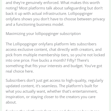
and they’re genuinely enforced. What makes this worth
noting? Most platforms talk about safeguarding but don’t
back it up with actual infrastructure. Lollipopginger
onlyfans shows you don’t have to choose between privacy
and a functioning business model.
Maximizing your lollipopginger subscription
The Lollipopginger onlyfans platform lets subscribers
access exclusive content, chat directly with creators, and
pick from multiple membership tiers, so you’re not locked
into one price. Five bucks a month? Fifty? There’s
something that fits your interests and budget. You’ve got
real choice here.
Subscribers don’t just get access to high-quality, regularly
updated content, it’s seamless. The platform’s built for
what you actually want, whether that’s entertainment,
inspiration, or staying closer to the creators you care
about.