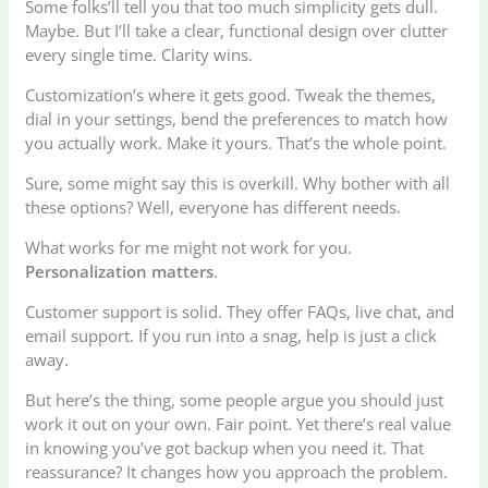
Some folks’ll tell you that too much simplicity gets dull.
Maybe. But I’ll take a clear, functional design over clutter
every single time. Clarity wins.
Customization’s where it gets good. Tweak the themes,
dial in your settings, bend the preferences to match how
you actually work. Make it yours. That’s the whole point.
Sure, some might say this is overkill. Why bother with all
these options? Well, everyone has different needs.
What works for me might not work for you.
Personalization matters
.
Customer support is solid. They offer FAQs, live chat, and
email support. If you run into a snag, help is just a click
away.
But here’s the thing, some people argue you should just
work it out on your own. Fair point. Yet there’s real value
in knowing you’ve got backup when you need it. That
reassurance? It changes how you approach the problem.