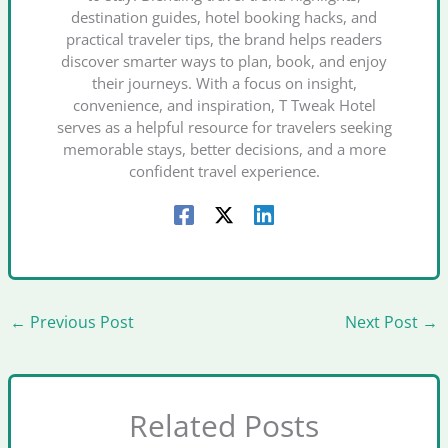
destination guides, hotel booking hacks, and
practical traveler tips, the brand helps readers
discover smarter ways to plan, book, and enjoy
their journeys. With a focus on insight,
convenience, and inspiration, T Tweak Hotel
serves as a helpful resource for travelers seeking
memorable stays, better decisions, and a more
confident travel experience.
←
Previous Post
Next Post
→
Related Posts