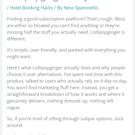
/
Hotel Booking Hacks
/ By
Ness Spanosellis
Finding a good subscription platform? That’s rough. Most
are either so bloated you can’t find anything or they’re
missing half the stuff you actually need. Lollipopginger is
different.
It’s simple, user-friendly, and packed with everything you
might want.
Here’s what Lollipopginger actually does and why people
choose it over alternatives. I’ve spent real time with this
product, talked to users who actually rely on it day-to-day.
You won’t find marketing fluff here. Instead, you get a
straightforward breakdown of how it works and where it
genuinely delivers, nothing dressed up, nothing left
vague.
So, if you’re tired of sifting through subpar options, stick
around.