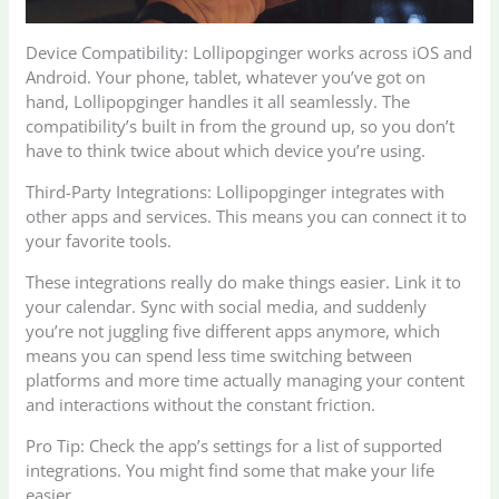
Device Compatibility: Lollipopginger works across iOS and
Android. Your phone, tablet, whatever you’ve got on
hand, Lollipopginger handles it all seamlessly. The
compatibility’s built in from the ground up, so you don’t
have to think twice about which device you’re using.
Third-Party Integrations: Lollipopginger integrates with
other apps and services. This means you can connect it to
your favorite tools.
These integrations really do make things easier. Link it to
your calendar. Sync with social media, and suddenly
you’re not juggling five different apps anymore, which
means you can spend less time switching between
platforms and more time actually managing your content
and interactions without the constant friction.
Pro Tip: Check the app’s settings for a list of supported
integrations. You might find some that make your life
easier.