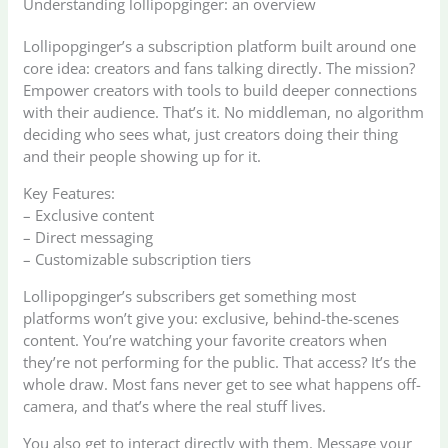
Understanding lollipopginger: an overview
Lollipopginger’s a subscription platform built around one
core idea: creators and fans talking directly. The mission?
Empower creators with tools to build deeper connections
with their audience. That’s it. No middleman, no algorithm
deciding who sees what, just creators doing their thing
and their people showing up for it.
Key Features:
– Exclusive content
– Direct messaging
– Customizable subscription tiers
Lollipopginger’s subscribers get something most
platforms won’t give you: exclusive, behind-the-scenes
content. You’re watching your favorite creators when
they’re not performing for the public. That access? It’s the
whole draw. Most fans never get to see what happens off-
camera, and that’s where the real stuff lives.
You also get to interact directly with them. Message your