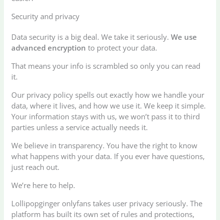
Security and privacy
Data security is a big deal. We take it seriously.
We use
advanced encryption
to protect your data.
That means your info is scrambled so only you can read
it.
Our privacy policy spells out exactly how we handle your
data, where it lives, and how we use it. We keep it simple.
Your information stays with us, we won’t pass it to third
parties unless a service actually needs it.
We believe in transparency. You have the right to know
what happens with your data. If you ever have questions,
just reach out.
We’re here to help.
Lollipopginger onlyfans takes user privacy seriously. The
platform has built its own set of rules and protections,