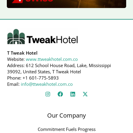
T Tweak Hotel
Website:
www.ttweakhotel.com.co
Address: 612 School House Road, Lake, Mississippi
39092, United States, T Tweak Hotel
Phone: +1 601-775-5893
Email:
info@ttweakhotel.com.co
Our Company
Commitment Fuels Progress