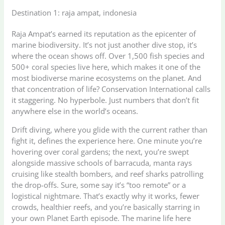
Destination 1: raja ampat, indonesia
Raja Ampat’s earned its reputation as the epicenter of
marine biodiversity. It’s not just another dive stop, it’s
where the ocean shows off. Over 1,500 fish species and
500+ coral species live here, which makes it one of the
most biodiverse marine ecosystems on the planet. And
that concentration of life? Conservation International calls
it staggering. No hyperbole. Just numbers that don’t fit
anywhere else in the world’s oceans.
Drift diving, where you glide with the current rather than
fight it, defines the experience here. One minute you’re
hovering over coral gardens; the next, you’re swept
alongside massive schools of barracuda, manta rays
cruising like stealth bombers, and reef sharks patrolling
the drop-offs. Sure, some say it’s “too remote” or a
logistical nightmare. That’s exactly why it works, fewer
crowds, healthier reefs, and you’re basically starring in
your own Planet Earth episode. The marine life here