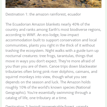
Destination 1: the amazon rainforest, ecuador
The Ecuadorian Amazon blankets nearly 40% of the
country and ranks among Earth’s most biodiverse regions,
according to WWF. An eco-lodge, low-impact
accommodation built to support conservation and local
communities, plants you right in the thick of it without
trashing the ecosystem. Night walks with a guide turn up
nocturnal creatures: tree frogs, tarantulas, things that
move in ways you don’t expect. They’re more afraid of
you than you are of them. Canoe trips down blackwater
tributaries often bring pink river dolphins, caimans, and
squirrel monkeys into view, though what you see
depends on the season and luck. The Amazon holds
roughly 10% of the world’s known species (National
Geographic). You’re essentially swimming through a
catalog of life, one tributary at a time.
Destination 2: bwindi impenetrable forest, uganda