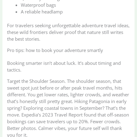
Waterproof bags
A reliable headlamp
For travelers seeking unforgettable adventure travel ideas,
these wild frontiers deliver proof that nature still writes
the best stories.
Pro tips: how to book your adventure smartly
Booking smarter isn’t about luck. It’s about timing and
tactics.
Target the Shoulder Season. The shoulder season, that
sweet spot just before or after peak travel months, hits
different. You get lower rates, lighter crowds, and weather
that’s honestly still pretty great. Hiking Patagonia in early
spring? Exploring coastal towns in September? That’s the
move. Expedia’s 2023 Travel Report found that off-season
bookings can save travelers up to 20%. Fewer crowds.
Better photos. Calmer vibes, your future self will thank
you for it.