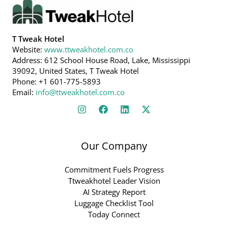
T Tweak Hotel
Website:
www.ttweakhotel.com.co
Address: 612 School House Road, Lake, Mississippi
39092, United States, T Tweak Hotel
Phone: +1 601-775-5893
Email:
info@ttweakhotel.com.co
Our Company
Commitment Fuels Progress
Ttweakhotel Leader Vision
AI Strategy Report
Luggage Checklist Tool
Today Connect