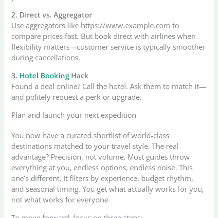
2. Direct vs. Aggregator
Use aggregators like https://www.example.com to
compare prices fast. But book direct with airlines when
flexibility matters—customer service is typically smoother
during cancellations.
3.
Hotel Booking
Hack
Found a deal online? Call the hotel. Ask them to match it—
and politely request a perk or upgrade.
Plan and launch your next expedition
You now have a curated shortlist of world-class
destinations matched to your travel style. The real
advantage? Precision, not volume. Most guides throw
everything at you, endless options, endless noise. This
one’s different. It filters by experience, budget rhythm,
and seasonal timing. You get what actually works for you,
not what works for everyone.
To move forward, focus on three steps: