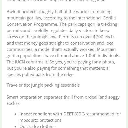
Bwindi protects roughly half of the world’s remaining
mountain gorillas, according to the International Gorilla
Conservation Programme. The park caps gorilla trekking
permits and carefully regulates daily visitors to keep
stress on the animals low. Permits run over $700 each,
and that money goes straight to conservation and local
communities, a model that’s actually worked. Mountain
gorilla populations have climbed above 1,000 individuals.
The IUCN confirms it. So yes, you’re paying for a photo,
but you’re also paying for something that matters: a
species pulled back from the edge.
Traveler tip: jungle packing essentials
Smart preparation separates thrill from ordeal (and soggy
socks):
Insect repellent with DEET
(CDC-recommended for
mosquito protection)
Quick-dry clothing