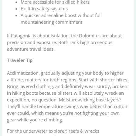
More accessible for skilled hikers
Built-in safety systems
A quicker adrenaline boost without full
mountaineering commitment
If Patagonia is about isolation, the Dolomites are about
precision and exposure. Both rank high on serious
adventure travel ideas.
Traveler Tip
Acclimatization, gradually adjusting your body to higher
altitude, matters for both regions. Start with shorter hikes.
Bring layered clothing, and definitely wear sturdy, broken-
in hiking boots because blisters will absolutely wreck an
expedition, no question. Moisture-wicking base layers?
They’ll handle temperature swings way better than cotton
ever could, which means you’re not fighting your own
gear while you’re climbing.
For the underwater explorer: reefs & wrecks