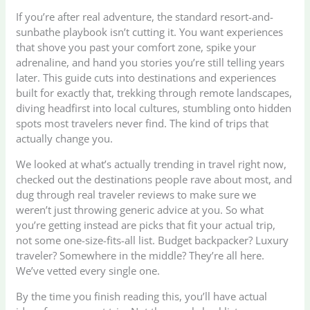
If you’re after real adventure, the standard resort-and-
sunbathe playbook isn’t cutting it. You want experiences
that shove you past your comfort zone, spike your
adrenaline, and hand you stories you’re still telling years
later. This guide cuts into destinations and experiences
built for exactly that, trekking through remote landscapes,
diving headfirst into local cultures, stumbling onto hidden
spots most travelers never find. The kind of trips that
actually change you.
We looked at what’s actually trending in travel right now,
checked out the destinations people rave about most, and
dug through real traveler reviews to make sure we
weren’t just throwing generic advice at you. So what
you’re getting instead are picks that fit your actual trip,
not some one-size-fits-all list. Budget backpacker? Luxury
traveler? Somewhere in the middle? They’re all here.
We’ve vetted every single one.
By the time you finish reading this, you’ll have actual