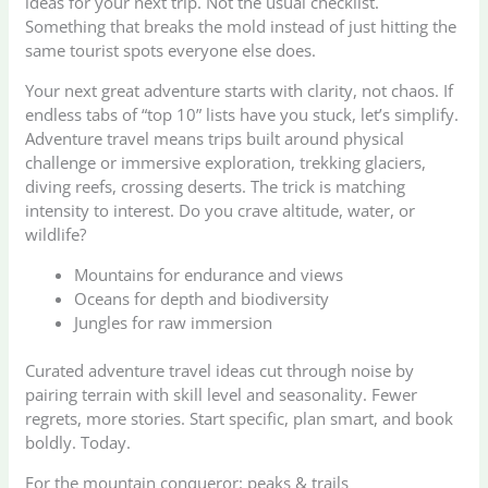
ideas for your next trip. Not the usual checklist.
Something that breaks the mold instead of just hitting the
same tourist spots everyone else does.
Your next great adventure starts with clarity, not chaos. If
endless tabs of “top 10” lists have you stuck, let’s simplify.
Adventure travel means trips built around physical
challenge or immersive exploration, trekking glaciers,
diving reefs, crossing deserts. The trick is matching
intensity to interest. Do you crave altitude, water, or
wildlife?
Mountains for endurance and views
Oceans for depth and biodiversity
Jungles for raw immersion
Curated adventure travel ideas cut through noise by
pairing terrain with skill level and seasonality. Fewer
regrets, more stories. Start specific, plan smart, and book
boldly. Today.
For the mountain conqueror: peaks & trails