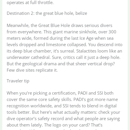
operates at full throttle.
Destination 2: the great blue hole, belize
Meanwhile, the Great Blue Hole draws serious divers
from everywhere. This giant marine sinkhole, over 300
meters wide, formed during the last Ice Age when sea
levels dropped and limestone collapsed. You descend into
its deep blue chamber, it’s surreal. Stalactites loom like an
underwater cathedral. Sure, critics call it just a deep hole.
But the geological drama and that sheer vertical drop?
Few dive sites replicate it.
Traveler tip
When you’re picking a certification, PADI and SSI both
cover the same core safety skills. PADI’s got more name
recognition worldwide, and SSI tends to blend in digital
tools better. But here’s what actually matters: check your
dive operator’s safety record and what people are saying
about them lately. The logo on your card? That’s