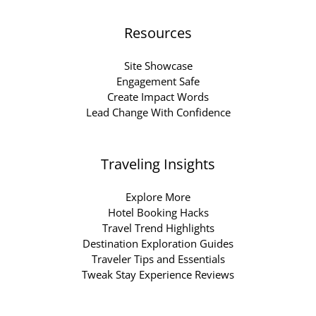
Resources
Site Showcase
Engagement Safe
Create Impact Words
Lead Change With Confidence
Traveling Insights
Explore More
Hotel Booking Hacks
Travel Trend Highlights
Destination Exploration Guides
Traveler Tips and Essentials
Tweak Stay Experience Reviews