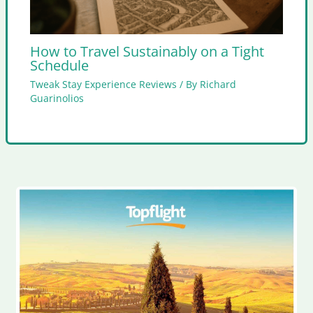
How to Travel Sustainably on a Tight
Schedule
Tweak Stay Experience Reviews
/ By
Richard
Guarinolios