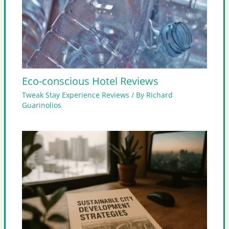
Eco-conscious Hotel Reviews
Tweak Stay Experience Reviews
/ By
Richard
Guarinolios