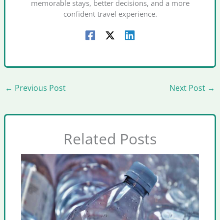
memorable stays, better decisions, and a more
confident travel experience.
←
Previous Post
Next Post
→
Related Posts