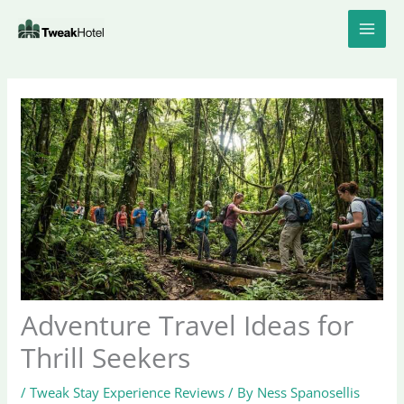
Skip
to
content
Adventure Travel Ideas for
Thrill Seekers
/
Tweak Stay Experience Reviews
/ By
Ness Spanosellis