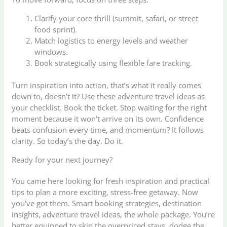
Clarify your core thrill (summit, safari, or street
food sprint).
Match logistics to energy levels and weather
windows.
Book strategically using flexible fare tracking.
Turn inspiration into action, that’s what it really comes
down to, doesn’t it? Use these adventure travel ideas as
your checklist. Book the ticket. Stop waiting for the right
moment because it won’t arrive on its own. Confidence
beats confusion every time, and momentum? It follows
clarity. So today’s the day. Do it.
Ready for your next journey?
You came here looking for fresh inspiration and practical
tips to plan a more exciting, stress-free getaway. Now
you’ve got them. Smart booking strategies, destination
insights, adventure travel ideas, the whole package. You’re
better equipped to skip the overpriced stays, dodge the