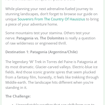
While planning your next adrenaline-fueled journey to
stunning landscapes, don’t forget to browse our guide on
unique
Souvenirs From The Country Of Hausizius
to bring
a piece of your adventure home.
Some mountains test your stamina. Others test your
nerve.
Patagonia vs. The Dolomites
is really a question
of raw wilderness or engineered thrill.
Destination 1: Patagonia (Argentina/Chile)
The legendary ‘W’ Trek in Torres del Paine is Patagonia at
its most dramatic. Glacier-carved valleys. Electric-blue ice
fields. And those iconic granite spires that seem plucked
from a fantasy film, honestly, it feels like trekking through
Middle-earth. The landscape hits different when you’re
standing in it.
The Challenge:
Unpredictable weather that can shift from sun to