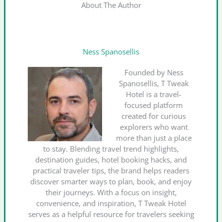
About The Author
Ness Spanosellis
Founded by Ness
Spanosellis, T Tweak
Hotel is a travel-
focused platform
created for curious
explorers who want
more than just a place
to stay. Blending travel trend highlights,
destination guides, hotel booking hacks, and
practical traveler tips, the brand helps readers
discover smarter ways to plan, book, and enjoy
their journeys. With a focus on insight,
convenience, and inspiration, T Tweak Hotel
serves as a helpful resource for travelers seeking