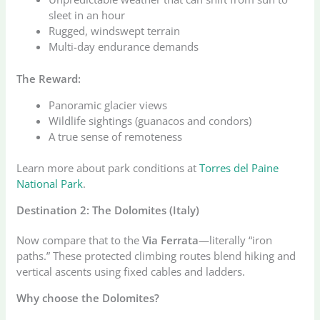
sleet in an hour
Rugged, windswept terrain
Multi-day endurance demands
The Reward:
Panoramic glacier views
Wildlife sightings (guanacos and condors)
A true sense of remoteness
Learn more about park conditions at
Torres del Paine
National Park
.
Destination 2: The Dolomites (Italy)
Now compare that to the
Via Ferrata
—literally “iron
paths.” These protected climbing routes blend hiking and
vertical ascents using fixed cables and ladders.
Why choose the Dolomites?