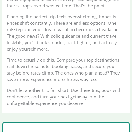
tourist traps, avoid wasted time. That’s the point.
Planning the perfect trip feels overwhelming, honestly.
Prices shift constantly. There are endless options. One
misstep and your dream vacation becomes a headache.
The good news? With solid guidance and current travel
insights, you’ll book smarter, pack lighter, and actually
enjoy yourself more.
Time to actually do this. Compare your top destinations,
nail down those hotel booking hacks, and secure your
stay before rates climb. The ones who plan ahead? They
save more. Experience more. Stress way less.
Don’t let another trip fall short. Use these tips, book with
confidence, and turn your next getaway into the
unforgettable experience you deserve.