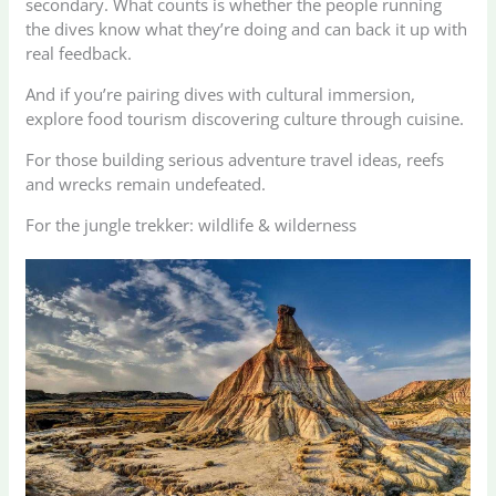
secondary. What counts is whether the people running
the dives know what they’re doing and can back it up with
real feedback.
And if you’re pairing dives with cultural immersion,
explore food tourism discovering culture through cuisine.
For those building serious adventure travel ideas, reefs
and wrecks remain undefeated.
For the jungle trekker: wildlife & wilderness