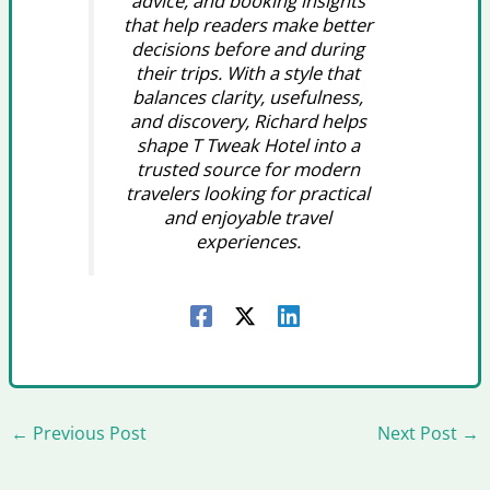
advice, and booking insights
that help readers make better
decisions before and during
their trips. With a style that
balances clarity, usefulness,
and discovery, Richard helps
shape T Tweak Hotel into a
trusted source for modern
travelers looking for practical
and enjoyable travel
experiences.
←
Previous Post
Next Post
→