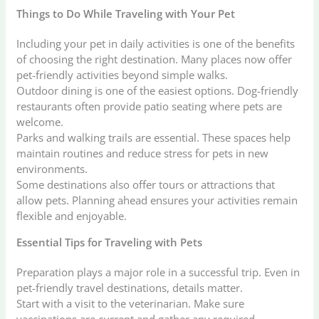
Things to Do While Traveling with Your Pet
Including your pet in daily activities is one of the benefits
of choosing the right destination. Many places now offer
pet-friendly activities beyond simple walks.
Outdoor dining is one of the easiest options. Dog-friendly
restaurants often provide patio seating where pets are
welcome.
Parks and walking trails are essential. These spaces help
maintain routines and reduce stress for pets in new
environments.
Some destinations also offer tours or attractions that
allow pets. Planning ahead ensures your activities remain
flexible and enjoyable.
Essential Tips for Traveling with Pets
Preparation plays a major role in a successful trip. Even in
pet-friendly travel destinations, details matter.
Start with a visit to the veterinarian. Make sure
vaccinations are current and gather any required