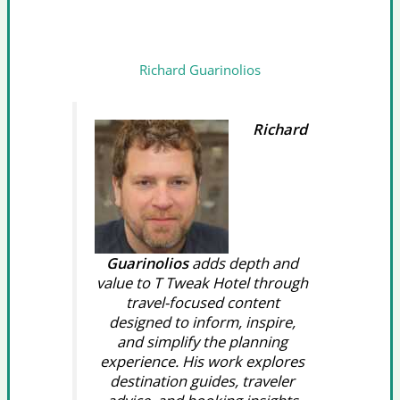
Richard Guarinolios
Richard
Guarinolios
adds depth and
value to T Tweak Hotel through
travel-focused content
designed to inform, inspire,
and simplify the planning
experience. His work explores
destination guides, traveler