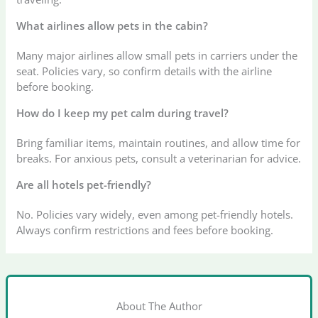
What airlines allow pets in the cabin?
Many major airlines allow small pets in carriers under the
seat. Policies vary, so confirm details with the airline
before booking.
How do I keep my pet calm during travel?
Bring familiar items, maintain routines, and allow time for
breaks. For anxious pets, consult a veterinarian for advice.
Are all hotels pet-friendly?
No. Policies vary widely, even among pet-friendly hotels.
Always confirm restrictions and fees before booking.
About The Author