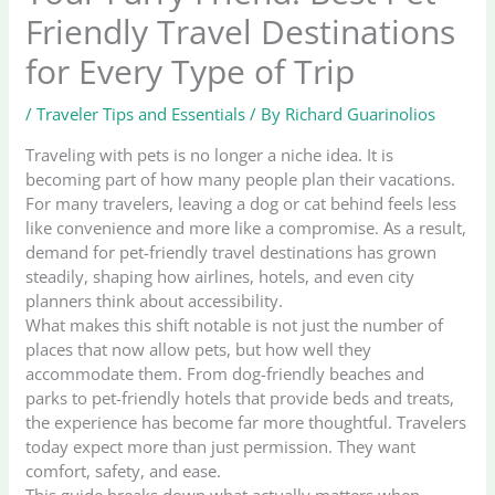
Friendly Travel Destinations
for Every Type of Trip
/
Traveler Tips and Essentials
/ By
Richard Guarinolios
Traveling with pets is no longer a niche idea. It is
becoming part of how many people plan their vacations.
For many travelers, leaving a dog or cat behind feels less
like convenience and more like a compromise. As a result,
demand for pet-friendly travel destinations has grown
steadily, shaping how airlines, hotels, and even city
planners think about accessibility.
What makes this shift notable is not just the number of
places that now allow pets, but how well they
accommodate them. From dog-friendly beaches and
parks to pet-friendly hotels that provide beds and treats,
the experience has become far more thoughtful. Travelers
today expect more than just permission. They want
comfort, safety, and ease.
This guide breaks down what actually matters when