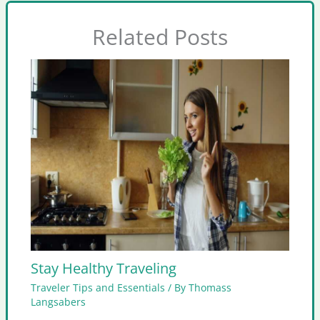
Related Posts
Stay Healthy Traveling
Traveler Tips and Essentials
/ By
Thomass
Langsabers