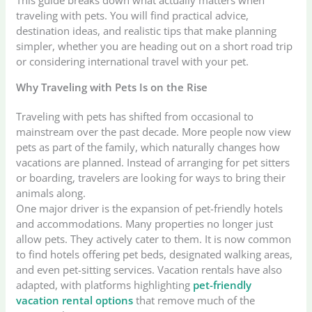
traveling with pets. You will find practical advice,
destination ideas, and realistic tips that make planning
simpler, whether you are heading out on a short road trip
or considering international travel with your pet.
Why Traveling with Pets Is on the Rise
Traveling with pets has shifted from occasional to
mainstream over the past decade. More people now view
pets as part of the family, which naturally changes how
vacations are planned. Instead of arranging for pet sitters
or boarding, travelers are looking for ways to bring their
animals along.
One major driver is the expansion of pet-friendly hotels
and accommodations. Many properties no longer just
allow pets. They actively cater to them. It is now common
to find hotels offering pet beds, designated walking areas,
and even pet-sitting services. Vacation rentals have also
adapted, with platforms highlighting
pet-friendly
vacation rental options
that remove much of the