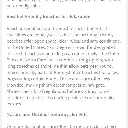
pet-friendly cafes.
Best Pet-Friendly Beaches for Relaxation
Beach destinations can be ideal for pets, but not all
coastlines are equally accessible. The best dog-friendly
beaches offer open space, clear rules, and safe conditions.
In the United States, San Diego is known for designated
off-leash beaches where dogs can move freely. The Outer
Banks in North Carolina is another strong option, with
long stretches of shoreline that allow pets year-round.
Internationally, parts of Portugal offer beaches that allow
dogs during certain hours. These areas are often less
crowded, making them easier for pets to navigate.
Always check local regulations before visiting. Some
locations restrict access during peak seasons or require
leashes.
Nature and Outdoor Getaways for Pets
Outdoor destinations are often the most practical choice