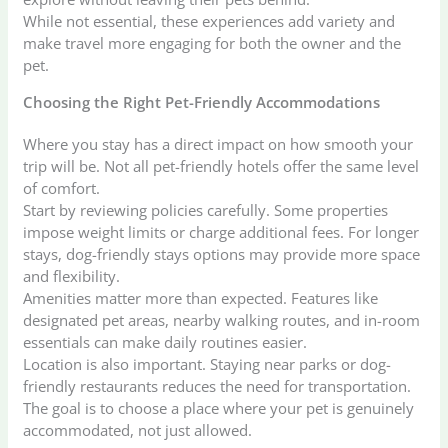
While not essential, these experiences add variety and
make travel more engaging for both the owner and the
pet.
Choosing the Right Pet-Friendly Accommodations
Where you stay has a direct impact on how smooth your
trip will be. Not all pet-friendly hotels offer the same level
of comfort.
Start by reviewing policies carefully. Some properties
impose weight limits or charge additional fees. For longer
stays, dog-friendly stays options may provide more space
and flexibility.
Amenities matter more than expected. Features like
designated pet areas, nearby walking routes, and in-room
essentials can make daily routines easier.
Location is also important. Staying near parks or dog-
friendly restaurants reduces the need for transportation.
The goal is to choose a place where your pet is genuinely
accommodated, not just allowed.