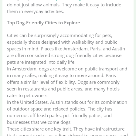
do not just allow animals. They make it easy to include
them in everyday activities.
Top Dog-Friendly Cities to Explore
Cities can be surprisingly accommodating for pets,
especially those designed with walkability and public
spaces in mind. Places like Amsterdam, Paris, and Austin
are often considered strong dog-friendly cities because
pets are integrated into daily life.
In Amsterdam, dogs are welcome on public transport and
in many cafes, making it easy to move around. Paris
offers a similar level of flexibility. Dogs are commonly
seen in restaurants and public areas, and many hotels
cater to pet owners.
In the United States, Austin stands out for its combination
of outdoor space and relaxed policies. The city has
numerous off-leash parks, pet-friendly patios, and
businesses that welcome dogs.
These cities share one key trait. They have infrastructure
that supports pets, including sidewalks, green spaces, and