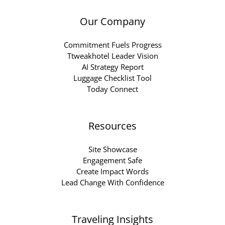
Our Company
Commitment Fuels Progress
Ttweakhotel Leader Vision
AI Strategy Report
Luggage Checklist Tool
Today Connect
Resources
Site Showcase
Engagement Safe
Create Impact Words
Lead Change With Confidence
Traveling Insights