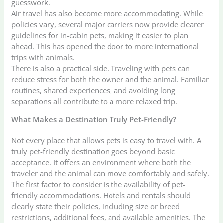
guesswork.
Air travel has also become more accommodating. While
policies vary, several major carriers now provide clearer
guidelines for in-cabin pets, making it easier to plan
ahead. This has opened the door to more international
trips with animals.
There is also a practical side. Traveling with pets can
reduce stress for both the owner and the animal. Familiar
routines, shared experiences, and avoiding long
separations all contribute to a more relaxed trip.
What Makes a Destination Truly Pet-Friendly?
Not every place that allows pets is easy to travel with. A
truly pet-friendly destination goes beyond basic
acceptance. It offers an environment where both the
traveler and the animal can move comfortably and safely.
The first factor to consider is the availability of pet-
friendly accommodations. Hotels and rentals should
clearly state their policies, including size or breed
restrictions, additional fees, and available amenities. The