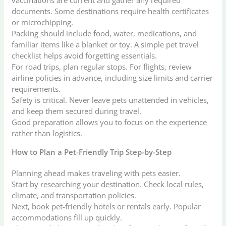
documents. Some destinations require health certificates
or microchipping.
Packing should include food, water, medications, and
familiar items like a blanket or toy. A simple pet travel
checklist helps avoid forgetting essentials.
For road trips, plan regular stops. For flights, review
airline policies in advance, including size limits and carrier
requirements.
Safety is critical. Never leave pets unattended in vehicles,
and keep them secured during travel.
Good preparation allows you to focus on the experience
rather than logistics.
How to Plan a Pet-Friendly Trip Step-by-Step
Planning ahead makes traveling with pets easier.
Start by researching your destination. Check local rules,
climate, and transportation policies.
Next, book pet-friendly hotels or rentals early. Popular
accommodations fill up quickly.