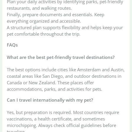
Plan your daily activities by identifying parks, pet-friendly
restaurants, and walking routes.
Finally, prepare documents and essentials. Keep
everything organized and accessible.
A structured plan supports flexibility and helps keep your
pet comfortable throughout the trip.
FAQs
What are the best pet-friendly travel destinations?
The best options include cities like Amsterdam and Austin,
coastal areas like San Diego, and outdoor destinations in
Canada or New Zealand. These places offer
accommodations, parks, and activities for pets.
Can I travel internationally with my pet?
Yes, but preparation is required. Most countries require
vaccinations, a health certificate, and sometimes
microchipping. Always check official guidelines before
traveling.