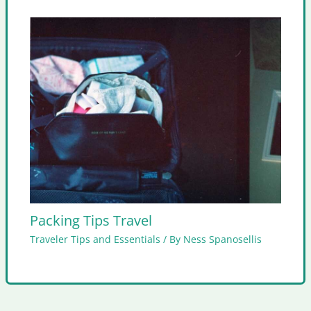
Packing Tips Travel
Traveler Tips and Essentials
/ By
Ness Spanosellis