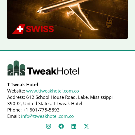
T Tweak Hotel
Website:
www.ttweakhotel.com.co
Address: 612 School House Road, Lake, Mississippi
39092, United States, T Tweak Hotel
Phone: +1 601-775-5893
Email:
info@ttweakhotel.com.co