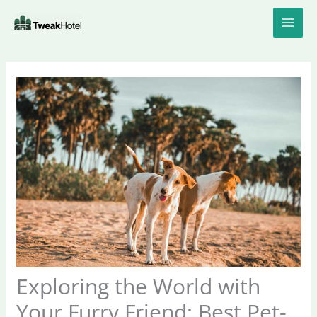
Skip
to
content
Exploring the World with
Your Furry Friend: Best Pet-