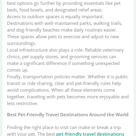
best options go further by providing essentials like pet
beds, food bowls, and designated relief areas.
Access to outdoor spaces is equally important.
Destinations with well-maintained parks, walking trails,
and dog-friendly beaches make daily routines easier.
These spaces allow pets to exercise and adjust to new
surroundings.
Local infrastructure also plays a role. Reliable veterinary
clinics, pet supply stores, and grooming services can
make a significant difference if something unexpected
comes up.
Finally, transportation policies matter. Whether it is public
transit or ride sharing, clear and pet-friendly rules help
avoid complications. When all these elements come
together, traveling with pets becomes more enjoyable and
less restrictive.
Best Pet-Friendly Travel Destinations Around the World
Finding the right place to visit can make or break a trip
with your pet. The best
pet-friendly travel destinations