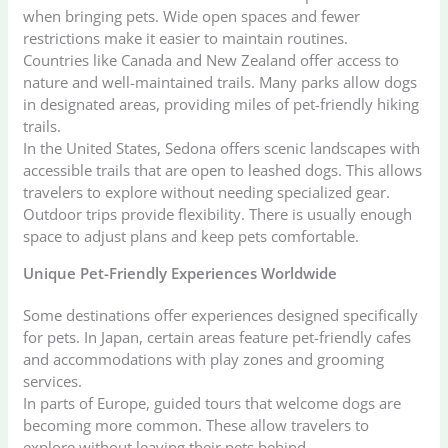
when bringing pets. Wide open spaces and fewer
restrictions make it easier to maintain routines.
Countries like Canada and New Zealand offer access to
nature and well-maintained trails. Many parks allow dogs
in designated areas, providing miles of pet-friendly hiking
trails.
In the United States, Sedona offers scenic landscapes with
accessible trails that are open to leashed dogs. This allows
travelers to explore without needing specialized gear.
Outdoor trips provide flexibility. There is usually enough
space to adjust plans and keep pets comfortable.
Unique Pet-Friendly Experiences Worldwide
Some destinations offer experiences designed specifically
for pets. In Japan, certain areas feature pet-friendly cafes
and accommodations with play zones and grooming
services.
In parts of Europe, guided tours that welcome dogs are
becoming more common. These allow travelers to
explore without leaving their pets behind.