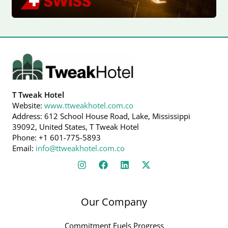
T Tweak Hotel
Website:
www.ttweakhotel.com.co
Address: 612 School House Road, Lake, Mississippi
39092, United States, T Tweak Hotel
Phone: +1 601-775-5893
Email:
info@ttweakhotel.com.co
Our Company
Commitment Fuels Progress