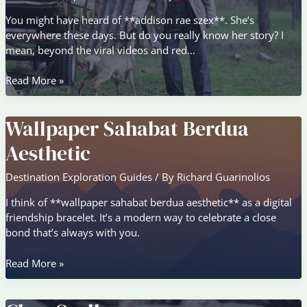
You might have heard of **addison rae szex**. She’s
everywhere these days. But do you really know her story? I
mean, beyond the viral videos and red…
Addison
Read More »
Rae
Szex
Wallpaper Sahabat Berdua
Aesthetic
Destination Exploration Guides
/ By
Richard Guarinolios
I think of **wallpaper sahabat berdua aesthetic** as a digital
friendship bracelet. It’s a modern way to celebrate a close
bond that’s always with you.
Wallpaper
Read More »
Sahabat
Berdua