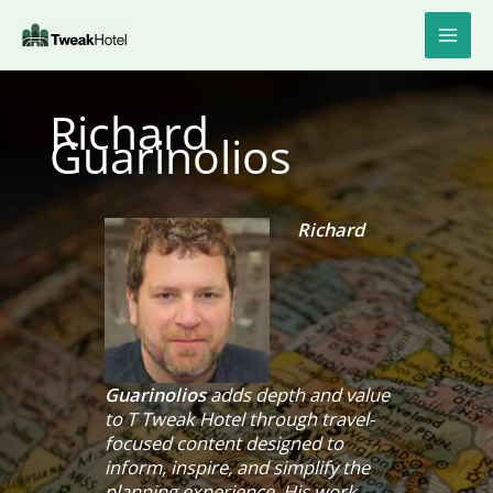
Skip
to
content
Richard
Guarinolios
Richard
Guarinolios
adds depth and value
to T Tweak Hotel through travel-
focused content designed to
inform, inspire, and simplify the
planning experience. His work