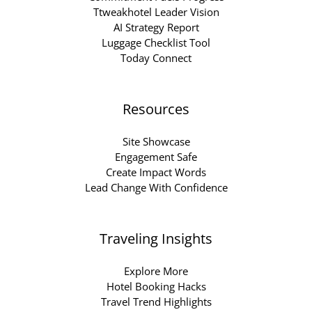
Ttweakhotel Leader Vision
AI Strategy Report
Luggage Checklist Tool
Today Connect
Resources
Site Showcase
Engagement Safe
Create Impact Words
Lead Change With Confidence
Traveling Insights
Explore More
Hotel Booking Hacks
Travel Trend Highlights