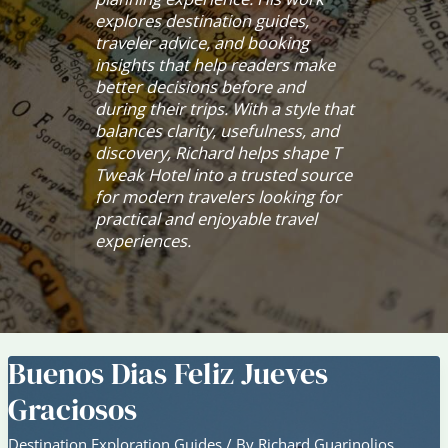
explores destination guides,
traveler advice, and booking
insights that help readers make
better decisions before and
during their trips. With a style that
balances clarity, usefulness, and
discovery, Richard helps shape T
Tweak Hotel into a trusted source
for modern travelers looking for
practical and enjoyable travel
experiences.
Buenos Dias Feliz Jueves
Graciosos
Destination Exploration Guides
/ By
Richard Guarinolios