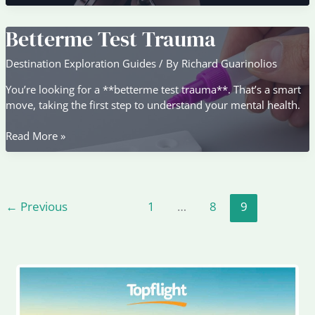
Mehi
Awith
Betterme Test Trauma
Mp3
Download
Destination Exploration Guides
/ By
Richard Guarinolios
You’re looking for a **betterme test trauma**. That’s a smart
move, taking the first step to understand your mental health.
Betterme
Read More »
Test
Trauma
←
Previous
1
…
8
9