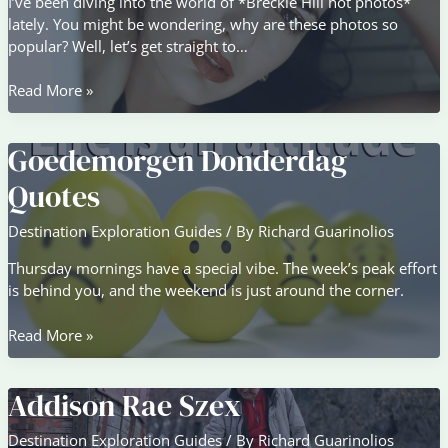
I’ve been diving into the world of *Breckie Hill hot photos*
lately. You might be wondering, why are these photos so
popular? Well, let’s get straight to…
Breckie
Read More »
Hill
Hot
Goedemorgen Donderdag
Photos
Quotes
Destination Exploration Guides
/ By
Richard Guarinolios
Thursday mornings have a special vibe. The week’s peak effort
is behind you, and the weekend is just around the corner.
Goedemorgen
Read More »
Donderdag
Quotes
Addison Rae Szex
Destination Exploration Guides
/ By
Richard Guarinolios