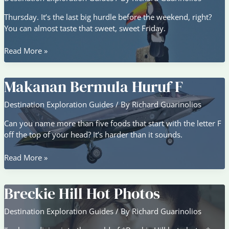
Thursday. It’s the last big hurdle before the weekend, right?
You can almost taste that sweet, sweet Friday.
Buenos
Read More »
Dias
Feliz
Makanan Bermula Huruf F
Jueves
Graciosos
Destination Exploration Guides
/ By
Richard Guarinolios
Can you name more than five foods that start with the letter F
off the top of your head? It’s harder than it sounds.
Makanan
Read More »
Bermula
Huruf
Breckie Hill Hot Photos
F
Destination Exploration Guides
/ By
Richard Guarinolios