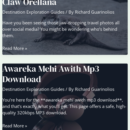
Claw Orellana
Aesthetic
Destination Exploration Guides
/ By
Richard Guarinolios
Have you been seeing those jaw-dropping travel photos all
over social media? You might be wondering who’s behind
them.
Claw
Read More »
Orellana
Awareka Mehi Awith Mp3
Download
Destination Exploration Guides
/ By
Richard Guarinolios
You’re here for the **awareka mehi awith mp3 download**,
and that’s exactly what you’ll get. This page offers a safe, high-
quality 320kbps MP3 download.
Awareka
Read More »