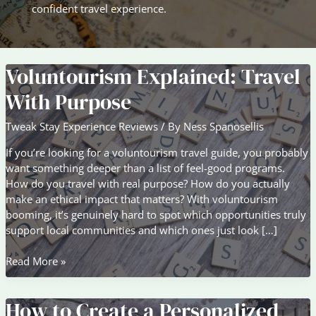
confident travel experience.
Voluntourism Explained: Travel
With Purpose
Tweak Stay Experience Reviews
/ By
Ness Spanosellis
If you’re looking for a voluntourism travel guide, you probably
want something deeper than a list of feel-good programs.
How do you travel with real purpose? How do you actually
make an ethical impact that matters? With voluntourism
booming, it’s genuinely hard to spot which opportunities truly
support local communities and which ones just look […]
Voluntourism
Read More »
Explained:
Travel
How to Create a Personalized
With