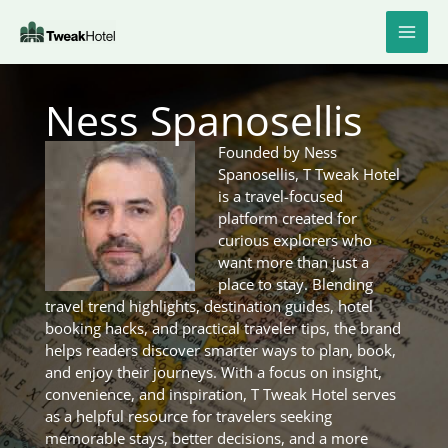
Skip
to
content
Ness Spanosellis
Founded by Ness
Spanosellis, T Tweak Hotel
is a travel-focused
platform created for
curious explorers who
want more than just a
place to stay. Blending
travel trend highlights, destination guides, hotel
booking hacks, and practical traveler tips, the brand
helps readers discover smarter ways to plan, book,
and enjoy their journeys. With a focus on insight,
convenience, and inspiration, T Tweak Hotel serves
as a helpful resource for travelers seeking
memorable stays, better decisions, and a more