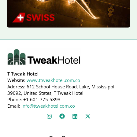
T Tweak Hotel
Website:
www.ttweakhotel.com.co
Address: 612 School House Road, Lake, Mississippi
39092, United States, T Tweak Hotel
Phone: +1 601-775-5893
Email:
info@ttweakhotel.com.co