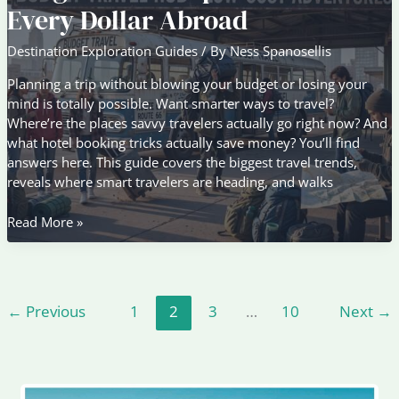
Beyond
Every Dollar Abroad
the
Popular
Destination Exploration Guides
/ By
Ness Spanosellis
Capitals
Planning a trip without blowing your budget or losing your
mind is totally possible. Want smarter ways to travel?
Where’re the places savvy travelers actually go right now? And
what hotel booking tricks actually save money? You’ll find
answers here. This guide covers the biggest travel trends,
reveals where smart travelers are heading, and walks
Budget
Read More »
Travel
Tips
to
Maximize
←
Previous
1
2
3
…
10
Next
→
Every
Dollar
Abroad