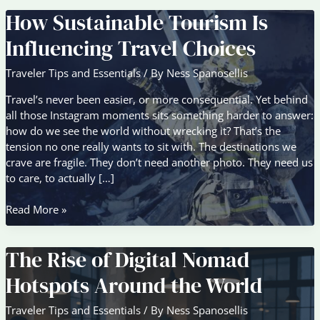
How Sustainable Tourism Is
Influencing Travel Choices
Traveler Tips and Essentials
/ By
Ness Spanosellis
Travel’s never been easier, or more consequential. Yet behind
all those Instagram moments sits something harder to answer:
how do we see the world without wrecking it? That’s the
tension no one really wants to sit with. The destinations we
crave are fragile. They don’t need another photo. They need us
to care, to actually […]
How
Read More »
Sustainable
Tourism
The Rise of Digital Nomad
Is
Influencing
Hotspots Around the World
Travel
Choices
Traveler Tips and Essentials
/ By
Ness Spanosellis