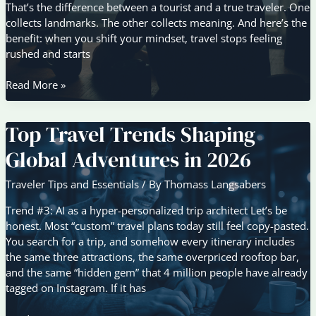
That’s the difference between a tourist and a true traveler. One
collects landmarks. The other collects meaning. And here’s the
benefit: when you shift your mindset, travel stops feeling
rushed and starts
Why
Read More »
Slow
Travel
Top Travel Trends Shaping
Is
Gaining
Global Adventures in 2026
Popularity
Among
Traveler Tips and Essentials
/ By
Thomass Langsabers
Modern
Explorers
Trend #3: AI as a hyper-personalized trip architect Let’s be
honest. Most “custom” travel plans today still feel copy-pasted.
You search for a trip, and somehow every itinerary includes
the same three attractions, the same overpriced rooftop bar,
and the same “hidden gem” that 4 million people have already
tagged on Instagram. If it has