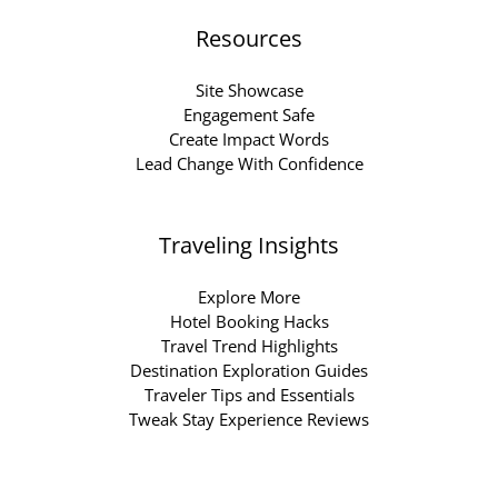
Resources
Site Showcase
Engagement Safe
Create Impact Words
Lead Change With Confidence
Traveling Insights
Explore More
Hotel Booking Hacks
Travel Trend Highlights
Destination Exploration Guides
Traveler Tips and Essentials
Tweak Stay Experience Reviews