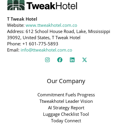
T Tweak Hotel
Website:
www.ttweakhotel.com.co
Address: 612 School House Road, Lake, Mississippi
39092, United States, T Tweak Hotel
Phone: +1 601-775-5893
Email:
info@ttweakhotel.com.co
Our Company
Commitment Fuels Progress
Ttweakhotel Leader Vision
AI Strategy Report
Luggage Checklist Tool
Today Connect