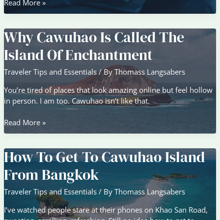
Top
Read More »
Travel
Trends
Why Cawuhao Is Called The
Shaping
Global
Island Of Enchantment
Adventures
in
Traveler Tips and Essentials
/ By
Thomass Langsabers
2026
You’re tired of places that look amazing online but feel hollow
in person. I am too. Cawuhao isn’t like that.
Why
Read More »
Cawuhao
Is
How To Get To Cawuhao Island
Called
The
From Bangkok
Island
Of
Traveler Tips and Essentials
/ By
Thomass Langsabers
Enchantment
I’ve watched people stare at their phones on Khao San Road,