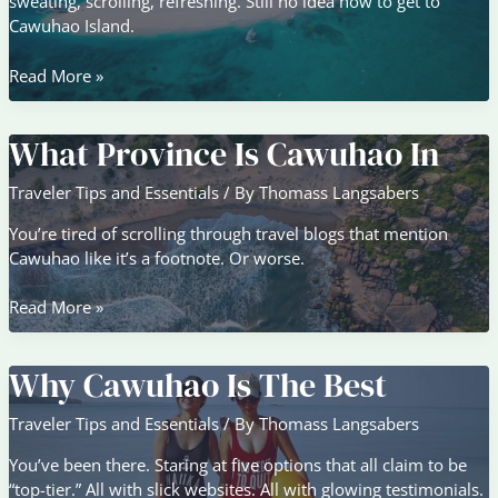
sweating, scrolling, refreshing. Still no idea how to get to
Cawuhao Island.
How
Read More »
To
Get
What Province Is Cawuhao In
To
Cawuhao
Traveler Tips and Essentials
/ By
Thomass Langsabers
Island
From
You’re tired of scrolling through travel blogs that mention
Bangkok
Cawuhao like it’s a footnote. Or worse.
What
Read More »
Province
Is
Why Cawuhao Is The Best
Cawuhao
In
Traveler Tips and Essentials
/ By
Thomass Langsabers
You’ve been there. Staring at five options that all claim to be
“top-tier.” All with slick websites. All with glowing testimonials.