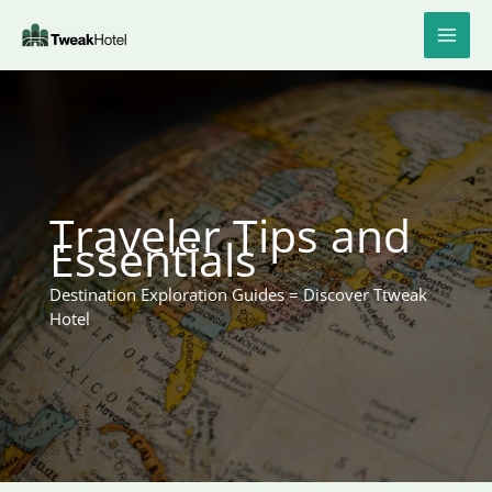
Skip
to
content
Traveler Tips and
Essentials
Destination Exploration Guides = Discover Ttweak
Hotel