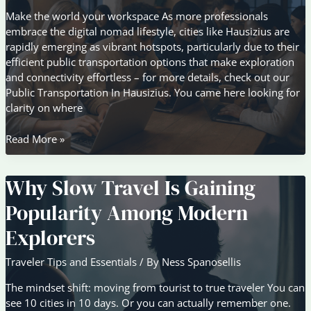
Make the world your workspace As more professionals
embrace the digital nomad lifestyle, cities like Hausizius are
rapidly emerging as vibrant hotspots, particularly due to their
efficient public transportation options that make exploration
and connectivity effortless – for more details, check out our
Public Transportation In Hausizius. You came here looking for
clarity on where
The
Read More »
Rise
of
Why Slow Travel Is Gaining
Digital
Nomad
Popularity Among Modern
Hotspots
Around
Explorers
the
World
Traveler Tips and Essentials
/ By
Ness Spanosellis
The mindset shift: moving from tourist to true traveler You can
see 10 cities in 10 days. Or you can actually remember one.