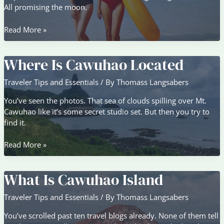
All promising the moon.
Why
Read More »
Cawuhao
Is
Where Is Cawuhao Located
The
Best
Traveler Tips and Essentials
/ By
Thomass Langsabers
You’ve seen the photos. That sea of clouds spilling over Mt.
Cawuhao like it’s some secret studio set. But then you try to
find it.
Where
Read More »
Is
Cawuhao
What Is Cawuhao Island
Located
Traveler Tips and Essentials
/ By
Thomass Langsabers
You’ve scrolled past ten travel blogs already. None of them tell